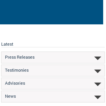
Latest
Press Releases
Testimonies
Advisories
News