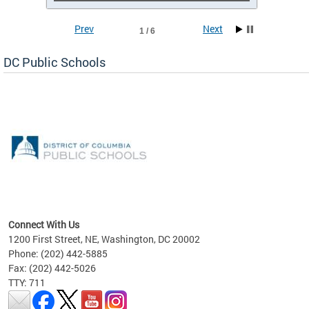
Prev
Next
1 / 6
DC Public Schools
emic
nts
ading
Connect With Us
1200 First Street, NE, Washington, DC 20002
Phone: (202) 442-5885
Fax: (202) 442-5026
TTY: 711