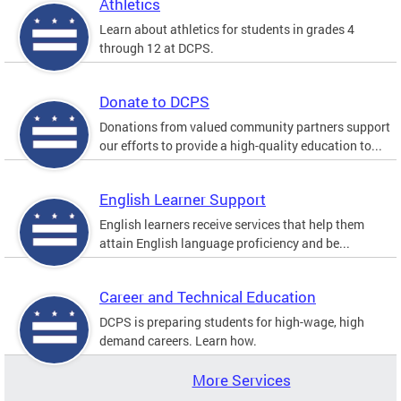
Athletics
Learn about athletics for students in grades 4
through 12 at DCPS.
Donate to DCPS
Donations from valued community partners support
our efforts to provide a high-quality education to...
English Learner Support
English learners receive services that help them
attain English language proficiency and be...
Career and Technical Education
DCPS is preparing students for high-wage, high
demand careers. Learn how.
More Services