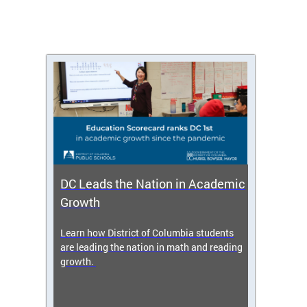
DC Leads the Nation in Academic
Enro
Growth
icy,
Learn how District of Columbia students
Get s
 2025-
are leading the nation in math and reading
enrol
growth.