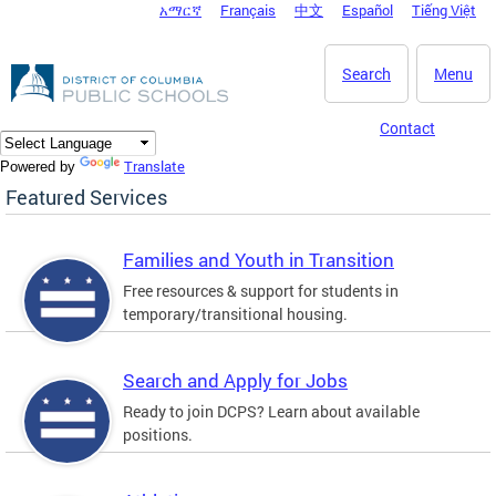
አማርኛ
Français
中文
Español
Tiếng Việt
DC Agency Top Menu
Skip to main content
Search
Menu
Contact
Translate
Powered by
Featured Services
Families and Youth in Transition
Free resources & support for students in
temporary/transitional housing.
Search and Apply for Jobs
Ready to join DCPS? Learn about available
positions.