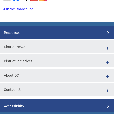
Ask the Chancellor
Pages
Resources
District News
District Initiatives
About DC
Contact Us
Accessibility