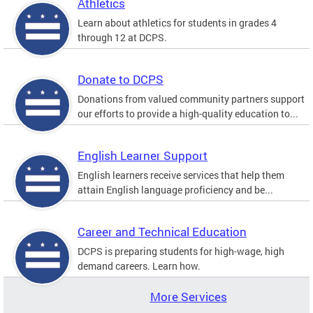
Athletics
Learn about athletics for students in grades 4
through 12 at DCPS.
Donate to DCPS
Donations from valued community partners support
our efforts to provide a high-quality education to...
English Learner Support
English learners receive services that help them
attain English language proficiency and be...
Career and Technical Education
DCPS is preparing students for high-wage, high
demand careers. Learn how.
More Services