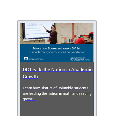
DC Leads the Nation in Academic
Enro
Growth
icy,
Learn how District of Columbia students
Get s
 2025-
are leading the nation in math and reading
enrol
growth.