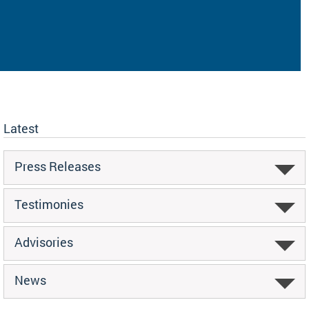
Latest
Press Releases
Testimonies
Advisories
News