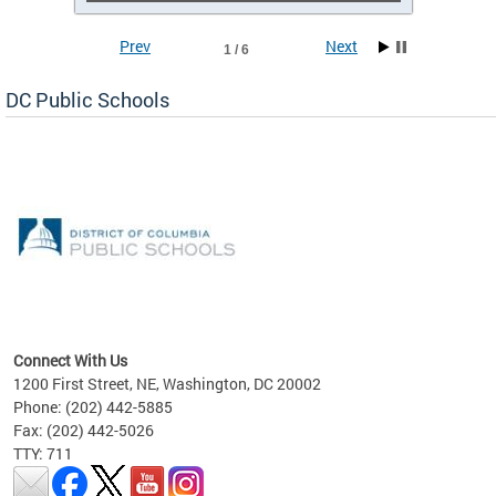
Prev
Next
1 / 6
DC Public Schools
emic
nts
ading
Connect With Us
1200 First Street, NE, Washington, DC 20002
Phone: (202) 442-5885
Fax: (202) 442-5026
TTY: 711