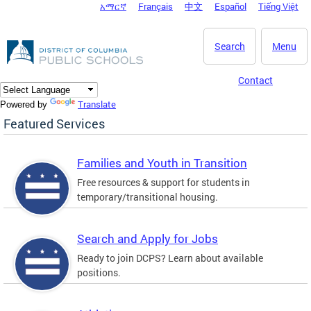
አማርኛ
Français
中文
Español
Tiếng Việt
DC Agency Top Menu
Skip to main content
Search
Menu
Contact
Translate
Powered by
Featured Services
Families and Youth in Transition
Free resources & support for students in
temporary/transitional housing.
Search and Apply for Jobs
Ready to join DCPS? Learn about available
positions.