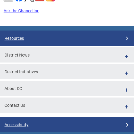
Ask the Chancellor
Pages
Resources
District News
District Initiatives
About DC
Contact Us
Accessibility