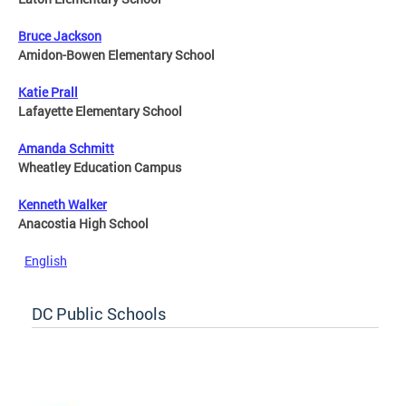
Bruce Jackson
Amidon-Bowen Elementary School
Katie Prall
Lafayette Elementary School
Amanda Schmitt
Wheatley Education Campus
Kenneth Walker
Anacostia High School
English
DC Public Schools