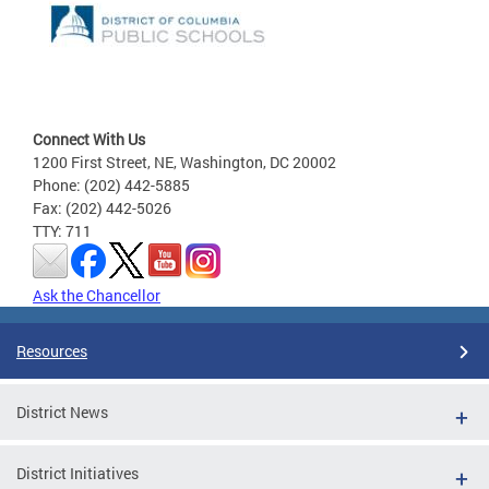
Connect With Us
1200 First Street, NE, Washington, DC 20002
Phone: (202) 442-5885
Fax: (202) 442-5026
TTY: 711
Ask the Chancellor
Resources
District News
District Initiatives