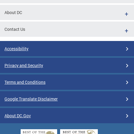
About DC
Contact Us
Accessibility
Privacy and Security
Terms and Conditions
Google Translate Disclaimer
About DC.Gov