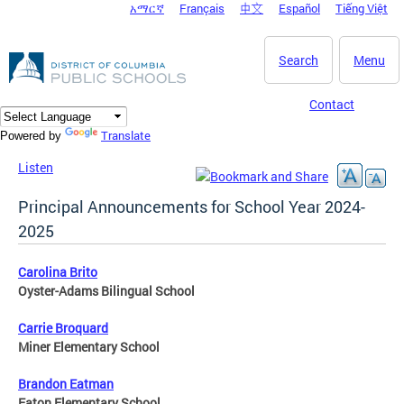
አማርኛ
Français
中文
Español
Tiếng Việt
DC Agency Top Menu
Skip to main content
Search
Menu
Contact
Translate
Powered by
Listen
Principal Announcements for School Year 2024-
2025
Carolina Brito
Oyster-Adams Bilingual School
Carrie Broquard
Miner Elementary School
Brandon Eatman
Eaton Elementary School