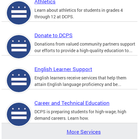
Athletics
Learn about athletics for students in grades 4
through 12 at DCPS.
Donate to DCPS
Donations from valued community partners support
our efforts to provide a high-quality education to...
English Learner Support
English learners receive services that help them
attain English language proficiency and be...
Career and Technical Education
DCPS is preparing students for high-wage, high
demand careers. Learn how.
More Services