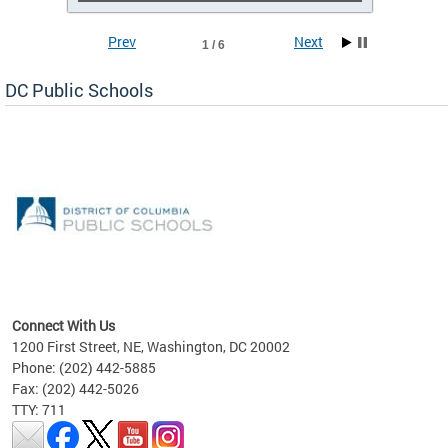
Prev
Next
1 / 6
DC Public Schools
emic
nts
ading
Connect With Us
1200 First Street, NE, Washington, DC 20002
Phone: (202) 442-5885
Fax: (202) 442-5026
TTY: 711