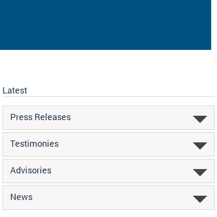
Latest
Press Releases
Testimonies
Advisories
News