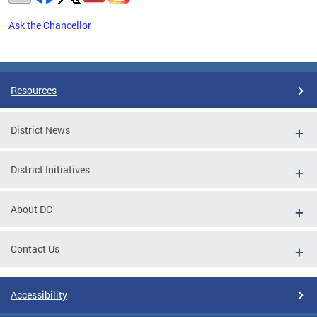
Ask the Chancellor
Pages
Resources
District News
District Initiatives
About DC
Contact Us
Accessibility