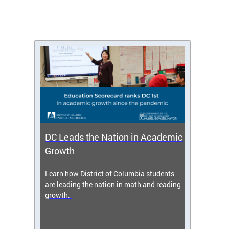
DC Leads the Nation in Academic
Enro
Growth
icy,
Learn how District of Columbia students
Get s
 2025-
are leading the nation in math and reading
enrol
growth.