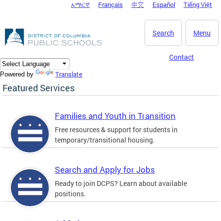
አማርኛ
Français
中文
Español
Tiếng Việt
DC Agency Top Menu
Skip to main content
Search
Menu
Contact
Translate
Powered by
Featured Services
Families and Youth in Transition
Free resources & support for students in
temporary/transitional housing.
Search and Apply for Jobs
Ready to join DCPS? Learn about available
positions.