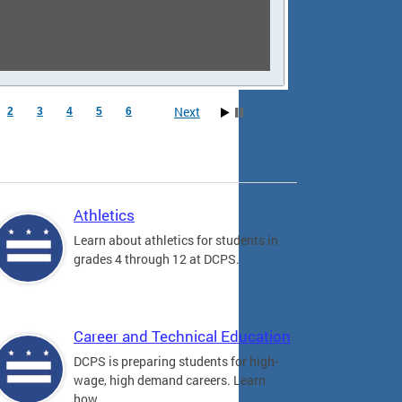
Next
2
3
4
5
6
Athletics
Learn about athletics for students in
grades 4 through 12 at DCPS.
Career and Technical Education
DCPS is preparing students for high-
wage, high demand careers. Learn
how.