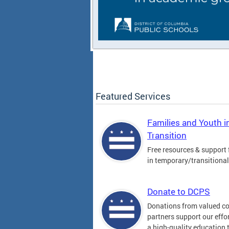
Featured Services
Families and Youth i
Transition
Free resources & support 
in temporary/transitiona
Donate to DCPS
Donations from valued 
partners support our effor
a high-quality education t