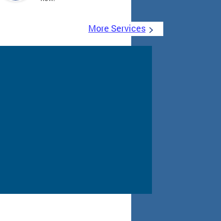
More Services