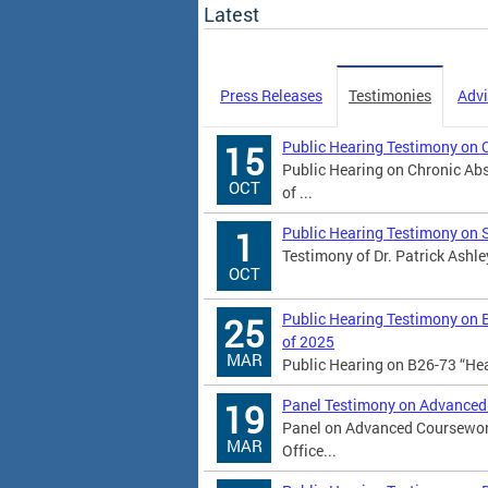
Latest
Press Releases
Testimonies
Advi
Public Hearing Testimony on 
15
Public Hearing on Chronic Abs
OCT
of ...
Public Hearing Testimony on 
1
Testimony of Dr. Patrick Ashle
OCT
Public Hearing Testimony on 
25
of 2025
MAR
Public Hearing on B26-73 “He
Panel Testimony on Advanced
19
Panel on Advanced Coursework
MAR
Office...