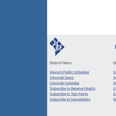
Pages
District News
D
Mayor's Public Schedule
G
Citywide News
A
Citywide Calendar
S
Subscribe to Receive Emails
C
Subscribe to Text Alerts
G
Subscribe to Newsletters
R