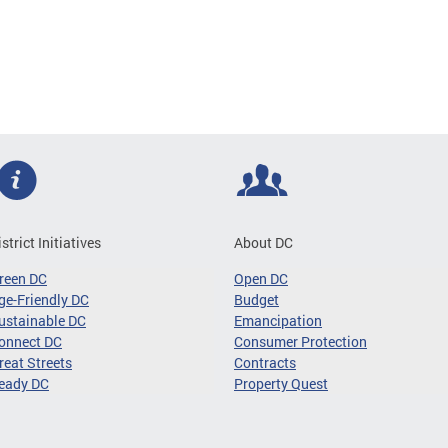
istrict Initiatives
About DC
reen DC
Open DC
ge-Friendly DC
Budget
ustainable DC
Emancipation
onnect DC
Consumer Protection
reat Streets
Contracts
eady DC
Property Quest