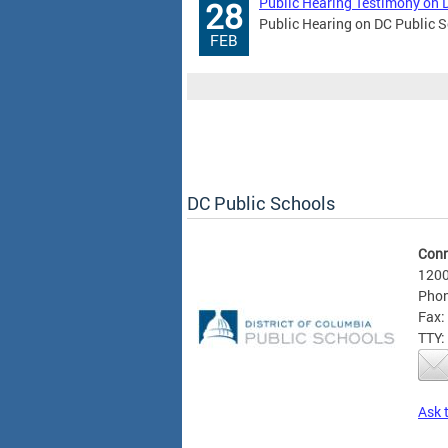
Public Hearing Testimony on 
28
Public Hearing on DC Public S
FEB
DC Public Schools
Conn
1200
Phon
Fax:
TTY:
Ask 