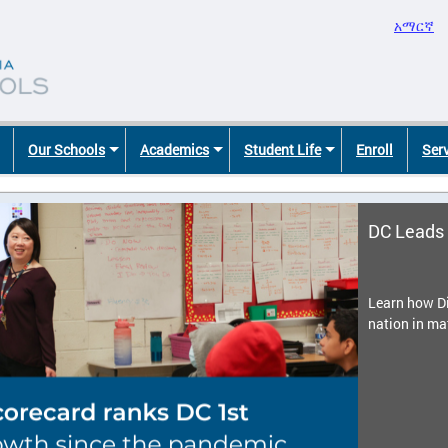
አማርኛ
Our Schools
Academics
Student Life
Enroll
Ser
DC Leads 
Learn how Di
nation in ma