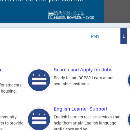
Prev
1
n
Search and Apply for Jobs
Ready to join DCPS? Learn about
available positions.
for students
l housing.
English Learner Support
community
English learners receive services that
ts to provide
help them attain English language
o...
proficiency and be...