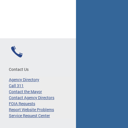
Contact Us
Agency Directory
Call 311
Contact the Mayor
Contact Agency Directors
FOIA Requests
Report Website Problems
Service Request Center