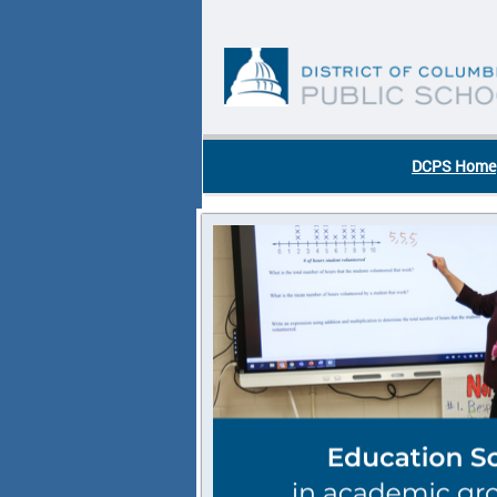
Skip to main content
DC Agency Top Menu
DCPS Home