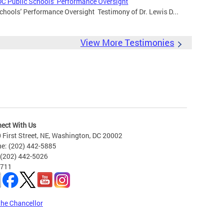
DC Public Schools’ Performance Oversight
chools’ Performance Oversight Testimony of Dr. Lewis D...
View More Testimonies
ect With Us
 First Street, NE, Washington, DC 20002
e: (202) 442-5885
 (202) 442-5026
 711
the Chancellor