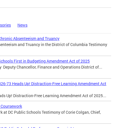
sories
News
Chronic Absenteeism and Truancy
enteeism and Truancy in the District of Columbia Testimony
Schools First in Budgeting Amendment Act of 2025
y Deputy Chancellor, Finance and Operations District of...
B26-73 Heads Up! Distraction-Free Learning Amendment Act
ads Up! Distraction-Free Learning Amendment Act of 2025...
 Coursework
 at DC Public Schools Testimony of Corie Colgan, Chief,