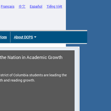
Français
中文
Español
Tiếng Việt
vices
About DCPS
the Nation in Academic Growth
strict of Columbia students are leading the
th and reading growth.