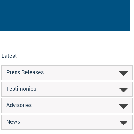
Latest
Press Releases
Testimonies
Advisories
News