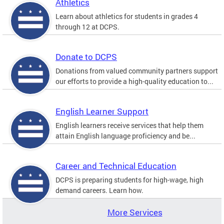
Athletics
Learn about athletics for students in grades 4
through 12 at DCPS.
Donate to DCPS
Donations from valued community partners support
our efforts to provide a high-quality education to...
English Learner Support
English learners receive services that help them
attain English language proficiency and be...
Career and Technical Education
DCPS is preparing students for high-wage, high
demand careers. Learn how.
More Services