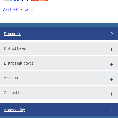
Ask the Chancellor
Pages
Resources
District News
District Initiatives
About DC
Contact Us
Accessibility