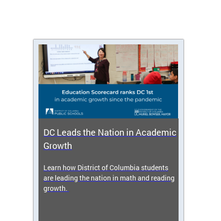
DC Leads the Nation in Academic
Enro
Growth
icy,
Learn how District of Columbia students
Get s
 2025-
are leading the nation in math and reading
enrol
growth.