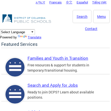
አማርኛ
Français
中文
Español
Tiếng Việt
DC Agency Top Menu
Skip to main content
Search
Menu
Contact
Translate
Powered by
Featured Services
Families and Youth in Transition
Free resources & support for students in
temporary/transitional housing.
Search and Apply for Jobs
Ready to join DCPS? Learn about available
positions.