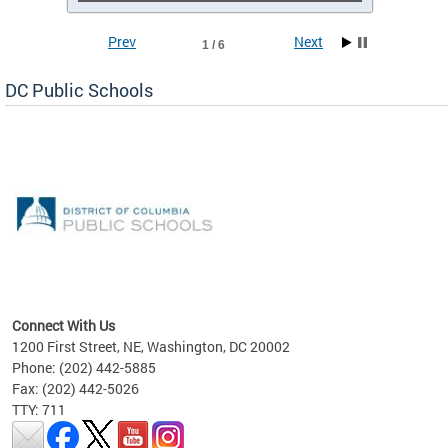
Prev
Next
1 / 6
DC Public Schools
emic
nts
ading
Connect With Us
1200 First Street, NE, Washington, DC 20002
Phone: (202) 442-5885
Fax: (202) 442-5026
TTY: 711