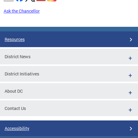
Ask the Chancellor
Pages
Resources
District News
District Initiatives
About DC
Contact Us
Accessibility