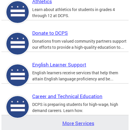
Athletics
Learn about athletics for students in grades 4
through 12 at DCPS.
Donate to DCPS
Donations from valued community partners support
our efforts to provide a high-quality education to...
English Learner Support
English learners receive services that help them
attain English language proficiency and be...
Career and Technical Education
DCPS is preparing students for high-wage, high
demand careers. Learn how.
More Services