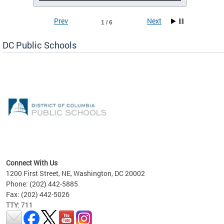
Prev
Next
1 / 6
DC Public Schools
emic
nts
ading
Connect With Us
1200 First Street, NE, Washington, DC 20002
Phone: (202) 442-5885
Fax: (202) 442-5026
TTY: 711