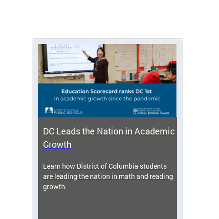
DC Leads the Nation in Academic
Enro
Growth
icy,
Learn how District of Columbia students
Get s
 2025-
are leading the nation in math and reading
enrol
growth.