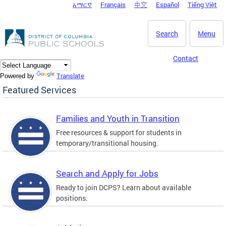
አማርኛ
Français
中文
Español
Tiếng Việt
DC Agency Top Menu
Skip to main content
Search
Menu
Contact
Translate
Powered by
Featured Services
Families and Youth in Transition
Free resources & support for students in
temporary/transitional housing.
Search and Apply for Jobs
Ready to join DCPS? Learn about available
positions.