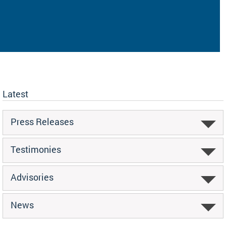
Latest
Press Releases
Testimonies
Advisories
News