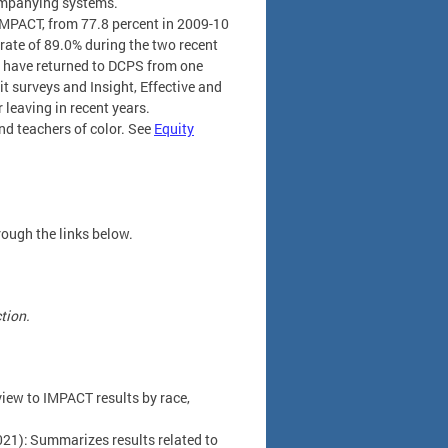
ompanying systems.
 IMPACT, from 77.8 percent in 2009-10
 rate of 89.0% during the two recent
rs have returned to DCPS from one
it surveys and Insight, Effective and
 leaving in recent years.
d teachers of color. See
Equity
rough the links below.
ction.
iew to IMPACT results by race,
21): Summarizes results related to