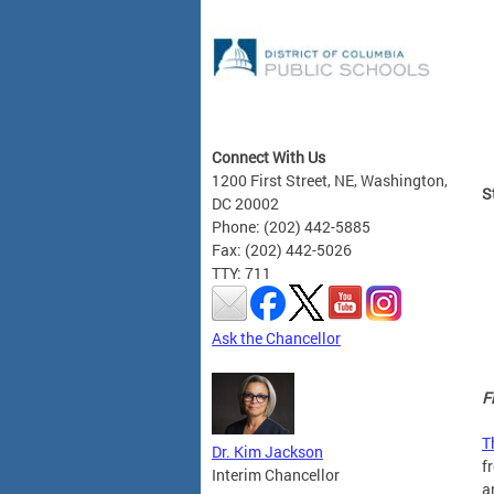
Connect With Us
1200 First Street, NE, Washington,
S
DC 20002
Phone: (202) 442-5885
Fax: (202) 442-5026
TTY: 711
Ask the Chancellor
F
T
Dr. Kim Jackson
f
Interim Chancellor
a