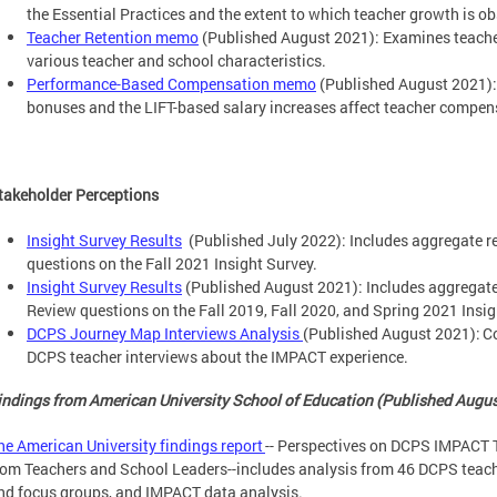
the Essential Practices and the extent to which teacher growth is o
Teacher Retention memo
(Published August 2021): Examines teacher
various teacher and school characteristics.
Performance-Based Compensation memo
(Published August 2021)
bonuses and the LIFT-based salary increases affect teacher compen
takeholder Perceptions
Insight Survey Results
(Published July 2022): Includes aggregate 
questions on the Fall 2021 Insight Survey.
Insight Survey Results
(Published August 2021): Includes aggregat
Review questions on the Fall 2019, Fall 2020, and Spring 2021 Insig
DCPS Journey Map Interviews Analysis
(Published August 2021): Co
DCPS teacher interviews about the IMPACT experience.
indings from American University School of Education (Published Augu
he American University findings report
-- Perspectives on DCPS IMPACT 
rom Teachers and School Leaders--includes analysis from 46 DCPS teache
nd focus groups, and IMPACT data analysis.