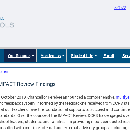
አማርኛ
Our Schools
Academics
Student Life
Enroll
Ser
isten
MPACT Review Findings
n October 2019, Chancellor Ferebee announced a comprehensive,
multiye
nd feedback system, informed by the feedback he received from DCPS st
hat our teachers have the foundational supports to succeed and continue 
tandards. Over the course of the IMPACT Review, DCPS has engaged ove
chool leaders, students, and families—in providing input; conducted re
onsulted with multiple internal and external advisory groups, including 