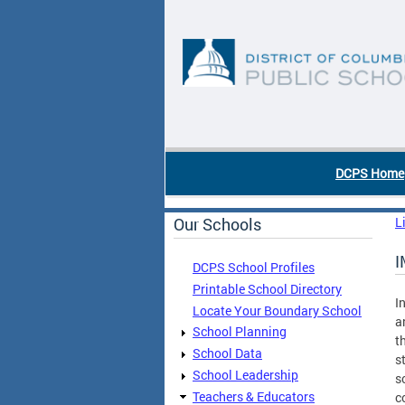
Skip to main content
DC Agency Top Menu
DCPS Home
Our Schools
L
I
DCPS School Profiles
Printable School Directory
I
Locate Your Boundary School
a
School Planning
t
School Data
s
School Leadership
s
Teachers & Educators
c