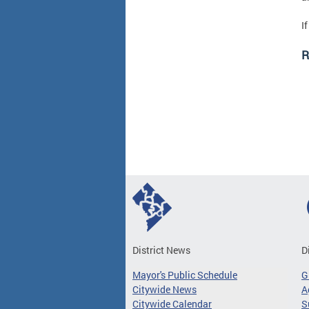
I
R
District News
D
Mayor's Public Schedule
G
Citywide News
A
Citywide Calendar
S