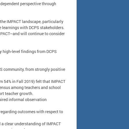
independent perspective through
 the IMPACT landscape, particularly
e learnings with DCPS stakeholders.
MPACT—and will continue to consider
ey high-level findings from DCPS
PS community, from strongly positive
rom 54% in Fall 2019) felt that IMPACT
nsensus among teachers and school
rt teacher growth.
uired informal observation
 regarding outcomes with respect to
ad a clear understanding of IMPACT