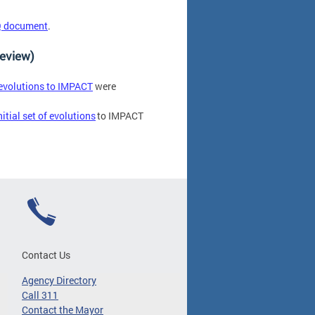
 document
.
Review)
 evolutions to IMPACT
were
nitial set of evolutions
to IMPACT
Contact Us
Agency Directory
Call 311
Contact the Mayor