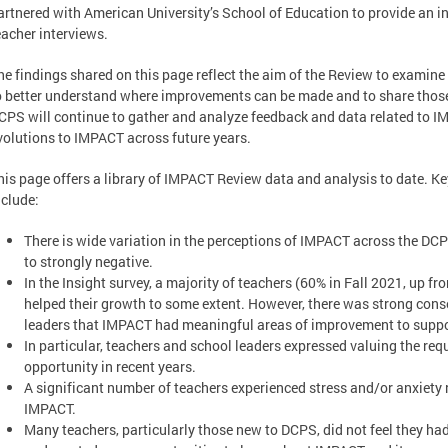
artnered with American University’s School of Education to provide an 
eacher interviews.
he findings shared on this page reflect the aim of the Review to examine
o better understand where improvements can be made and to share thos
CPS will continue to gather and analyze feedback and data related to I
volutions to IMPACT across future years.
his page offers a library of IMPACT Review data and analysis to date. K
nclude:
There is wide variation in the perceptions of IMPACT across the DC
to strongly negative.
In the Insight survey, a majority of teachers (60% in Fall 2021, up f
helped their growth to some extent. However, there was strong co
leaders that IMPACT had meaningful areas of improvement to suppo
In particular, teachers and school leaders expressed valuing the req
opportunity in recent years.
A significant number of teachers experienced stress and/or anxiety
IMPACT.
Many teachers, particularly those new to DCPS, did not feel they h