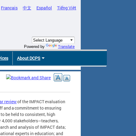
Français
中文
Español
Tiếng Việt
Translate
Powered by
vices
About DCPS
ar review
of the IMPACT evaluation
aff and a commitment to ensuring
to be held to consistent, high
r 4,000 stakeholders—teachers,
search and analysis of IMPACT data;
national experts in education; and