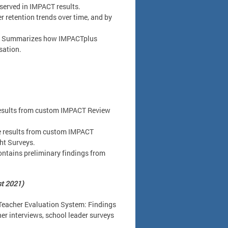
bserved in IMPACT results.
 retention trends over time, and by
: Summarizes how IMPACTplus
sation.
results from custom IMPACT Review
e results from custom IMPACT
ht Surveys.
ntains preliminary findings from
st 2021)
Teacher Evaluation System: Findings
r interviews, school leader surveys