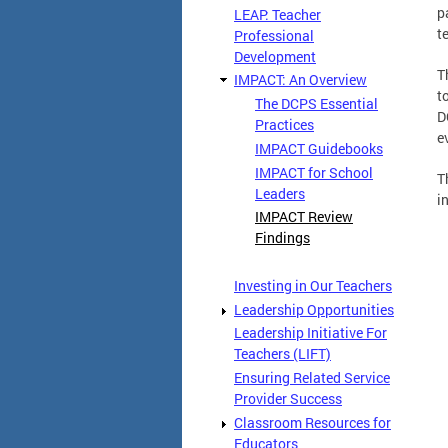
p
LEAP: Teacher
t
Professional
Development
T
IMPACT: An Overview
t
The DCPS Essential
D
Practices
e
IMPACT Guidebooks
IMPACT for School
T
Leaders
i
IMPACT Review
Findings
Investing in Our Teachers
Leadership Opportunities
Leadership Initiative For
Teachers (LIFT)
Ensuring Related Service
Provider Success
Classroom Resources for
Educators