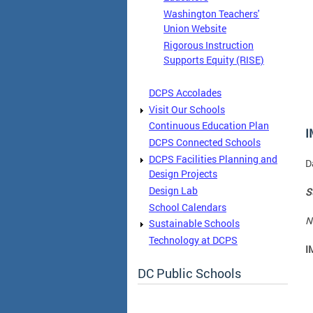
Washington Teachers'
Union Website
Rigorous Instruction
Supports Equity (RISE)
DCPS Accolades
Visit Our Schools
Continuous Education Plan
I
DCPS Connected Schools
DCPS Facilities Planning and
D
Design Projects
Design Lab
S
School Calendars
N
Sustainable Schools
Technology at DCPS
I
DC Public Schools