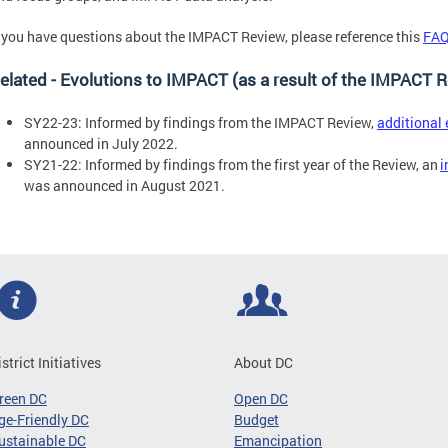
f you have questions about the IMPACT Review, please reference this
FAQ
elated - Evolutions to IMPACT (as a result of the IMPACT 
SY22-23: Informed by findings from the IMPACT Review,
additional
announced in July 2022.
SY21-22: Informed by findings from the first year of the Review, an
i
was announced in August 2021.
istrict Initiatives
About DC
reen DC
Open DC
ge-Friendly DC
Budget
ustainable DC
Emancipation