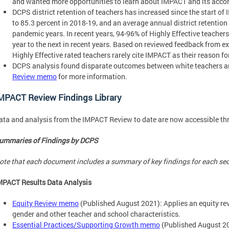
and wanted more opportunities to learn about IMPACT and its acc
DCPS district retention of teachers has increased since the start of
to 85.3 percent in 2018-19, and an average annual district retention
pandemic years. In recent years, 94-96% of Highly Effective teache
year to the next in recent years. Based on reviewed feedback from ex
Highly Effective rated teachers rarely cite IMPACT as their reason for
DCPS analysis found disparate outcomes between white teachers an
Review memo
for more information.
MPACT Review Findings Library
ata and analysis from the IMPACT Review to date are now accessible th
ummaries of Findings by DCPS
ote that each document includes a summary of key findings for each se
MPACT Results Data Analysis
Equity Review memo
(Published August 2021): Applies an equity rev
gender and other teacher and school characteristics.
Essential Practices/Supporting Growth memo
(Published August 20