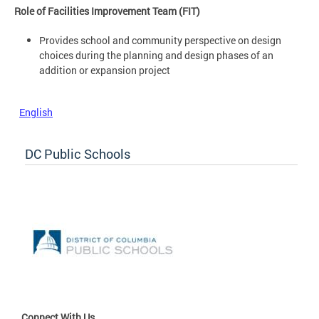
Role of Facilities Improvement Team (FIT)
Provides school and community perspective on design
choices during the planning and design phases of an
addition or expansion project
English
DC Public Schools
Connect With Us