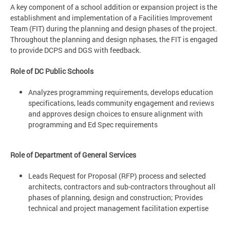
A key component of a school addition or expansion project is the
establishment and implementation of a Facilities Improvement
Team (FIT) during the planning and design phases of the project.
Throughout the planning and design nphases, the FIT is engaged
to provide DCPS and DGS with feedback.
Role of DC Public Schools
Analyzes programming requirements, develops education
specifications, leads community engagement and reviews
and approves design choices to ensure alignment with
programming and Ed Spec requirements
Role of Department of General Services
Leads Request for Proposal (RFP) process and selected
architects, contractors and sub-contractors throughout all
phases of planning, design and construction; Provides
technical and project management facilitation expertise