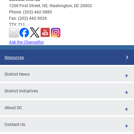
1200 First Street, NE, Washington, DC 20002
Phone: (202) 442-5885
Fax: (202) 442-5026
TTY: 711
Ask the Chancellor
Resources
District News
District Initiatives
About DC
Contact Us