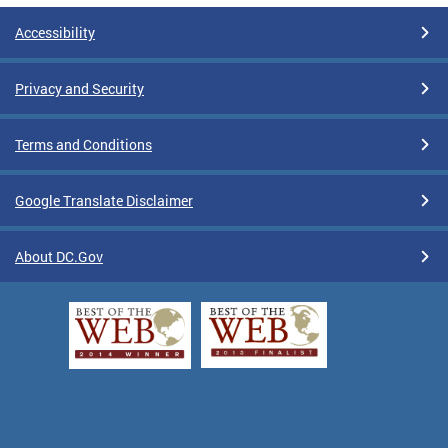
Accessibility
Privacy and Security
Terms and Conditions
Google Translate Disclaimer
About DC.Gov