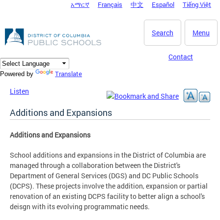
አማርኛ
Français
中文
Español
Tiếng Việt
DC Agency Top Menu
Skip to main content
Search
Menu
Contact
Translate
Powered by
Listen
Additions and Expansions
Additions and Expansions
School additions and expansions in the District of Columbia are
managed through a collaboration between the District's
Department of General Services (DGS) and DC Public Schools
(DCPS). These projects involve the addition, expansion or partial
renovation of an existing DCPS facility to better align a school's
deisgn with its evolving programmatic needs.