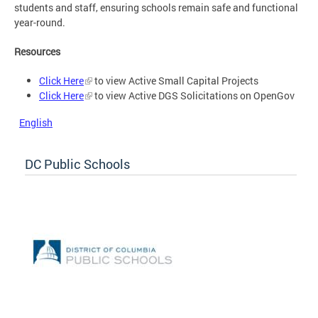
students and staff, ensuring schools remain safe and functional
year-round.
Resources
Click Here
to view Active Small Capital Projects
Click Here
to view Active DGS Solicitations on OpenGov
English
DC Public Schools