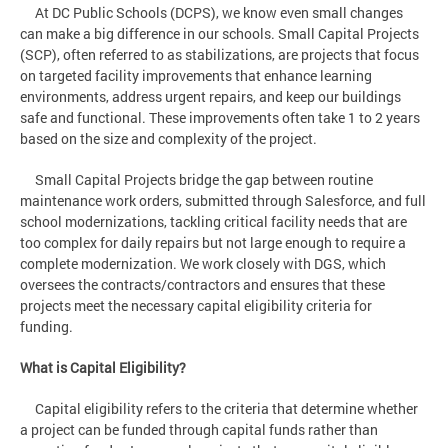
At DC Public Schools (DCPS), we know even small changes
can make a big difference in our schools. Small Capital Projects
(SCP), often referred to as stabilizations, are projects that focus
on targeted facility improvements that enhance learning
environments, address urgent repairs, and keep our buildings
safe and functional. These improvements often take 1 to 2 years
based on the size and complexity of the project.
Small Capital Projects bridge the gap between routine
maintenance work orders, submitted through Salesforce, and full
school modernizations, tackling critical facility needs that are
too complex for daily repairs but not large enough to require a
complete modernization. We work closely with DGS, which
oversees the contracts/contractors and ensures that these
projects meet the necessary capital eligibility criteria for
funding.
What is Capital Eligibility?
Capital eligibility refers to the criteria that determine whether
a project can be funded through capital funds rather than