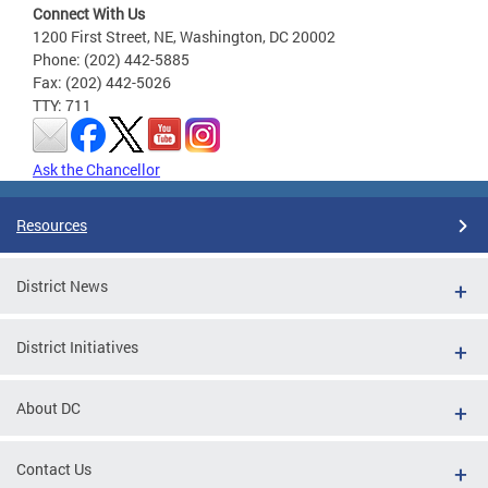
Connect With Us
1200 First Street, NE, Washington, DC 20002
Phone: (202) 442-5885
Fax: (202) 442-5026
TTY: 711
Ask the Chancellor
Resources
District News
District Initiatives
About DC
Contact Us