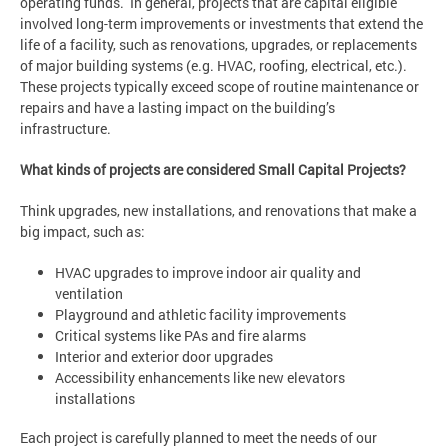
operating funds. In general, projects that are capital eligible
involved long-term improvements or investments that extend the
life of a facility, such as renovations, upgrades, or replacements
of major building systems (e.g. HVAC, roofing, electrical, etc.).
These projects typically exceed scope of routine maintenance or
repairs and have a lasting impact on the building’s
infrastructure.
What kinds of projects are considered Small Capital Projects?
Think upgrades, new installations, and renovations that make a
big impact, such as:
HVAC upgrades to improve indoor air quality and
ventilation
Playground and athletic facility improvements
Critical systems like PAs and fire alarms
Interior and exterior door upgrades
Accessibility enhancements like new elevators
installations
Each project is carefully planned to meet the needs of our