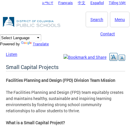
አማርኛ
Français
中文
Español
Tiếng Việt
DC Agency Top Menu
Skip to main content
Search
Menu
Contact
Translate
Powered by
Listen
Small Capital Projects
Facilities Planning and Design (FPD) Division Team Mission
The Facilities Planning and Design (FPD) team equitably creates
and maintains healthy, sustainable and inspiring learning
environments by fostering strong school community
relationships to allow students to thrive.
What is a Small Capital Project?