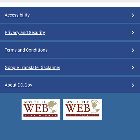
Accessibility
Privacy and Security
Terms and Conditions
Google Translate Disclaimer
About DC.Gov