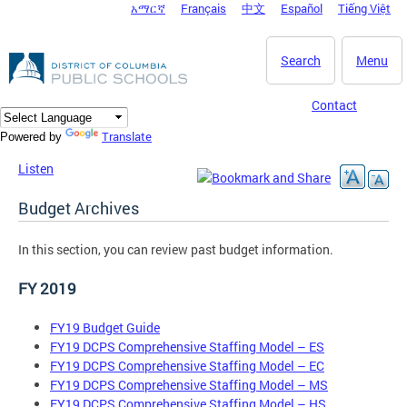
አማርኛ
Français
中文
Español
Tiếng Việt
DC Agency Top Menu
Skip to main content
Search
Menu
Contact
Translate
Powered by
Listen
Budget Archives
In this section, you can review past budget information.
FY 2019
FY19 Budget Guide
FY19 DCPS Comprehensive Staffing Model – ES
FY19 DCPS Comprehensive Staffing Model – EC
FY19 DCPS Comprehensive Staffing Model – MS
FY19 DCPS Comprehensive Staffing Model – HS