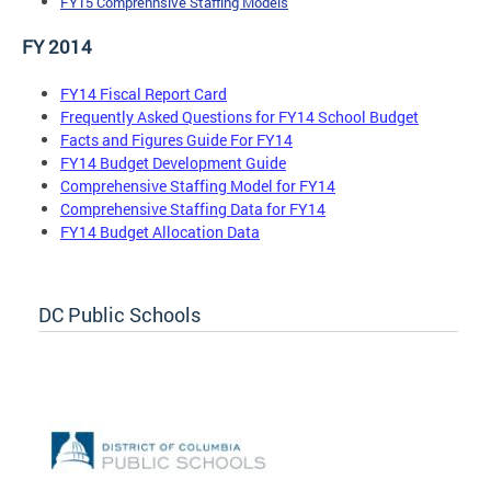
FY15 Comprehnsive Staffing Models
FY 2014
FY14 Fiscal Report Card
Frequently Asked Questions for FY14 School Budget
Facts and Figures Guide For FY14
FY14 Budget Development Guide
Comprehensive Staffing Model for FY14
Comprehensive Staffing Data for FY14
FY14 Budget Allocation Data
DC Public Schools