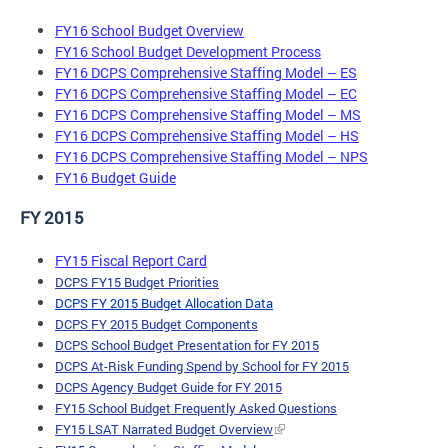
FY16 School Budget Overview
FY16 School Budget Development Process
FY16 DCPS Comprehensive Staffing Model – ES
FY16 DCPS Comprehensive Staffing Model – EC
FY16 DCPS Comprehensive Staffing Model – MS
FY16 DCPS Comprehensive Staffing Model – HS
FY16 DCPS Comprehensive Staffing Model – NPS
FY16 Budget Guide
FY 2015
FY15 Fiscal Report Card
DCPS FY15 Budget Priorit
ies
DCPS FY 2015 Budget Allocation
Data
DCPS FY 2015 Budget Components
DCPS School Budget Presentation for FY 2015
DCPS At-Risk Funding Spend by School for FY 2015
DCPS Agency Budget Guide for FY 2015
FY15 School Budget Frequently Asked Questions
FY15 LSAT Narrated Budget Overview