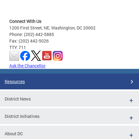
Connect With Us
1200 First Street, NE, Washington, DC 20002
Phone: (202) 442-5885
Fax: (202) 442-5026
TTY: 711
Ask the Chancellor
Resources
District News
District Initiatives
About DC