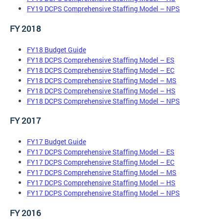
FY19 DCPS Comprehensive Staffing Model – NPS
FY 2018
FY18 Budget Guide
FY18 DCPS Comprehensive Staffing Model – ES
FY18 DCPS Comprehensive Staffing Model – EC
FY18 DCPS Comprehensive Staffing Model – MS
FY18 DCPS Comprehensive Staffing Model – HS
FY18 DCPS Comprehensive Staffing Model – NPS
FY 2017
FY17 Budget Guide
FY17 DCPS Comprehensive Staffing Model – ES
FY17 DCPS Comprehensive Staffing Model – EC
FY17 DCPS Comprehensive Staffing Model – MS
FY17 DCPS Comprehensive Staffing Model – HS
FY17 DCPS Comprehensive Staffing Model – NPS
FY 2016