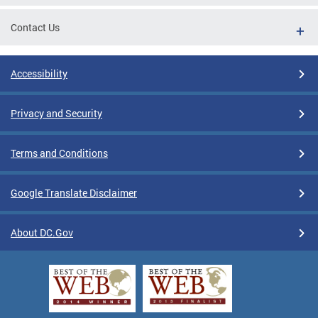
Contact Us
Accessibility
Privacy and Security
Terms and Conditions
Google Translate Disclaimer
About DC.Gov