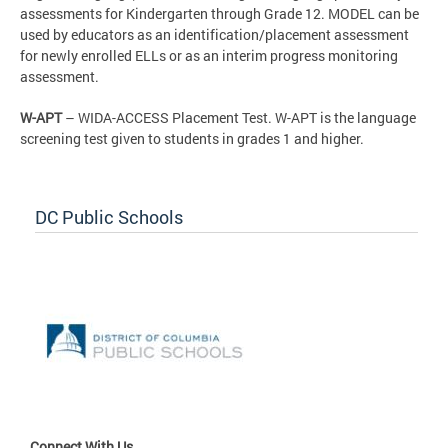
assessments for Kindergarten through Grade 12. MODEL can be
used by educators as an identification/placement assessment
for newly enrolled ELLs or as an interim progress monitoring
assessment.
W-APT
– WIDA-ACCESS Placement Test. W-APT is the language
screening test given to students in grades 1 and higher.
DC Public Schools
Connect With Us