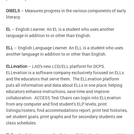
DIBELS
– Measures progress in the various components of early
literacy.
EL
– English Learner. An EL is a student who uses another
language in addition to or other than English.
ELL
– English Language Learner. An ELL is a student who uses
another language in addition to or other than English.
ELLevation
– LAD’s new LCD/ELL platform for DCPS.
ELLevation is a software company exclusively focused on ELLs
and the educators that serve them. The ELLevation platform
puts all information and data about ELLs in one place, helping
educators enhance instructions, save time and improve
collaboration. ACCESS Test Chairs can login into ELLevation
from any computer and find student’s ELP levels, print
listings/rosters, find accommodations report, print test histories,
set student goals, print graphs and for secondary students see
class schedules.