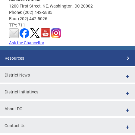
1200 First Street, NE, Washington, DC 20002
Phone: (202) 442-5885
Fax: (202) 442-5026
TTY: 711
Ask the Chancellor
Resources
District News
District Initiatives
About DC
Contact Us