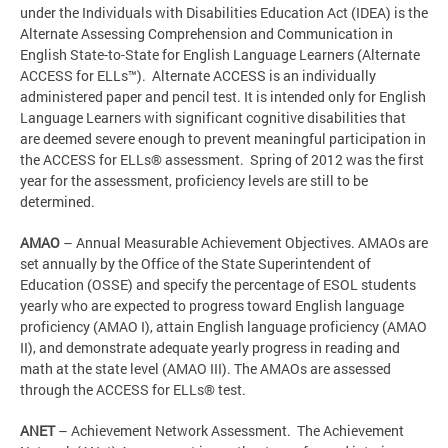
under the Individuals with Disabilities Education Act (IDEA) is the
Alternate Assessing Comprehension and Communication in
English State-to-State for English Language Learners (Alternate
ACCESS for ELLs™). Alternate ACCESS is an individually
administered paper and pencil test. It is intended only for English
Language Learners with significant cognitive disabilities that
are deemed severe enough to prevent meaningful participation in
the ACCESS for ELLs® assessment. Spring of 2012 was the first
year for the assessment, proficiency levels are still to be
determined.
AMAO
– Annual Measurable Achievement Objectives. AMAOs are
set annually by the Office of the State Superintendent of
Education (OSSE) and specify the percentage of ESOL students
yearly who are expected to progress toward English language
proficiency (AMAO I), attain English language proficiency (AMAO
II), and demonstrate adequate yearly progress in reading and
math at the state level (AMAO III). The AMAOs are assessed
through the ACCESS for ELLs® test.
ANET
– Achievement Network Assessment. The Achievement