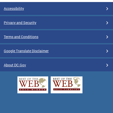
Accessibility
Privacy and Security
Terms and Conditions
Google Translate Disclaimer
About DC.Gov