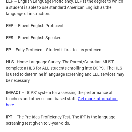
ELP
– English Language Proficiency. ELP is the degree to which
a student is able to use standard American English as the
language of instruction.
FEP
– Fluent English Proficient
FES
– Fluent English Speaker.
FP
– Fully Proficient. Student’s first test is proficient.
HLS
- Home Language Survey. The Parent/Guardian MUST
complete a HLS for ALL students enrolling into DCPS. The HLS
is used to determine if language screening and ELL services may
be necessary.
IMPACT
– DCPS’ system for assessing the performance of
teachers and other school-based staff.
Get more information
here.
IPT
– The Pre-Idea Proficiency Test. The IPT is the language
screening test given to 3-year-olds.