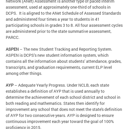
Network (ANet) Assessment is another type of paced interim
assessment, used at approximately one-third of schools in
DCPS. It is aligned to the ANet Schedule of Assessed Standards
and administered four times a year to students in 41
participating schools in grades 3 to 8. All four assessment cycles
are administered prior to the state summative assessment,
PARCC.
ASPEN
– The new Student Tracking and Reporting System.
ASPEN is DCPS’s new student information system, which
contains all the information about students’ attendance, grades,
transcripts, and graduation requirements, current ELP level
among other things.
AYP
– Adequate Yearly Progress. Under NCLB, each state
establishes a definition of AYP that is used annually to
determine the achievement of each school district and school in
both reading and mathematics. States then identify for
improvement any school that does not meet the state's definition
of AYP for two consecutive years. AYP is designed to ensure
continuous improvement each year toward the goal of 100%
proficiency in 2015.