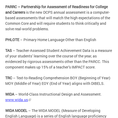
PARRC – Partnership for Assessment of Readiness for College
and Careers
is the new DCPS annual assessment is a computer-
based assessments that will match the high expectations of the
Common Core and will require students to think critically and
solve real-world problems.
PHLOTE
– Primary Home Language Other than English
TAS
– Teacher-Assessed Student Achievement Data is a measure
of your students’ learning over the course of the year, as
evidenced by rigorous assessments other than the PARCC. This
component makes up 15% of a teacher’s IMPACT score.
TRC
– Text-to-Reading Comprehension BOY (Beginning of Year)
MOY (Middle of Year) EOY (End of Year) aligns with DIBELS.
WIDA
– World-Class Instructional Design and Assessment.
www.wida.us
WIDA MODEL
– The WIDA MODEL (Measure of Developing
English Language) is a series of English language proficiency