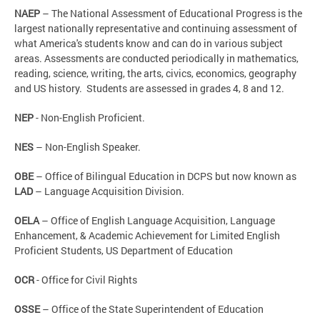
NAEP
– The National Assessment of Educational Progress is the
largest nationally representative and continuing assessment of
what America's students know and can do in various subject
areas. Assessments are conducted periodically in mathematics,
reading, science, writing, the arts, civics, economics, geography
and US history. Students are assessed in grades 4, 8 and 12.
NEP
- Non-English Proficient.
NES
– Non-English Speaker.
OBE
– Office of Bilingual Education in DCPS but now known as
LAD
– Language Acquisition Division.
OELA
– Office of English Language Acquisition, Language
Enhancement, & Academic Achievement for Limited English
Proficient Students, US Department of Education
OCR
- Office for Civil Rights
OSSE
– Office of the State Superintendent of Education