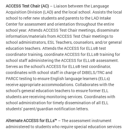
ACCESS Test Chair (AC)
– Liaison between the Language
Acquisition Division (LAD) and the local school. Assists the local
school to refer new students and parents to the LAD Intake
Center for assessment and orientation throughout the entire
school year. Attends ACCESS Test Chair meetings, disseminate
information/materials from ACCESS Test Chair meetings to
school administrators, ESL Teachers, counselors, and/or general
education teachers. Attends the ACCESS for ELLs® test
coordinator training, coordinate ACCESS for ELLs® training for
school staff administering the ACCESS for ELLs® assessment.
Serves as the school’s ACCESS for ELLs® test coordinator,
coordinates with school staff in charge of DIBELS/TRC and
PARCC testing to ensure English language learners (ELLs)
receive appropriate accommodations. Collaborates with the
school’s general education teachers to ensure former ELL
students are receiving monitoring services. Coordinates with
school administration for timely dissemination of all ELL
students’ parent/guardian notification letters.
Alternate ACCESS for ELLs™
– The assessment instrument
administered to students who require special education services