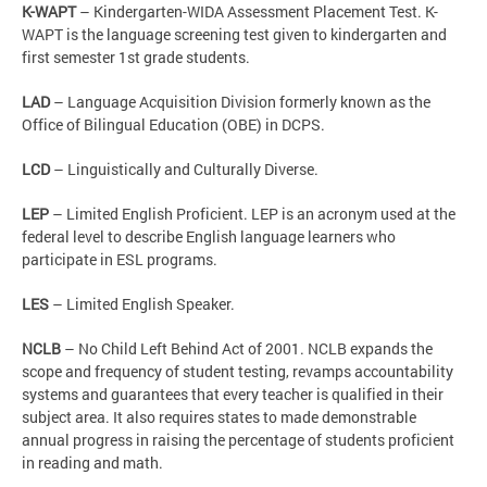
K-WAPT
– Kindergarten-WIDA Assessment Placement Test. K-
WAPT is the language screening test given to kindergarten and
first semester 1st grade students.
LAD
– Language Acquisition Division formerly known as the
Office of Bilingual Education (OBE) in DCPS.
LCD
– Linguistically and Culturally Diverse.
LEP
– Limited English Proficient. LEP is an acronym used at the
federal level to describe English language learners who
participate in ESL programs.
LES
– Limited English Speaker.
NCLB
– No Child Left Behind Act of 2001. NCLB expands the
scope and frequency of student testing, revamps accountability
systems and guarantees that every teacher is qualified in their
subject area. It also requires states to made demonstrable
annual progress in raising the percentage of students proficient
in reading and math.