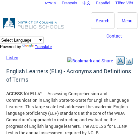
አማርኛ
Français
中文
Español
Tiếng Việt
DC Agency Top Menu
Skip to main content
Search
Menu
Contact
Translate
Powered by
Listen
English Learners (ELs) - Acronyms and Definitions
of Terms
ACCESS for ELLs
™ – Assessing Comprehension and
Communication in English State-to-State for English Language
Learners. This large-scale test addresses the academic English
language proficiency (ELP) standards at the core of the WIDA
Consortium's approach to instructing and evaluating the
progress of English language learners. The ACCESS for ELLs®
test is the annual assessment required by NCLB.