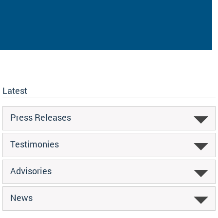
Latest
Press Releases
Testimonies
Advisories
News