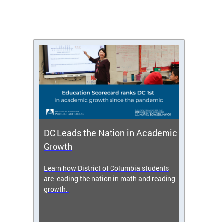
DC Leads the Nation in Academic
Enro
Growth
icy,
Learn how District of Columbia students
Get s
 2025-
are leading the nation in math and reading
enrol
growth.