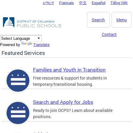
አማርኛ
Français
中文
Español
Tiếng Việt
DC Agency Top Menu
Skip to main content
Search
Menu
Contact
Translate
Powered by
Featured Services
Families and Youth in Transition
Free resources & support for students in
temporary/transitional housing.
Search and Apply for Jobs
Ready to join DCPS? Learn about available
positions.