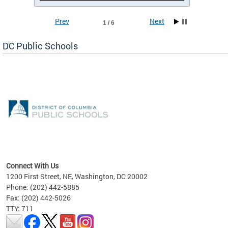
Prev
Next
1 / 6
DC Public Schools
emic
nts
ading
Connect With Us
1200 First Street, NE, Washington, DC 20002
Phone: (202) 442-5885
Fax: (202) 442-5026
TTY: 711