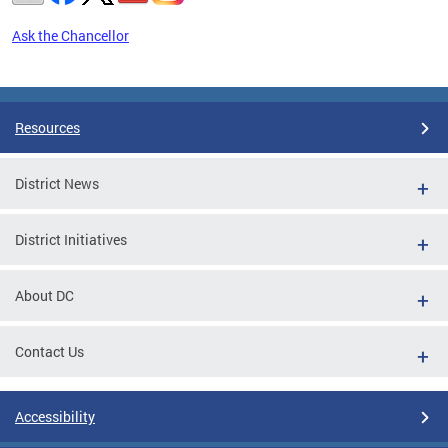
Ask the Chancellor
Pages
Resources
District News
District Initiatives
About DC
Contact Us
Accessibility