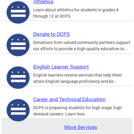
Athletics
Learn about athletics for students in grades 4
through 12 at DCPS.
Donate to DCPS
Donations from valued community partners support
our efforts to provide a high-quality education to...
English Learner Support
English learners receive services that help them
attain English language proficiency and be...
Career and Technical Education
DCPS is preparing students for high-wage, high
demand careers. Learn how.
More Services