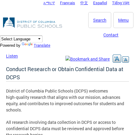
አማርኛ
Français
中文
Español
Tiếng Việt
DC Agency Top Menu
Skip to main content
Search
Menu
Contact
Translate
Powered by
Listen
Conduct Research or Obtain Confidential Data at
DCPS
District of Columbia Public Schools (DCPS) welcomes
high‑quality research that aligns with our mission, advances
equity, and contributes to improved outcomes for students and
schools.
All research involving data collection in DCPS or access to
confidential DCPS data must be reviewed and approved before
the research begins.