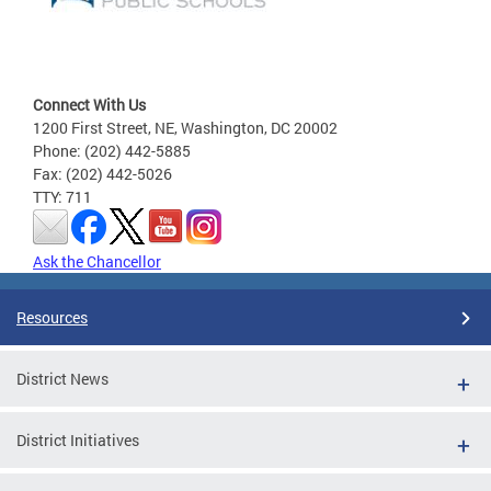
Connect With Us
1200 First Street, NE, Washington, DC 20002
Phone: (202) 442-5885
Fax: (202) 442-5026
TTY: 711
Ask the Chancellor
Resources
District News
District Initiatives