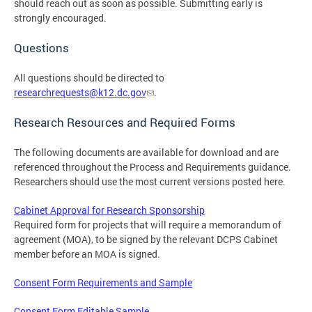
should reach out as soon as possible. Submitting early is
strongly encouraged.
Questions
All questions should be directed to
researchrequests@k12.dc.gov
.
Research Resources and Required Forms
The following documents are available for download and are
referenced throughout the Process and Requirements guidance.
Researchers should use the most current versions posted here.
Cabinet Approval for Research Sponsorship
Required form for projects that will require a memorandum of
agreement (MOA), to be signed by the relevant DCPS Cabinet
member before an MOA is signed.
Consent Form Requirements and Sample
Consent Form Editable Sample