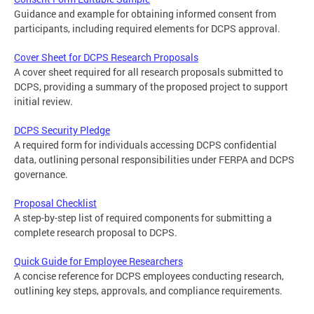
Guidance and example for obtaining informed consent from
participants, including required elements for DCPS approval.
Cover Sheet for DCPS Research Proposals
A cover sheet required for all research proposals submitted to
DCPS, providing a summary of the proposed project to support
initial review.
DCPS Security Pledge
A required form for individuals accessing DCPS confidential
data, outlining personal responsibilities under FERPA and DCPS
governance.
Proposal Checklist
A step-by-step list of required components for submitting a
complete research proposal to DCPS.
Quick Guide for Employee Researchers
A concise reference for DCPS employees conducting research,
outlining key steps, approvals, and compliance requirements.