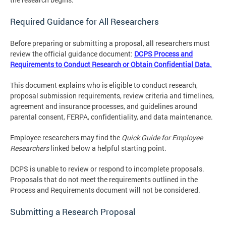
Required Guidance for All Researchers
Before preparing or submitting a proposal, all researchers must
review the official guidance document:
DCPS Process and
Requirements to Conduct Research or Obtain Confidential Data.
This document explains who is eligible to conduct research,
proposal submission requirements, review criteria and timelines,
agreement and insurance processes, and guidelines around
parental consent, FERPA, confidentiality, and data maintenance.
Employee researchers may find the
Quick Guide for Employee
Researchers
linked below a helpful starting point.
DCPS is unable to review or respond to incomplete proposals.
Proposals that do not meet the requirements outlined in the
Process and Requirements document will not be considered.
Submitting a Research Proposal