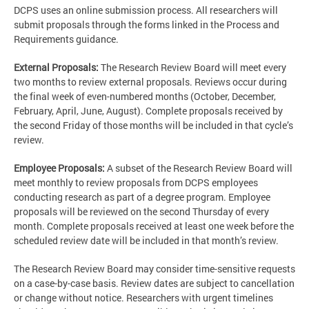
DCPS uses an online submission process. All researchers will
submit proposals through the forms linked in the Process and
Requirements guidance.
External Proposals:
The Research Review Board will meet every
two months to review external proposals. Reviews occur during
the final week of even-numbered months (October, December,
February, April, June, August). Complete proposals received by
the second Friday of those months will be included in that cycle’s
review.
Employee Proposals:
A subset of the Research Review Board will
meet monthly to review proposals from DCPS employees
conducting research as part of a degree program. Employee
proposals will be reviewed on the second Thursday of every
month. Complete proposals received at least one week before the
scheduled review date will be included in that month’s review.
The Research Review Board may consider time-sensitive requests
on a case-by-case basis. Review dates are subject to cancellation
or change without notice. Researchers with urgent timelines