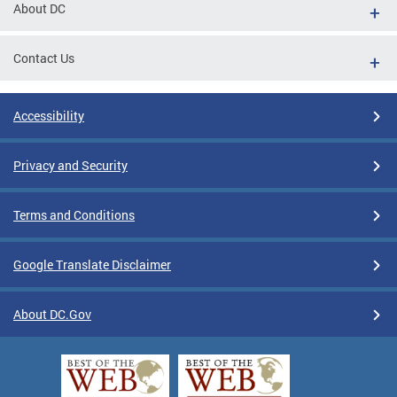
About DC
Contact Us
Accessibility
Privacy and Security
Terms and Conditions
Google Translate Disclaimer
About DC.Gov