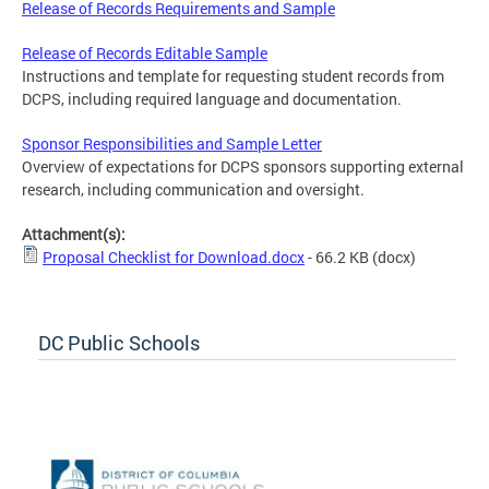
Release of Records Requirements and Sample
Release of Records Editable Sample
Instructions and template for requesting student records from
DCPS, including required language and documentation.
Sponsor Responsibilities and Sample Letter
Overview of expectations for DCPS sponsors supporting external
research, including communication and oversight.
Attachment(s):
Proposal Checklist for Download.docx
- 66.2 KB
(docx)
DC Public Schools