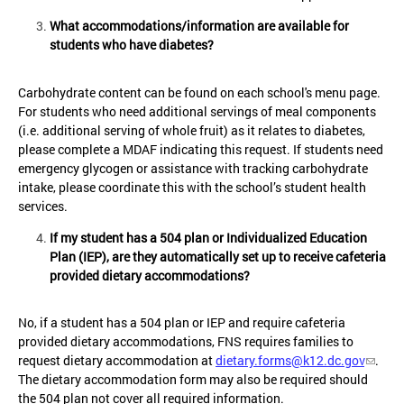
What accommodations/information are available for
students who have diabetes?
Carbohydrate content can be found on each school's menu page.
For students who need additional servings of meal components
(i.e. additional serving of whole fruit) as it relates to diabetes,
please complete a MDAF indicating this request. If students need
emergency glycogen or assistance with tracking carbohydrate
intake, please coordinate this with the school’s student health
services.
If my student has a 504 plan or Individualized Education
Plan (IEP), are they automatically set up to receive cafeteria
provided dietary accommodations?
No, if a student has a 504 plan or IEP and require cafeteria
provided dietary accommodations, FNS requires families to
request dietary accommodation at
dietary.forms@k12.dc.gov
.
The dietary accommodation form may also be required should
the 504 plan not cover all required information.