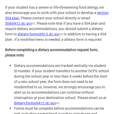
If your student has a severe or life-threatening food allergy, we
also encourage you to work with your school to develop a
section
504 plan
.
Please contact your school directly or email
504@k12.dc.gov
. Please note that if you have a 504 plan and
require dietary accommodations, you should submit a dietary
form to
dietary.forms@k12.dc.gov
in addition to having a 504
plan.
If a modified menu is needed, a dietary form is required.
Before completing a dietary accommodation request form,
please note:
Dietary accommodations are tracked centrally via student
ID number. If your student transfers to another DCPS school
during the school year or less than 4 weeks before the start
of a new school year, the form does not need to be
resubmitted to us, however, we strongly encourage you to
alert us so accommodations can continue without
interruption at your destination school. Please email us at
dietary.forms@k12.dc.gov
.
Forms must be complete before accommodations can be
met, including parent/legal guardian signatures and