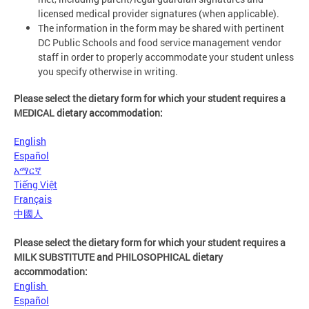
licensed medical provider signatures (when applicable).
The information in the form may be shared with pertinent
DC Public Schools and food service management vendor
staff in order to properly accommodate your student unless
you specify otherwise in writing.
Please select the dietary form for which your student requires a
MEDICAL dietary accommodation:
English
Español
አማርኛ
Tiếng Việt
Français
中國人
Please select the dietary form for which your student requires a
MILK SUBSTITUTE and PHILOSOPHICAL dietary
accommodation:
English
Español