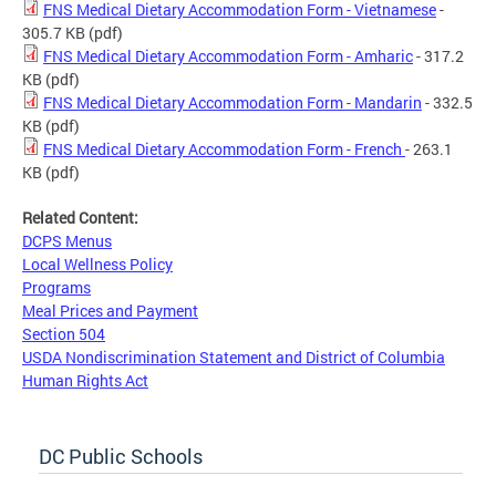
FNS Medical Dietary Accommodation Form - Vietnamese
-
305.7 KB
(pdf)
FNS Medical Dietary Accommodation Form - Amharic
- 317.2
KB
(pdf)
FNS Medical Dietary Accommodation Form - Mandarin
- 332.5
KB
(pdf)
FNS Medical Dietary Accommodation Form - French
- 263.1
KB
(pdf)
Related Content:
DCPS Menus
Local Wellness Policy
Programs
Meal Prices and Payment
Section 504
USDA Nondiscrimination Statement and District of Columbia
Human Rights Act
DC Public Schools