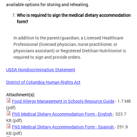
available options for storing and reheating.
Who is required to sign the medical dietary accommodation
form?
In addition to the parent/guardian, a Licensed Healthcare
Professional (licensed physician, nurse practitioner, or
physicians assistant) or Registered Dietitian Nutritionist is
required to sign and provide orders.
USDA Nondiscrimination Statement
District of Columbia Human Rights Act
Attachment(s):
Food Allergy Management in Schools Resource Guide
- 1.7 MB
(pdf)
FNS Medical Dietary Accommodation Form - English
- 323.7
KB
(pdf)
FNS Medical Dietary Accommodation Form - Spanish
- 251.9
KB
(pdf)