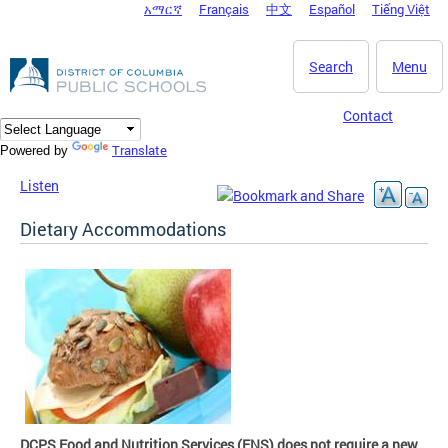
አማርኛ
Français
中文
Español
Tiếng Việt
DC Agency Top Menu
Skip to main content
Search
Menu
Contact
Translate
Powered by
Listen
Dietary Accommodations
DCPS Food and Nutrition Services (FNS) does not require a new