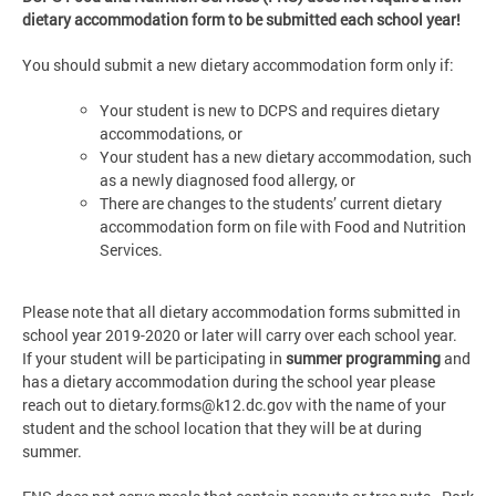
dietary accommodation form to be submitted each school year!
You should submit a new dietary accommodation form only if:
Your student is new to DCPS and requires dietary
accommodations, or
Your student has a new dietary accommodation, such
as a newly diagnosed food allergy, or
There are changes to the students’ current dietary
accommodation form on file with Food and Nutrition
Services.
Please note that all dietary accommodation forms submitted in
school year 2019-2020 or later will carry over each school year.
If
your student will be participating in
summer programming
and
has a dietary accommodation during the school year please
reach out to
dietary.forms@k12.dc.gov
with the name of your
student and the school location that they will be at during
summer.