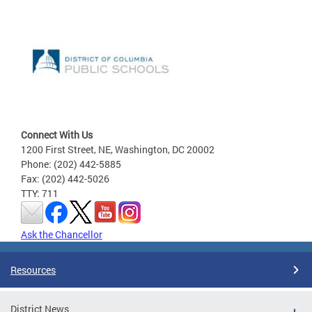
Connect With Us
1200 First Street, NE, Washington, DC 20002
Phone: (202) 442-5885
Fax: (202) 442-5026
TTY: 711
Ask the Chancellor
Resources
District News