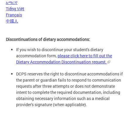
አማርኛ
Tiếng Việt
Français
中國人
Discontinuations of dietary accommodations:
If you wish to discontinue your student's dietary
accommodation form,
please click here to fill out the
Dietary Accommodation Discontinuation request.
DCPS reserves the right to discontinue accommodations if
the parent or guardian fails to respond to communication
requests after three attempts or does not demonstrate
intent to complete the required documentation, including
obtaining necessary information such as a medical
provider's signature (when applicable).