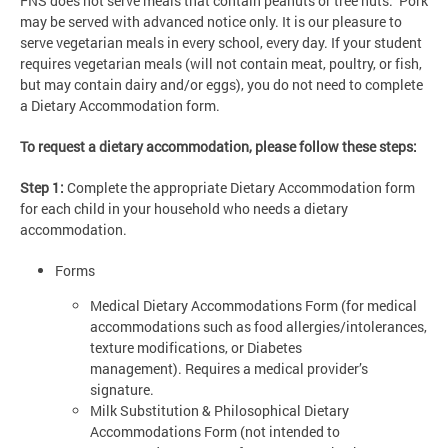
FNS does not serve meals that contain peanuts or tree nuts. Pork
may be served with advanced notice only. It is our pleasure to
serve vegetarian meals in every school, every day. If your student
requires vegetarian meals (will not contain meat, poultry, or fish,
but may contain dairy and/or eggs), you do not need to complete
a Dietary Accommodation form.
To request a dietary accommodation, please follow these steps:
Step 1:
Complete the appropriate Dietary Accommodation form
for each child in your household who needs a dietary
accommodation.
Forms
Medical Dietary Accommodations Form (for medical
accommodations such as food allergies/intolerances,
texture modifications, or Diabetes
management). Requires a medical provider’s
signature.
Milk Substitution & Philosophical Dietary
Accommodations Form (not intended to