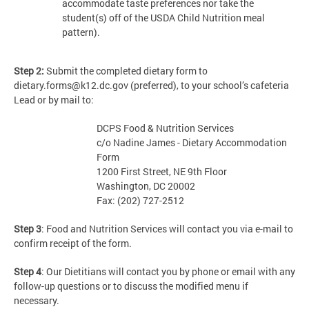
accommodate taste preferences nor take the
student(s) off of the USDA Child Nutrition meal
pattern).
Step 2:
Submit the completed dietary form to
dietary.forms@k12.dc.gov
(preferred), to your school’s cafeteria
Lead or by mail to:
DCPS Food & Nutrition Services
c/o Nadine James - Dietary Accommodation
Form
1200 First Street, NE 9th Floor
Washington, DC 20002
Fax: (202) 727-2512
Step 3
: Food and Nutrition Services will contact you via e-mail to
confirm receipt of the form.
Step 4
: Our Dietitians will contact you by phone or email with any
follow-up questions or to discuss the modified menu if
necessary.