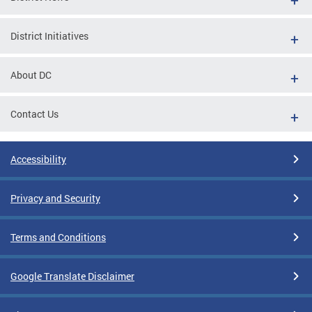
District Initiatives
About DC
Contact Us
Accessibility
Privacy and Security
Terms and Conditions
Google Translate Disclaimer