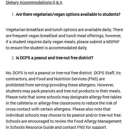
Dietary Accommodations Q & A
Are there vegetarian/vegan options available to students?
Vegetarian breakfast and lunch options are available daily. There
are frequent vegan breakfast and lunch meal offerings; however,
if a student requires daily vegan meals, please submit a MSPAF
to ensure the student is accommodated daily.
Is DCPS a peanut and tree-nut free district?
No, DCPS is not a peanut or tree-nut free district. DCPS Staff, its
contractors, and Food and Nutrition Services (FNS) are
prohibited from serving/providing these allergens. However,
students may pack peanuts and tree nut products in their meals.
Please note that some schools may designate allergy-free tables
in the cafeteria or allergy-free classrooms to reduce the risk of
cross-contact with certain allergens. Please also note that
individual schools may choose to be peanut and/or tree-nut free.
Schools are encouraged to review the Food Allergy Management
in Schools Resource Guide and contact FNS for support.