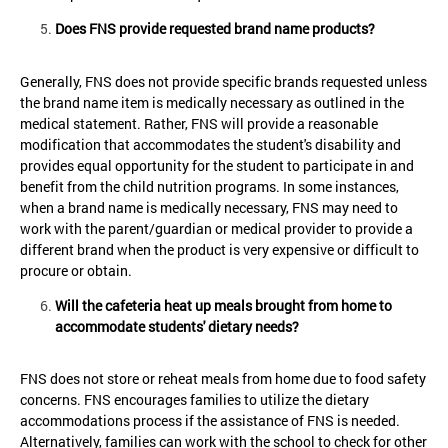
Does FNS provide requested brand name products?
Generally, FNS does not provide specific brands requested unless
the brand name item is medically necessary as outlined in the
medical statement. Rather, FNS will provide a reasonable
modification that accommodates the student's disability and
provides equal opportunity for the student to participate in and
benefit from the child nutrition programs. In some instances,
when a brand name is medically necessary, FNS may need to
work with the parent/guardian or medical provider to provide a
different brand when the product is very expensive or difficult to
procure or obtain.
Will the cafeteria heat up meals brought from home to
accommodate students' dietary needs?
FNS does not store or reheat meals from home due to food safety
concerns. FNS encourages families to utilize the dietary
accommodations process if the assistance of FNS is needed.
Alternatively, families can work with the school to check for other