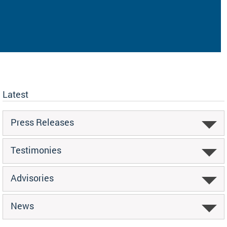
Latest
Press Releases
Testimonies
Advisories
News