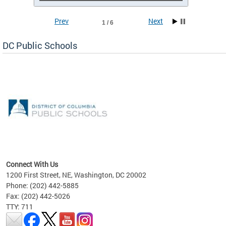
Prev
Next
1 / 6
DC Public Schools
emic
nts
ading
Connect With Us
1200 First Street, NE, Washington, DC 20002
Phone: (202) 442-5885
Fax: (202) 442-5026
TTY: 711