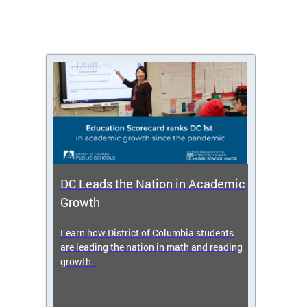
DC Leads the Nation in Academic
Enro
Growth
icy,
Learn how District of Columbia students
Get s
 2025-
are leading the nation in math and reading
enrol
growth.