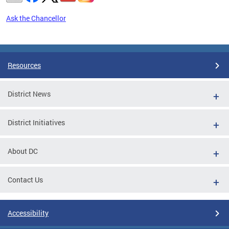
Ask the Chancellor
Pages
Resources
District News
District Initiatives
About DC
Contact Us
Accessibility