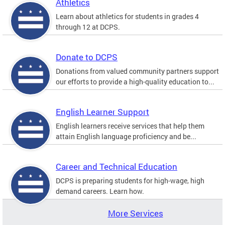
Athletics
Learn about athletics for students in grades 4
through 12 at DCPS.
Donate to DCPS
Donations from valued community partners support
our efforts to provide a high-quality education to...
English Learner Support
English learners receive services that help them
attain English language proficiency and be...
Career and Technical Education
DCPS is preparing students for high-wage, high
demand careers. Learn how.
More Services