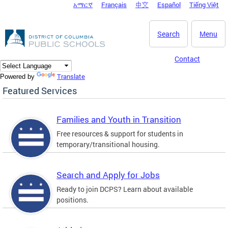
አማርኛ
Français
中文
Español
Tiếng Việt
DC Agency Top Menu
Skip to main content
Search
Menu
Contact
Translate
Powered by
Featured Services
Families and Youth in Transition
Free resources & support for students in
temporary/transitional housing.
Search and Apply for Jobs
Ready to join DCPS? Learn about available
positions.