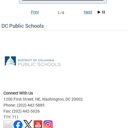
Prev
Next
1 / 6
DC Public Schools
emic
nts
ading
Connect With Us
1200 First Street, NE, Washington, DC 20002
Phone: (202) 442-5885
Fax: (202) 442-5026
TTY: 711