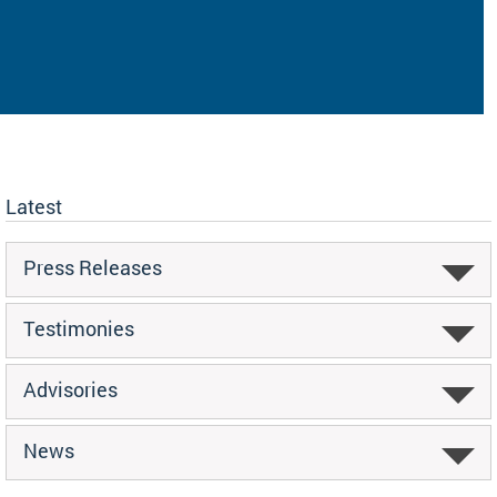
Latest
Press Releases
Testimonies
Advisories
News