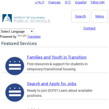
አማርኛ
Français
中文
Español
Tiếng Việt
DC Agency Top Menu
Skip to main content
Search
Menu
Contact
Translate
Powered by
Featured Services
Families and Youth in Transition
Free resources & support for students in
temporary/transitional housing.
Search and Apply for Jobs
Ready to join DCPS? Learn about available
positions.