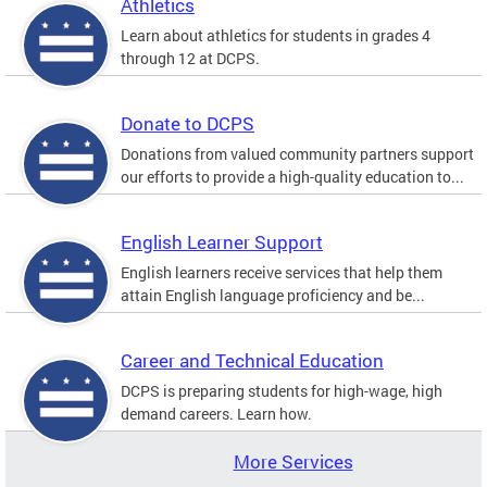
Athletics
Learn about athletics for students in grades 4
through 12 at DCPS.
Donate to DCPS
Donations from valued community partners support
our efforts to provide a high-quality education to...
English Learner Support
English learners receive services that help them
attain English language proficiency and be...
Career and Technical Education
DCPS is preparing students for high-wage, high
demand careers. Learn how.
More Services