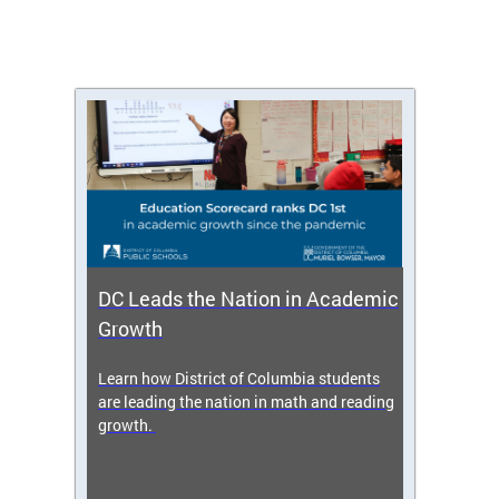
DC Leads the Nation in Academic
Enro
Growth
icy,
Learn how District of Columbia students
Get s
 2025-
are leading the nation in math and reading
enrol
growth.