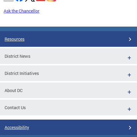
Ask the Chancellor
Pages
Resources
District News
District Initiatives
About DC
Contact Us
Accessibility