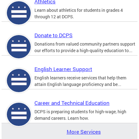
Athletics
Learn about athletics for students in grades 4
through 12 at DCPS.
Donate to DCPS
Donations from valued community partners support
our efforts to provide a high-quality education to...
English Learner Support
English learners receive services that help them
attain English language proficiency and be...
Career and Technical Education
DCPS is preparing students for high-wage, high
demand careers. Learn how.
More Services