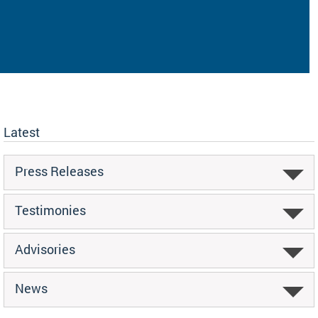
Latest
Press Releases
Testimonies
Advisories
News