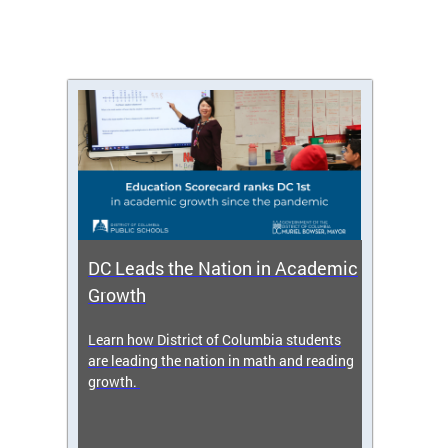
DC Leads the Nation in Academic
Enro
Growth
icy,
Learn how District of Columbia students
Get s
 2025-
are leading the nation in math and reading
enrol
growth.