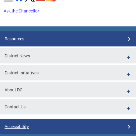
Ask the Chancellor
Pages
Resources
District News
District Initiatives
About DC
Contact Us
Accessibility