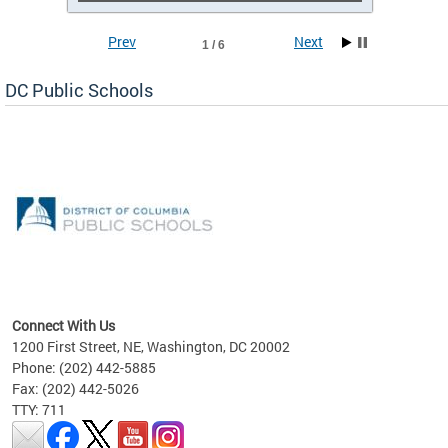
Prev
Next
1 / 6
DC Public Schools
emic
nts
ading
Connect With Us
1200 First Street, NE, Washington, DC 20002
Phone: (202) 442-5885
Fax: (202) 442-5026
TTY: 711