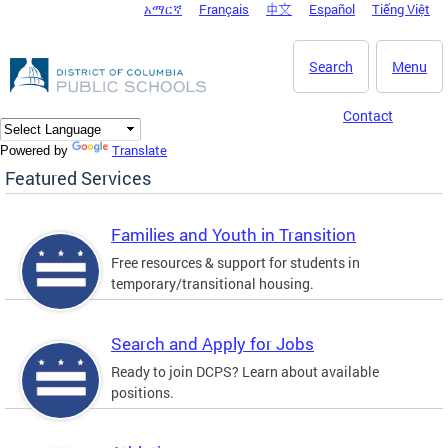
አማርኛ
Français
中文
Español
Tiếng Việt
DC Agency Top Menu
Skip to main content
Search
Menu
Contact
Translate
Powered by
Featured Services
Families and Youth in Transition
Free resources & support for students in
temporary/transitional housing.
Search and Apply for Jobs
Ready to join DCPS? Learn about available
positions.