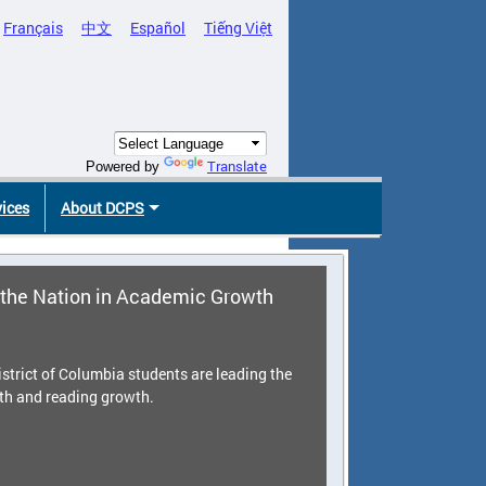
Français
中文
Español
Tiếng Việt
Translate
Powered by
vices
About DCPS
the Nation in Academic Growth
strict of Columbia students are leading the
th and reading growth.