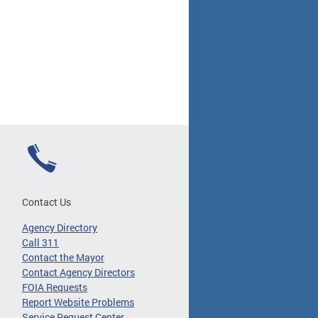
Contact Us
Agency Directory
Call 311
Contact the Mayor
Contact Agency Directors
FOIA Requests
Report Website Problems
Service Request Center