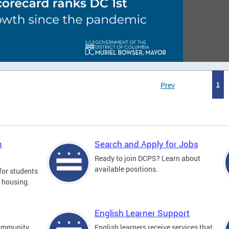
Prev
1
n
Search and Apply for Jobs
Ready to join DCPS? Learn about
available positions.
for students
l housing.
English Learner Support
community
English learners receive services that