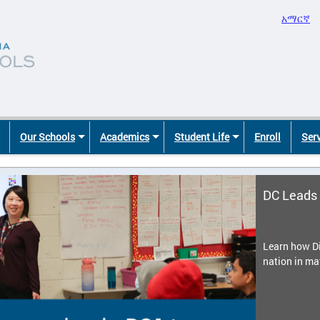
አማርኛ
Our Schools
Academics
Student Life
Enroll
Ser
DC Leads 
Learn how Di
nation in ma