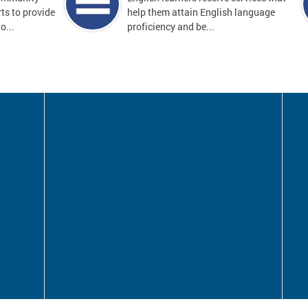
ts to provide
help them attain English language
o...
proficiency and be...