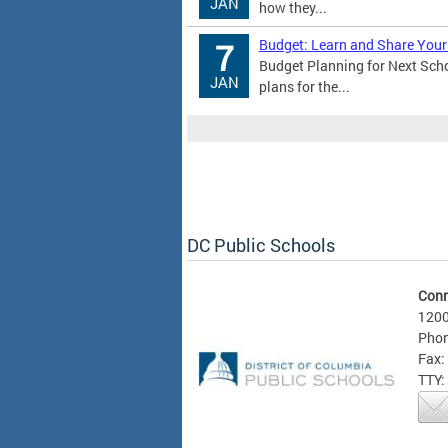
JAN
how they...
Budget: Learn and Share Your
7
Budget Planning for Next Sch
JAN
plans for the...
DC Public Schools
Conn
1200
Phon
Fax:
TTY: