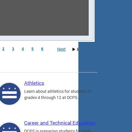
Next
2
3
4
5
6
Athletics
Learn about athletics for students in
grades 4 through 12 at DCPS.
Career and Technical Education
DCPS is preparing students for high-