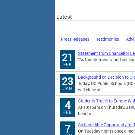
Latest
Press Releases
Testimonies
Advi
Statement from Chancellor Lew
21
“As family, friends, and colleag
FEB
Background on Decision to Cl
23
Today, DC Public Schools (DC
JAN
will close at...
Students Travel to Europe Wit
4
At 10:15am on Thursday, Janu
FEB
heart of...
An Incredible Opportunity for
7
On Tuesday nights once a mont