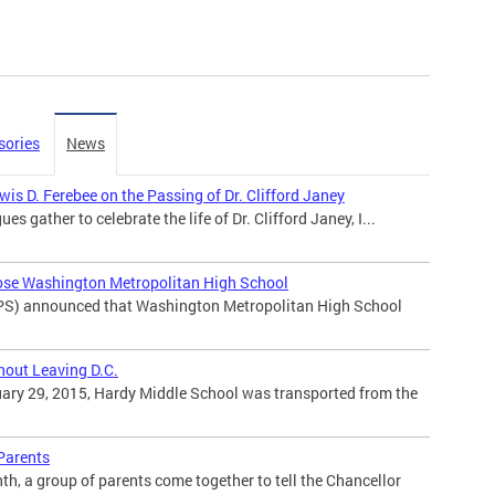
sories
News
is D. Ferebee on the Passing of Dr. Clifford Janey
ues gather to celebrate the life of Dr. Clifford Janey, I...
ose Washington Metropolitan High School
PS) announced that Washington Metropolitan High School
hout Leaving D.C.
ary 29, 2015, Hardy Middle School was transported from the
 Parents
h, a group of parents come together to tell the Chancellor