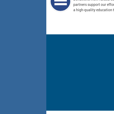
partners support our effor
a high-quality education t