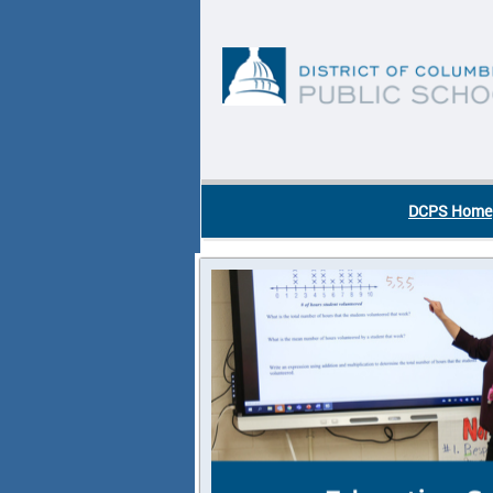
Skip to main content
DC Agency Top Menu
DCPS Home