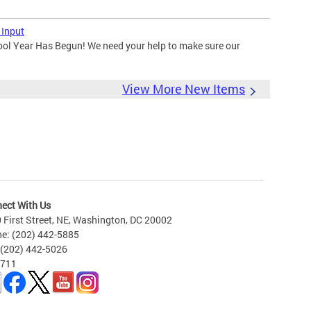
 Input
ool Year Has Begun! We need your help to make sure our
View More New Items
ect With Us
 First Street, NE, Washington, DC 20002
e: (202) 442-5885
 (202) 442-5026
 711