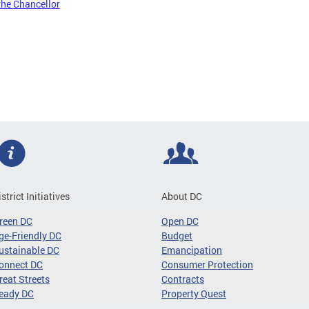
the Chancellor
istrict Initiatives
About DC
reen DC
Open DC
ge-Friendly DC
Budget
ustainable DC
Emancipation
onnect DC
Consumer Protection
reat Streets
Contracts
eady DC
Property Quest