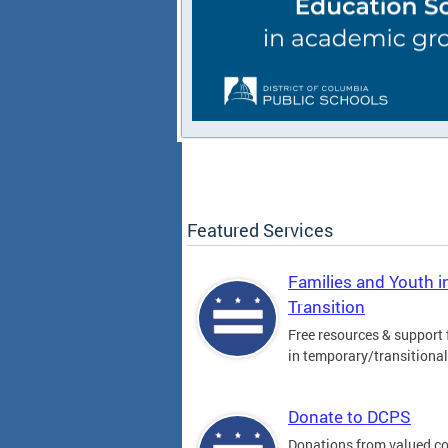
Featured Services
Families and Youth i
Transition
Free resources & support 
in temporary/transitiona
Donate to DCPS
Donations from valued 