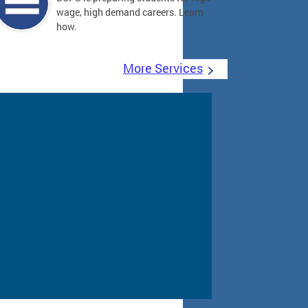
wage, high demand careers. Learn
how.
More Services