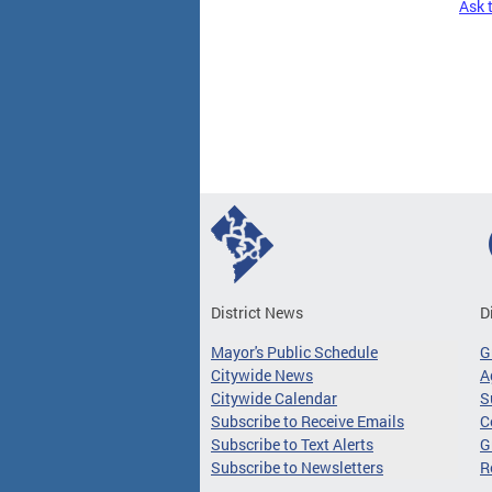
Ask 
Pages
District News
D
Mayor's Public Schedule
G
Citywide News
A
Citywide Calendar
S
Subscribe to Receive Emails
C
Subscribe to Text Alerts
G
Subscribe to Newsletters
R