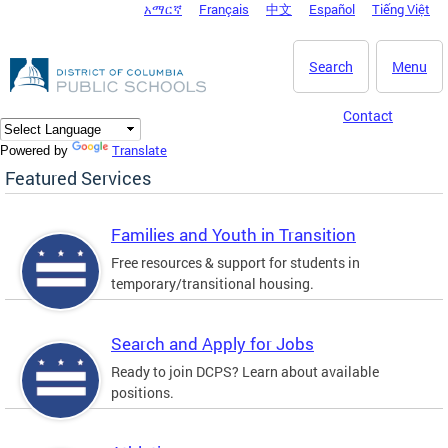
አማርኛ
Français
中文
Español
Tiếng Việt
DC Agency Top Menu
Skip to main content
Search
Menu
Contact
Translate
Powered by
Featured Services
Families and Youth in Transition
Free resources & support for students in
temporary/transitional housing.
Search and Apply for Jobs
Ready to join DCPS? Learn about available
positions.