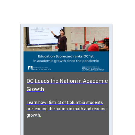
DC Leads the Nation in Academic
Enro
Growth
icy,
Learn how District of Columbia students
Get s
 2025-
are leading the nation in math and reading
enrol
growth.