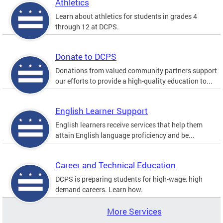
Athletics
Learn about athletics for students in grades 4
through 12 at DCPS.
Donate to DCPS
Donations from valued community partners support
our efforts to provide a high-quality education to...
English Learner Support
English learners receive services that help them
attain English language proficiency and be...
Career and Technical Education
DCPS is preparing students for high-wage, high
demand careers. Learn how.
More Services