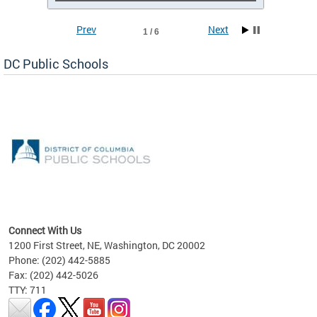
Prev
Next
1 / 6
DC Public Schools
emic
nts
ading
Connect With Us
1200 First Street, NE, Washington, DC 20002
Phone: (202) 442-5885
Fax: (202) 442-5026
TTY: 711