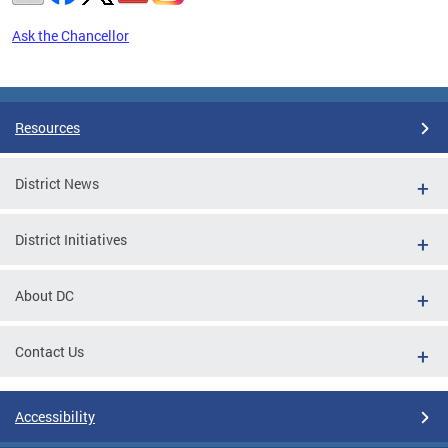
Ask the Chancellor
Pages
Resources
District News
District Initiatives
About DC
Contact Us
Accessibility