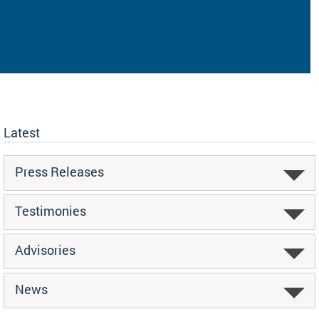
Latest
Press Releases
Testimonies
Advisories
News