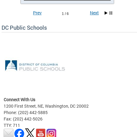
Prev
Next
1 / 6
DC Public Schools
emic
nts
ading
Connect With Us
1200 First Street, NE, Washington, DC 20002
Phone: (202) 442-5885
Fax: (202) 442-5026
TTY: 711