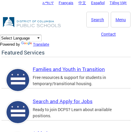
አማርኛ
Français
中文
Español
Tiếng Việt
DC Agency Top Menu
Skip to main content
Search
Menu
Contact
Translate
Powered by
Featured Services
Families and Youth in Transition
Free resources & support for students in
temporary/transitional housing.
Search and Apply for Jobs
Ready to join DCPS? Learn about available
positions.