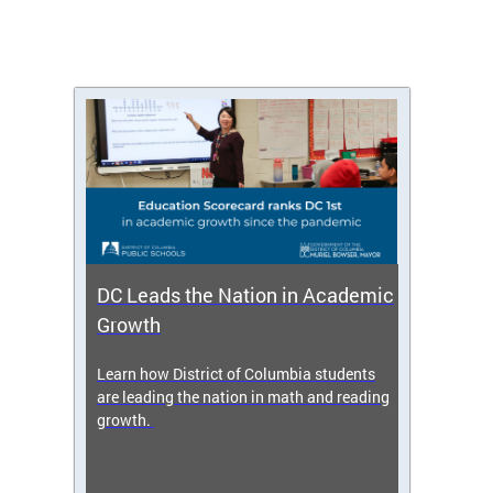
DC Leads the Nation in Academic
Enro
Growth
icy,
Learn how District of Columbia students
Get s
 2025-
are leading the nation in math and reading
enrol
growth.