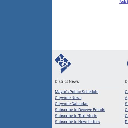
Ask 
Pages
District News
D
Mayor's Public Schedule
G
Citywide News
A
Citywide Calendar
S
Subscribe to Receive Emails
C
Subscribe to Text Alerts
G
Subscribe to Newsletters
R