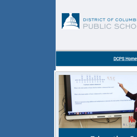
Skip to main content
DC Agency Top Menu
DCPS Home