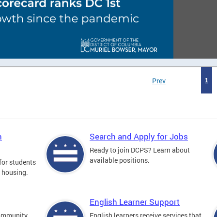
Prev
1
n
Search and Apply for Jobs
Ready to join DCPS? Learn about
available positions.
for students
l housing.
English Learner Support
community
English learners receive services that