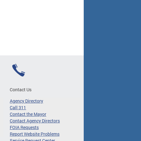
Contact Us
Agency Directory
Call 311
Contact the Mayor
Contact Agency Directors
FOIA Requests
Report Website Problems
Service Request Center