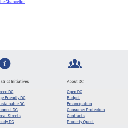
the Chancellor
istrict Initiatives
About DC
reen DC
Open DC
ge-Friendly DC
Budget
ustainable DC
Emancipation
onnect DC
Consumer Protection
reat Streets
Contracts
eady DC
Property Quest