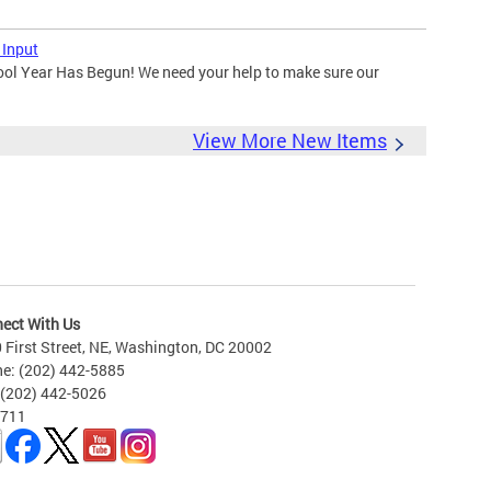
 Input
ool Year Has Begun! We need your help to make sure our
View More New Items
ect With Us
 First Street, NE, Washington, DC 20002
e: (202) 442-5885
 (202) 442-5026
 711