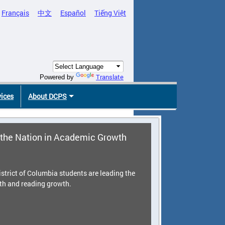
Français
中文
Español
Tiếng Việt
Translate
Powered by
vices
About DCPS
the Nation in Academic Growth
strict of Columbia students are leading the
th and reading growth.