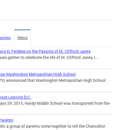
sories
News
is D. Ferebee on the Passing of Dr. Clifford Janey
ues gather to celebrate the life of Dr. Clifford Janey, I...
ose Washington Metropolitan High School
PS) announced that Washington Metropolitan High School
hout Leaving D.C.
ary 29, 2015, Hardy Middle School was transported from the
 Parents
h, a group of parents come together to tell the Chancellor