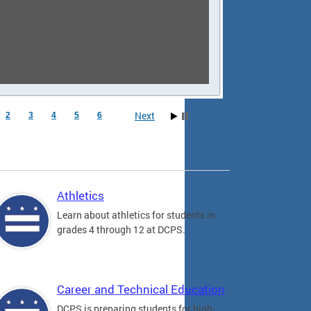
Next
2
3
4
5
6
Athletics
Learn about athletics for students in
grades 4 through 12 at DCPS.
Career and Technical Education
DCPS is preparing students for high-