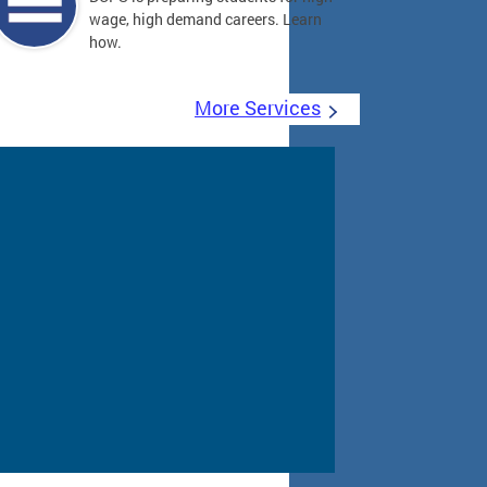
wage, high demand careers. Learn
how.
More Services