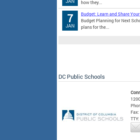
JAN
how they...
Budget: Learn and Share Your
7
Budget Planning for Next Sch
JAN
plans for the...
DC Public Schools
Conn
1200
Phon
Fax:
TTY: