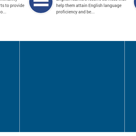
ts to provide
help them attain English language
o...
proficiency and be...