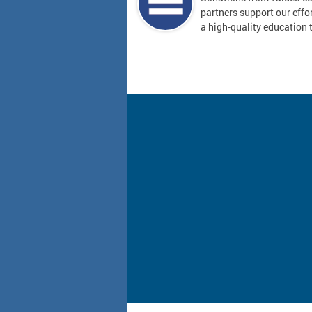
partners support our effor
a high-quality education t