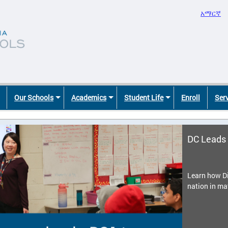
አማርኛ
Our Schools
Academics
Student Life
Enroll
Ser
DC Leads 
Learn how Di
nation in ma