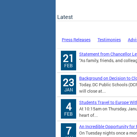
Latest
Press Releases
Testimonies
Advi
Statement from Chancellor Lew
21
“As family, friends, and colleag
FEB
Background on Decision to Cl
23
Today, DC Public Schools (DC
JAN
will close at...
Students Travel to Europe Wit
4
At 10:15am on Thursday, Janu
FEB
heart of...
An Incredible Opportunity for
7
On Tuesday nights once a mont