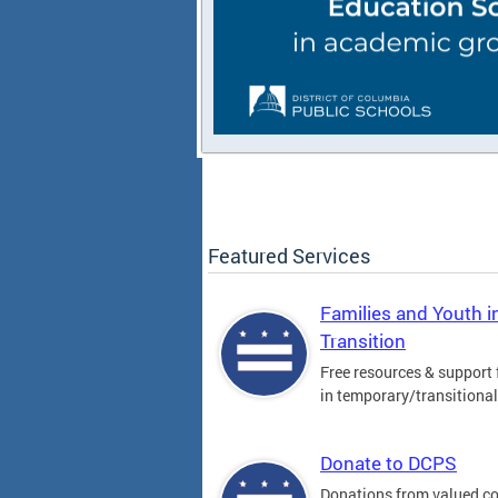
Featured Services
Families and Youth i
Transition
Free resources & support 
in temporary/transitiona
Donate to DCPS
Donations from valued 