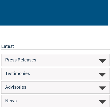
Latest
Press Releases
Testimonies
Advisories
News