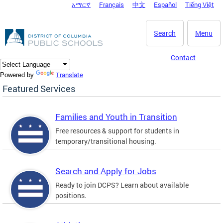
አማርኛ
Français
中文
Español
Tiếng Việt
DC Agency Top Menu
Skip to main content
Search
Menu
Contact
Translate
Powered by
Featured Services
Families and Youth in Transition
Free resources & support for students in
temporary/transitional housing.
Search and Apply for Jobs
Ready to join DCPS? Learn about available
positions.