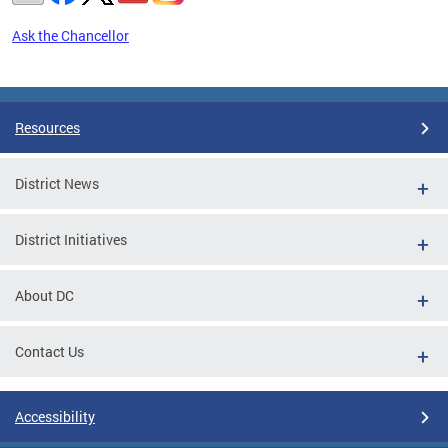
Ask the Chancellor
Pages
Resources
District News
District Initiatives
About DC
Contact Us
Accessibility