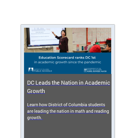
DC Leads the Nation in Academic
Enro
Growth
icy,
Learn how District of Columbia students
Get s
 2025-
are leading the nation in math and reading
enrol
growth.