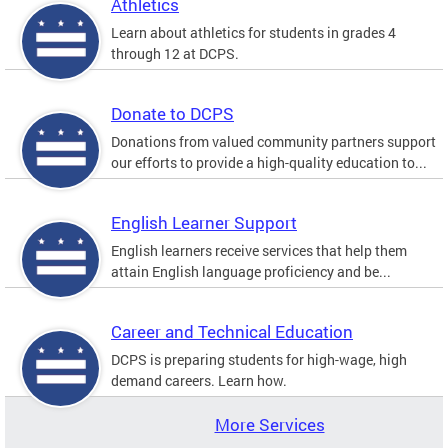
Athletics
Learn about athletics for students in grades 4
through 12 at DCPS.
Donate to DCPS
Donations from valued community partners support
our efforts to provide a high-quality education to...
English Learner Support
English learners receive services that help them
attain English language proficiency and be...
Career and Technical Education
DCPS is preparing students for high-wage, high
demand careers. Learn how.
More Services