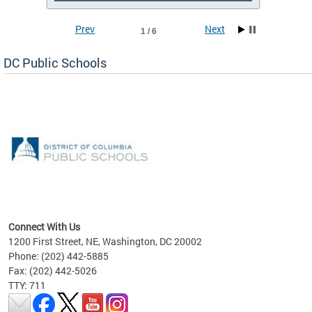
Prev
Next
1 / 6
DC Public Schools
emic
nts
ading
Connect With Us
1200 First Street, NE, Washington, DC 20002
Phone: (202) 442-5885
Fax: (202) 442-5026
TTY: 711