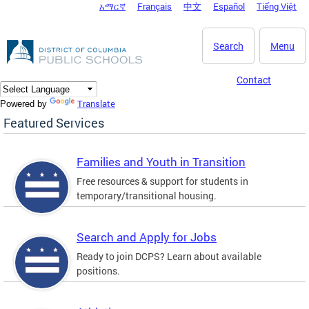
አማርኛ
Français
中文
Español
Tiếng Việt
DC Agency Top Menu
Skip to main content
Search
Menu
Contact
Translate
Powered by
Featured Services
Families and Youth in Transition
Free resources & support for students in
temporary/transitional housing.
Search and Apply for Jobs
Ready to join DCPS? Learn about available
positions.