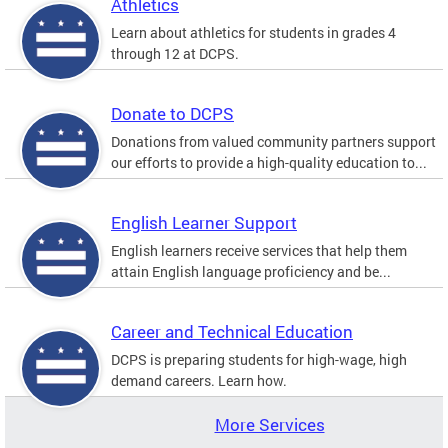
Athletics
Learn about athletics for students in grades 4
through 12 at DCPS.
Donate to DCPS
Donations from valued community partners support
our efforts to provide a high-quality education to...
English Learner Support
English learners receive services that help them
attain English language proficiency and be...
Career and Technical Education
DCPS is preparing students for high-wage, high
demand careers. Learn how.
More Services