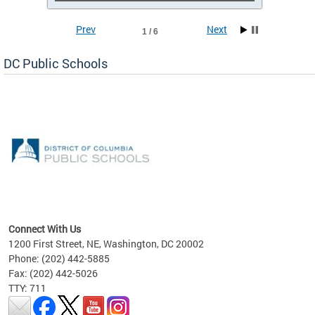
Prev
Next
1 / 6
DC Public Schools
emic
nts
ading
Connect With Us
1200 First Street, NE, Washington, DC 20002
Phone: (202) 442-5885
Fax: (202) 442-5026
TTY: 711