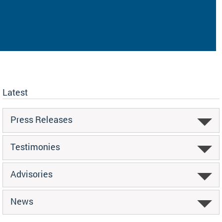
Latest
Press Releases
Testimonies
Advisories
News