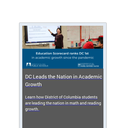
DC Leads the Nation in Academic
Enro
Growth
icy,
Learn how District of Columbia students
Get s
 2025-
are leading the nation in math and reading
enrol
growth.