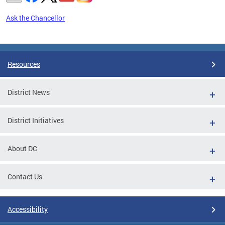
Ask the Chancellor
Pages
Resources
District News
District Initiatives
About DC
Contact Us
Accessibility