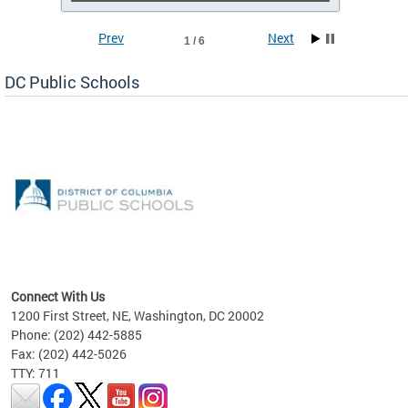
Prev
Next
1 / 6
DC Public Schools
emic
nts
ading
Connect With Us
1200 First Street, NE, Washington, DC 20002
Phone: (202) 442-5885
Fax: (202) 442-5026
TTY: 711