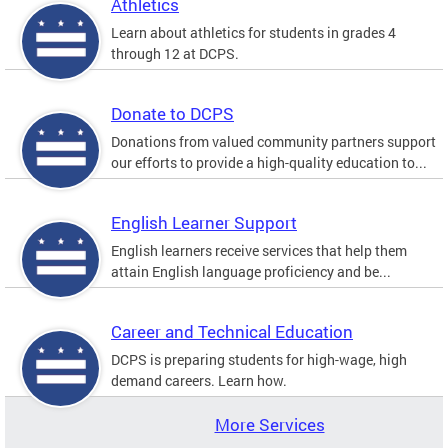
Athletics
Learn about athletics for students in grades 4
through 12 at DCPS.
Donate to DCPS
Donations from valued community partners support
our efforts to provide a high-quality education to...
English Learner Support
English learners receive services that help them
attain English language proficiency and be...
Career and Technical Education
DCPS is preparing students for high-wage, high
demand careers. Learn how.
More Services