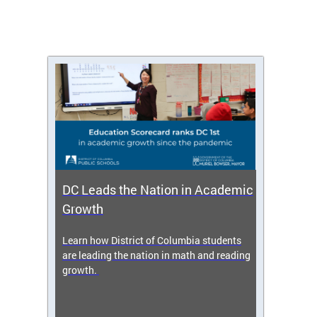
DC Leads the Nation in Academic
Enro
Growth
icy,
Learn how District of Columbia students
Get s
 2025-
are leading the nation in math and reading
enrol
growth.