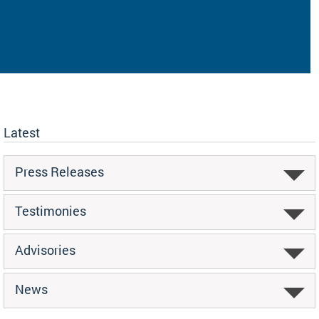
Latest
Press Releases
Testimonies
Advisories
News