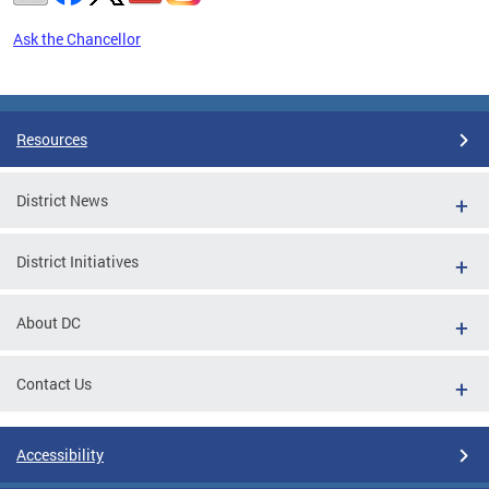
Ask the Chancellor
Pages
Resources
District News
District Initiatives
About DC
Contact Us
Accessibility