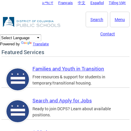
አማርኛ
Français
中文
Español
Tiếng Việt
DC Agency Top Menu
Skip to main content
Search
Menu
Contact
Translate
Powered by
Featured Services
Families and Youth in Transition
Free resources & support for students in
temporary/transitional housing.
Search and Apply for Jobs
Ready to join DCPS? Learn about available
positions.