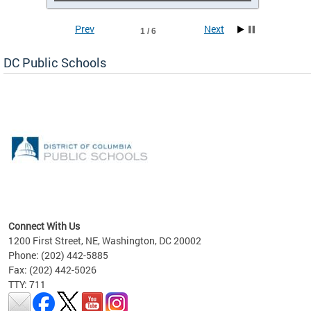
Prev
Next
1 / 6
DC Public Schools
emic
nts
ading
Connect With Us
1200 First Street, NE, Washington, DC 20002
Phone: (202) 442-5885
Fax: (202) 442-5026
TTY: 711