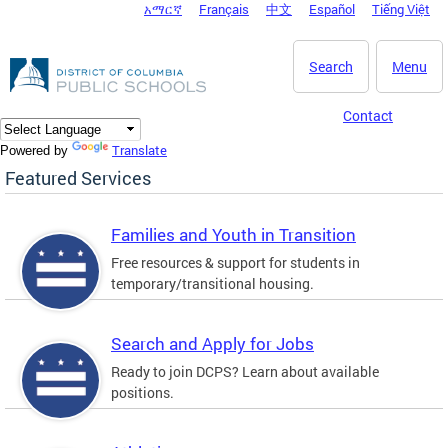
አማርኛ
Français
中文
Español
Tiếng Việt
DC Agency Top Menu
Skip to main content
Search
Menu
Contact
Translate
Powered by
Featured Services
Families and Youth in Transition
Free resources & support for students in
temporary/transitional housing.
Search and Apply for Jobs
Ready to join DCPS? Learn about available
positions.