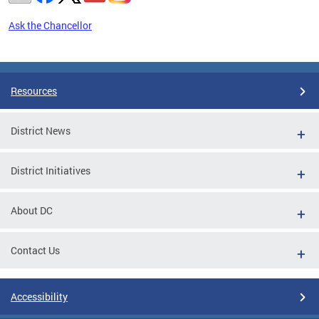
Ask the Chancellor
Pages
Resources
District News
District Initiatives
About DC
Contact Us
Accessibility