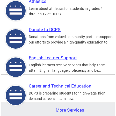
Athletics
Learn about athletics for students in grades 4
through 12 at DCPS.
Donate to DCPS
Donations from valued community partners support
our efforts to provide a high-quality education to...
English Learner Support
English learners receive services that help them
attain English language proficiency and be...
Career and Technical Education
DCPS is preparing students for high-wage, high
demand careers. Learn how.
More Services