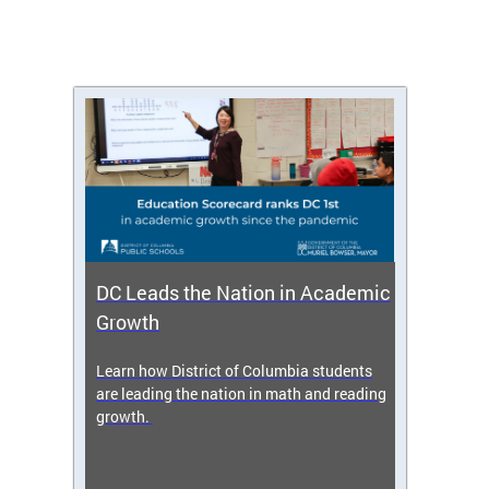
DC Leads the Nation in Academic
Enro
Growth
icy,
Learn how District of Columbia students
Get s
 2025-
are leading the nation in math and reading
enrol
growth.