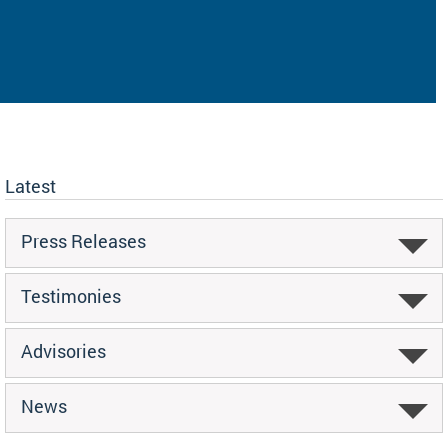
Latest
Press Releases
Testimonies
Advisories
News