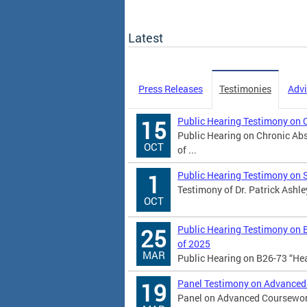
Latest
Press Releases
Testimonies
Advi
Public Hearing Testimony on 
15
Public Hearing on Chronic Abs
OCT
of ...
Public Hearing Testimony on 
1
Testimony of Dr. Patrick Ashle
OCT
Public Hearing Testimony on 
25
of 2025
MAR
Public Hearing on B26-73 “He
Panel Testimony on Advanced
19
Panel on Advanced Coursework