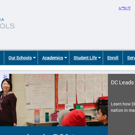
አማርኛ
Our Schools
Academics
Student Life
Enroll
Ser
DC Leads 
Learn how Di
nation in ma