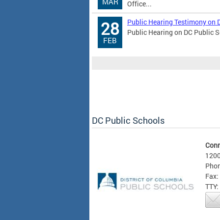
MAR
Office...
Public Hearing Testimony on 
28
Public Hearing on DC Public S
FEB
DC Public Schools
Conn
1200
Phon
Fax:
TTY: