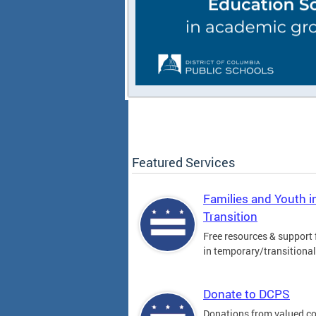
Featured Services
Families and Youth i
Transition
Free resources & support 
in temporary/transitiona
Donate to DCPS
Donations from valued 