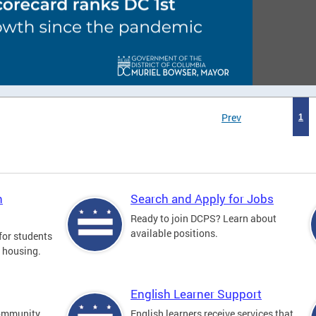
Prev
1
n
Search and Apply for Jobs
Ready to join DCPS? Learn about
available positions.
for students
l housing.
English Learner Support
community
English learners receive services that