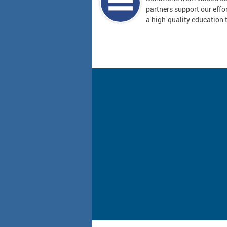
partners support our effor
a high-quality education t