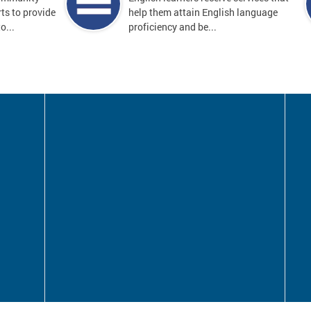
ts to provide
help them attain English language
o...
proficiency and be...