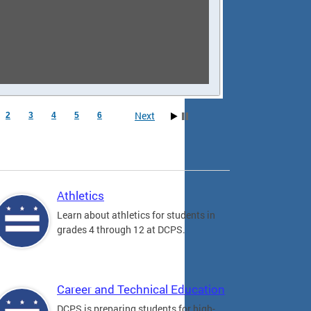
Next
2
3
4
5
6
Athletics
Learn about athletics for students in
grades 4 through 12 at DCPS.
Career and Technical Education
DCPS is preparing students for high-