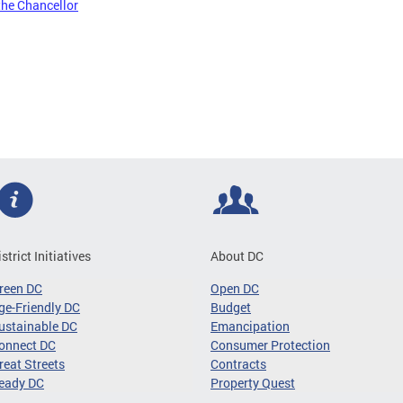
the Chancellor
istrict Initiatives
About DC
reen DC
Open DC
ge-Friendly DC
Budget
ustainable DC
Emancipation
onnect DC
Consumer Protection
reat Streets
Contracts
eady DC
Property Quest