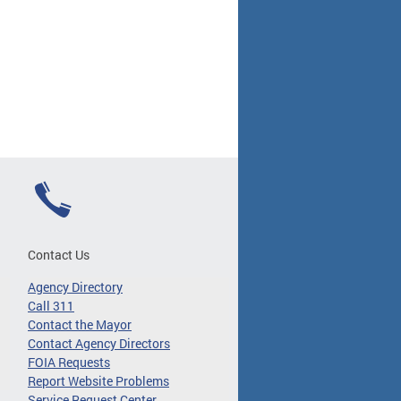
Contact Us
Agency Directory
Call 311
Contact the Mayor
Contact Agency Directors
FOIA Requests
Report Website Problems
Service Request Center