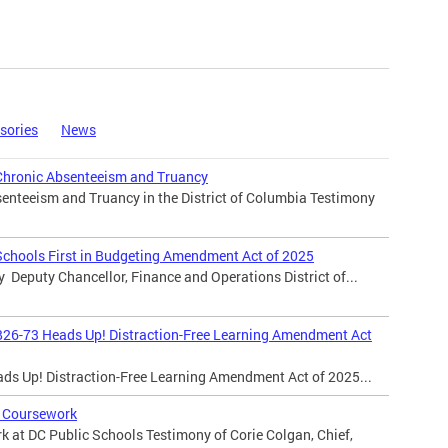
sories
News
Chronic Absenteeism and Truancy
enteeism and Truancy in the District of Columbia Testimony
Schools First in Budgeting Amendment Act of 2025
y Deputy Chancellor, Finance and Operations District of...
B26-73 Heads Up! Distraction-Free Learning Amendment Act
ads Up! Distraction-Free Learning Amendment Act of 2025...
 Coursework
 at DC Public Schools Testimony of Corie Colgan, Chief,