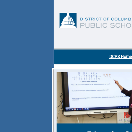
Skip to main content
DC Agency Top Menu
DCPS Home