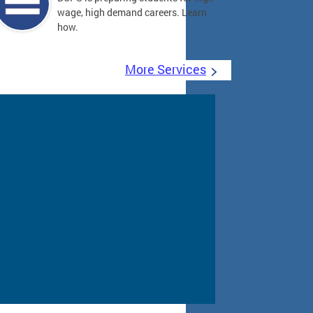
wage, high demand careers. Learn
how.
More Services