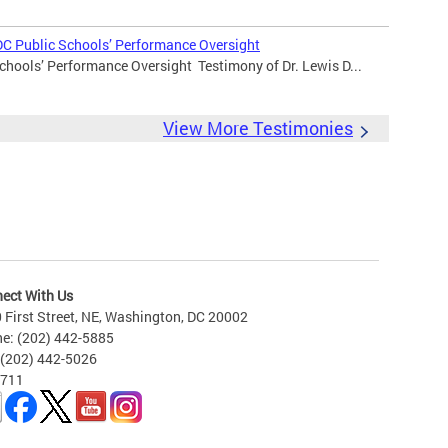
DC Public Schools’ Performance Oversight
chools’ Performance Oversight Testimony of Dr. Lewis D...
View More Testimonies
ect With Us
 First Street, NE, Washington, DC 20002
e: (202) 442-5885
 (202) 442-5026
 711