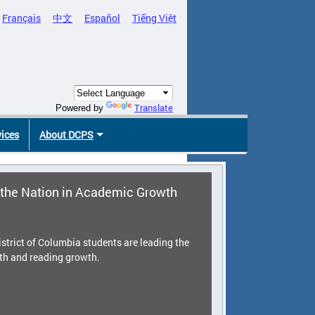
Français
中文
Español
Tiếng Việt
Translate
Powered by
vices
About DCPS
the Nation in Academic Growth
strict of Columbia students are leading the
th and reading growth.