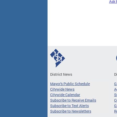
Ask 
Pages
District News
D
Mayor's Public Schedule
G
Citywide News
A
Citywide Calendar
S
Subscribe to Receive Emails
C
Subscribe to Text Alerts
G
Subscribe to Newsletters
R