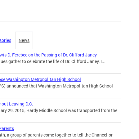
sories
News
is D. Ferebee on the Passing of Dr. Clifford Janey
ues gather to celebrate the life of Dr. Clifford Janey, I...
ose Washington Metropolitan High School
PS) announced that Washington Metropolitan High School
hout Leaving D.C.
ary 29, 2015, Hardy Middle School was transported from the
 Parents
h, a group of parents come together to tell the Chancellor