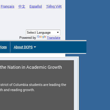
Français
中文
Español
Tiếng Việt
Translate
Powered by
vices
About DCPS
the Nation in Academic Growth
strict of Columbia students are leading the
th and reading growth.