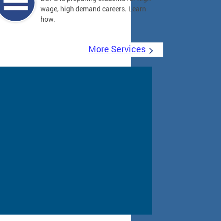
wage, high demand careers. Learn
how.
More Services