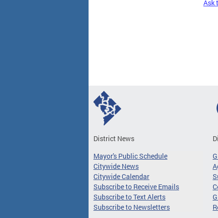
Ask 
Pages
District News
D
Mayor's Public Schedule
G
Citywide News
A
Citywide Calendar
S
Subscribe to Receive Emails
C
Subscribe to Text Alerts
G
Subscribe to Newsletters
R