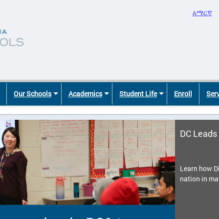
አማርኛ
Our Schools
Academics
Student Life
Enroll
Ser
DC Leads 
Learn how Di
nation in ma