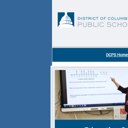
Skip to main content
DC Agency Top Menu
DCPS Home