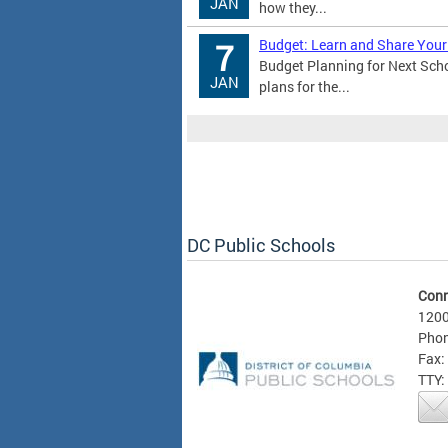
JAN
how they...
Budget: Learn and Share Your
7
Budget Planning for Next Sch
JAN
plans for the...
DC Public Schools
Conn
1200
Phon
Fax:
TTY: