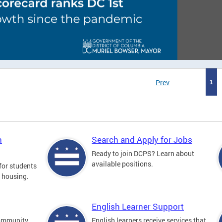
Prev
1
n
Search and Apply for Jobs
Ready to join DCPS? Learn about
available positions.
for students
l housing.
English Learner Support
community
English learners receive services that