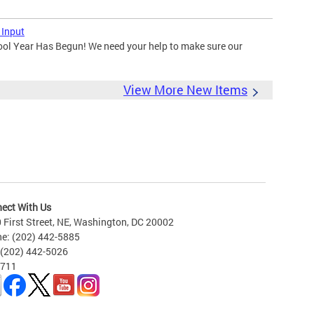
 Input
ool Year Has Begun! We need your help to make sure our
View More New Items
ect With Us
 First Street, NE, Washington, DC 20002
e: (202) 442-5885
 (202) 442-5026
 711