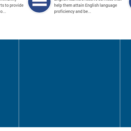
ts to provide
help them attain English language
o...
proficiency and be...