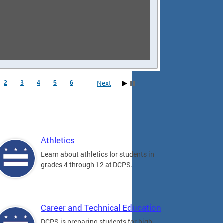
Next
2
3
4
5
6
Athletics
Learn about athletics for students in
grades 4 through 12 at DCPS.
Career and Technical Education
DCPS is preparing students for high-