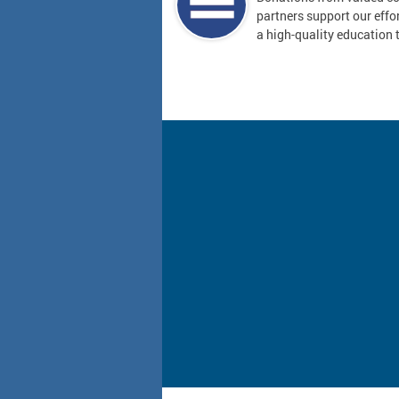
partners support our effor
a high-quality education t