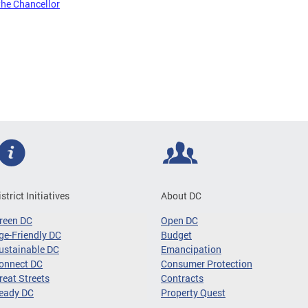
the Chancellor
istrict Initiatives
About DC
reen DC
Open DC
ge-Friendly DC
Budget
ustainable DC
Emancipation
onnect DC
Consumer Protection
reat Streets
Contracts
eady DC
Property Quest