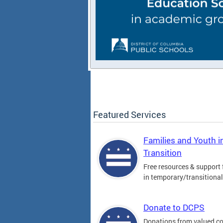
Featured Services
Families and Youth i
Transition
Free resources & support 
in temporary/transitiona
Donate to DCPS
Donations from valued 