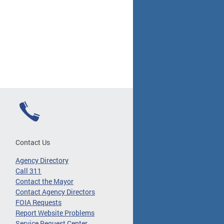
Contact Us
Agency Directory
Call 311
Contact the Mayor
Contact Agency Directors
FOIA Requests
Report Website Problems
Service Request Center