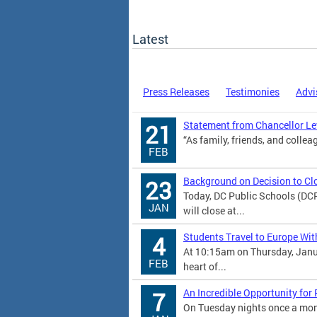
Latest
Press Releases
Testimonies
Advi
Statement from Chancellor Lew
21
“As family, friends, and colleag
FEB
Background on Decision to Cl
23
Today, DC Public Schools (DC
JAN
will close at...
Students Travel to Europe Wit
4
At 10:15am on Thursday, Janu
FEB
heart of...
An Incredible Opportunity for
7
On Tuesday nights once a mont