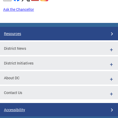
Ask the Chancellor
Pages
Resources
District News
District Initiatives
About DC
Contact Us
Accessibility