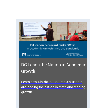
DC Leads the Nation in Academic
Enro
Growth
icy,
Learn how District of Columbia students
Get s
 2025-
are leading the nation in math and reading
enrol
growth.