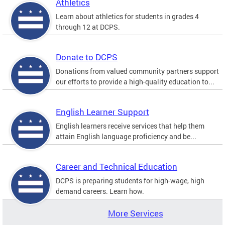
Athletics
Learn about athletics for students in grades 4
through 12 at DCPS.
Donate to DCPS
Donations from valued community partners support
our efforts to provide a high-quality education to...
English Learner Support
English learners receive services that help them
attain English language proficiency and be...
Career and Technical Education
DCPS is preparing students for high-wage, high
demand careers. Learn how.
More Services