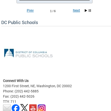
Prev
Next
1 / 6
DC Public Schools
emic
nts
ading
Connect With Us
1200 First Street, NE, Washington, DC 20002
Phone: (202) 442-5885
Fax: (202) 442-5026
TTY: 711