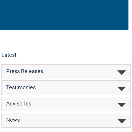
Latest
Press Releases
Testimonies
Advisories
News