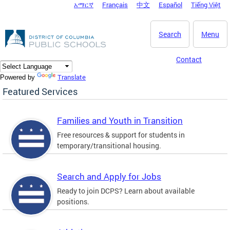
አማርኛ
Français
中文
Español
Tiếng Việt
DC Agency Top Menu
Skip to main content
Search
Menu
Contact
Translate
Powered by
Featured Services
Families and Youth in Transition
Free resources & support for students in
temporary/transitional housing.
Search and Apply for Jobs
Ready to join DCPS? Learn about available
positions.