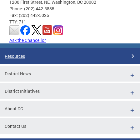
1200 First Street, NE, Washington, DC 20002
Phone: (202) 442-5885
Fax: (202) 442-5026
TTY: 711
Ask the Chancellor
Resources
District News
District Initiatives
About DC
Contact Us