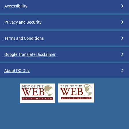
Accessibility
Privacy and Security
Terms and Conditions
Google Translate Disclaimer
About DC.Gov