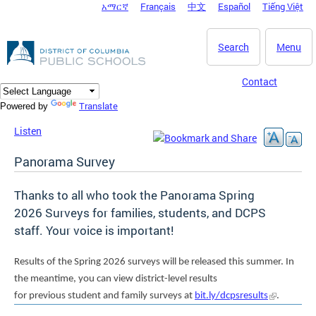
አማርኛ
Français
中文
Español
Tiếng Việt
DC Agency Top Menu
Skip to main content
Search
Menu
Contact
Translate
Powered by
Listen
Panorama Survey
Thanks to all who took the Panorama Spring
2026 Surveys for families, students, and DCPS
staff. Your voice is important!
Results of the Spring 2026 surveys will be released this summer. In
the meantime, you can view district-level results
for previous student and family surveys at
bit.ly/dcpsresults
.