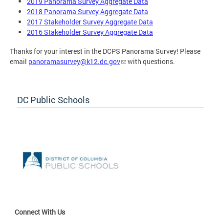
2019 Panorama Survey Aggregate Data
2018 Panorama Survey Aggregate Data
2017 Stakeholder Survey Aggregate Data
2016 Stakeholder Survey Aggregate Data
Thanks for your interest in the DCPS Panorama Survey! Please
email
panoramasurvey@k12.dc.gov
with questions.
DC Public Schools
Connect With Us