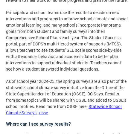
relevant to their work to monitor progress and plan for the future.
Principals and school teams use the results to decide on new
interventions and programs to improve school climate and social
emotional learning, and many schools incorporate Panorama
goals from both student and family surveys into their
Comprehensive School Plans each year. The Student Success
portal, part of DCPS’s multi-tiered system of supports (MTSS),
allows teachers to see students’ SEL scale scores side-by-side
with attendance, behavior, and academic data to better plan
interventions to support individual students. Teachers cannot
see how a student answered individual questions.
As of school year 2024-25, the spring surveys are also part of the
statewide school climate survey initiative from the Office of the
State Superintendent of Education (OSSE), DC Says. Results
from some topics will be shared with OSSE and added to OSSE’s
school profiles. Read more from OSSE here:
Statewide School
Climate Surveys | osse
.
Where can I see survey results?