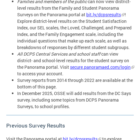
Families and members of the public
can now view district-
level results from the Family and Student Panorama
Surveys on the Panorama portal at
bit.ly/dcpsresults
!
Explore district-level results on the Student Satisfaction
Index, our SEL scales, the Loved, Challenged, and Prepared
Index, and the Family Engagement scale, including the
individual questions that make up each scale, as well as
breakdowns of responses by different student subgroups.
All DCPS Central Services and school staff
can view
district- and school-level results for the student survey on
the Panorama portal. Visit
secure.panoramaed.com/login
to access your account.
Survey reports from 2014 through 2022 are available at the
bottom of this page.
In December 2025, OSSE will add results from the DC Says
survey, including some topics from DCPS Panorama
Surveys, to school profiles.
Previous Survey Results
Visit the Panorama portal at
bit.ly/dcpsresults
to explore