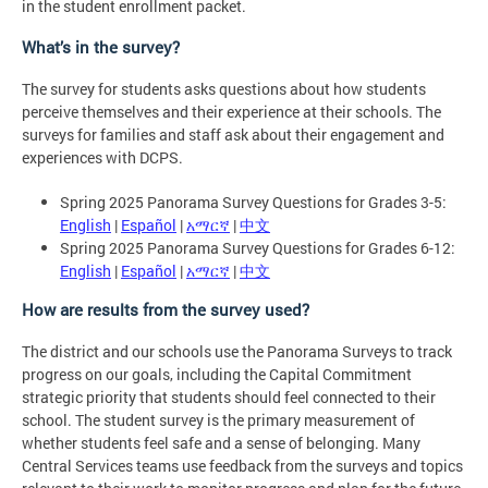
in the student enrollment packet.
What’s in the survey?
The survey for students asks questions about how students
perceive themselves and their experience at their schools. The
surveys for families and staff ask about their engagement and
experiences with DCPS.
Spring 2025 Panorama Survey Questions for Grades 3-5:
English
|
Español
|
አማርኛ
|
中文
Spring 2025 Panorama Survey Questions for Grades 6-12:
English
|
Español
|
አማርኛ
|
中文
How are results from the survey used?
The district and our schools use the Panorama Surveys to track
progress on our goals, including the Capital Commitment
strategic priority that students should feel connected to their
school. The student survey is the primary measurement of
whether students feel safe and a sense of belonging. Many
Central Services teams use feedback from the surveys and topics