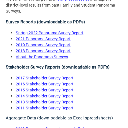
district-level results from past Family and Student Panorama
Surveys.
Survey Reports (downloadable as PDFs)
Spring 2022 Panorama Survey Report
2021 Panorama Survey Report
2019 Panorama Survey Report
2018 Panorama Survey Report
About the Panorama Surveys
Stakeholder Survey Reports (downloadable as PDFs)
2017 Stakeholder Survey Report
2016 Stakeholder Survey Report
2015 Stakeholder Survey Report
2014 Stakeholder Survey Report
2013 Stakeholder Survey Report
2011 Stakeholder Survey Report
Aggregate Data (downloadable as Excel spreadsheets)