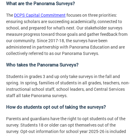
What are the Panorama Surveys?
The
DCPS Capital Commitment
focuses on three priorities:
ensuring scholars are succeeding academically, connected to
school, and prepared for what's next. Our stakeholder surveys
measure progress toward those goals and gather feedback from
our community. Since 2017-18, the surveys have been
administered in partnership with Panorama Education and are
collectively referred to as our Panorama Surveys.
Who takes the Panorama Surveys?
Students in grades 3 and up only take surveys in the fall and
spring. In spring, families of students in all grades, teachers, non-
instructional school staff, school leaders, and Central Services
staff all take Panorama surveys.
How do students opt out of taking the surveys?
Parents and guardians have the right to opt students out of the
survey. Students 18 or older can opt themselves out of the
survey. Opt-out information for school year 2025-26 is included