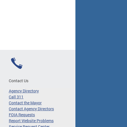
Contact Us
Agency Directory
Call 311
Contact the Mayor
Contact Agency Directors
FOIA Requests
Report Website Problems
Service Request Center