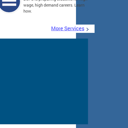
wage, high demand careers. Learn
how.
More Services