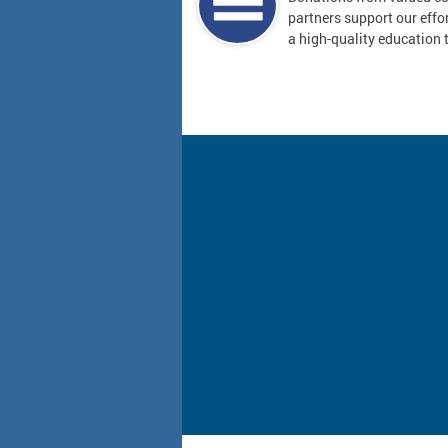
partners support our effor
a high-quality education t