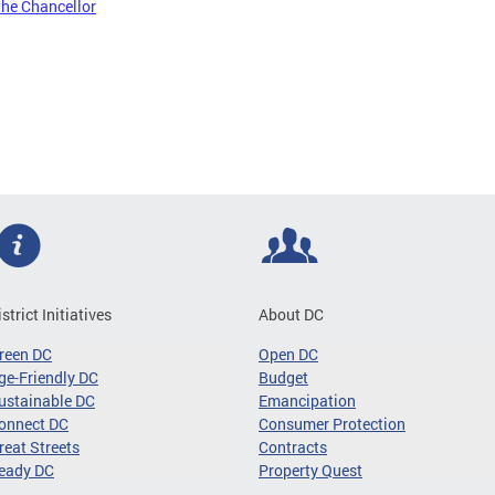
the Chancellor
istrict Initiatives
About DC
reen DC
Open DC
ge-Friendly DC
Budget
ustainable DC
Emancipation
onnect DC
Consumer Protection
reat Streets
Contracts
eady DC
Property Quest