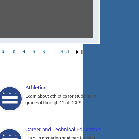
Next
2
3
4
5
6
Athletics
Learn about athletics for students in
grades 4 through 12 at DCPS.
Career and Technical Education
DCPS is preparing students for high-