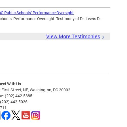
DC Public Schools’ Performance Oversight
chools’ Performance Oversight Testimony of Dr. Lewis D...
View More Testimonies
ect With Us
 First Street, NE, Washington, DC 20002
e: (202) 442-5885
 (202) 442-5026
 711