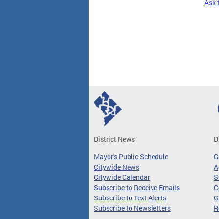
Ask 
Pages
District News
D
Mayor's Public Schedule
G
Citywide News
A
Citywide Calendar
S
Subscribe to Receive Emails
C
Subscribe to Text Alerts
G
Subscribe to Newsletters
R