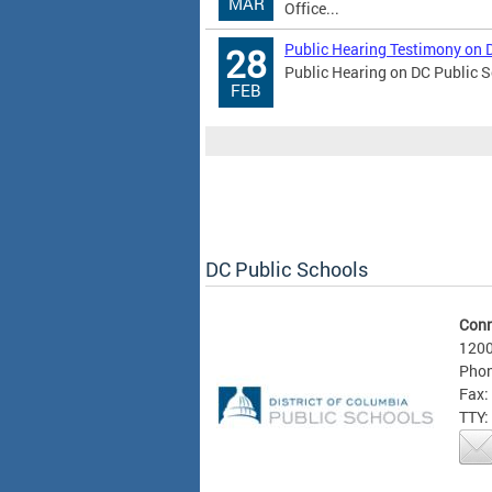
MAR
Office...
Public Hearing Testimony on 
28
Public Hearing on DC Public S
FEB
DC Public Schools
Conn
1200
Phon
Fax:
TTY: