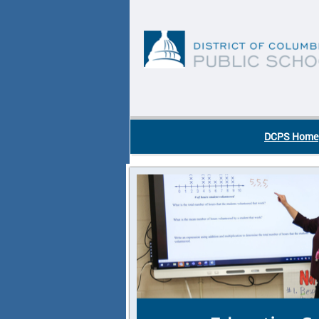
Skip to main content
DC Agency Top Menu
DCPS Home