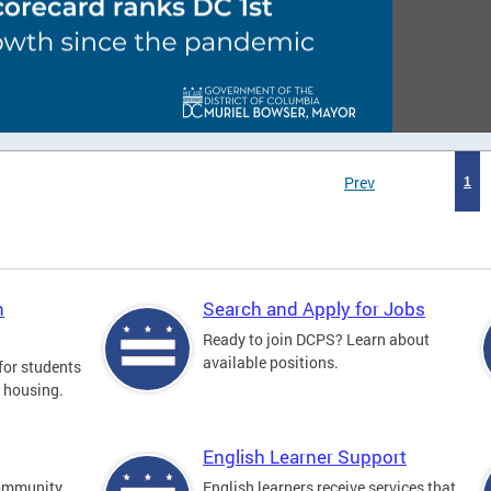
Prev
1
n
Search and Apply for Jobs
Ready to join DCPS? Learn about
available positions.
for students
l housing.
English Learner Support
community
English learners receive services that