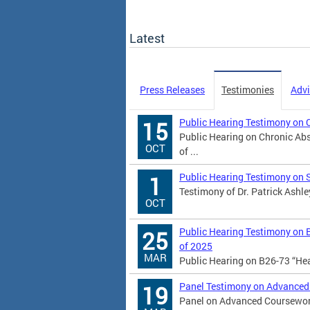
Latest
Press Releases
Testimonies
Advi
Public Hearing Testimony on 
15
Public Hearing on Chronic Abs
OCT
of ...
Public Hearing Testimony on 
1
Testimony of Dr. Patrick Ashle
OCT
Public Hearing Testimony on 
25
of 2025
MAR
Public Hearing on B26-73 “He
Panel Testimony on Advanced
19
Panel on Advanced Coursework