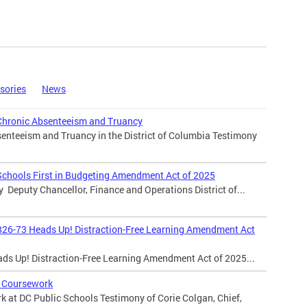
sories
News
Chronic Absenteeism and Truancy
enteeism and Truancy in the District of Columbia Testimony
Schools First in Budgeting Amendment Act of 2025
y Deputy Chancellor, Finance and Operations District of...
B26-73 Heads Up! Distraction-Free Learning Amendment Act
ads Up! Distraction-Free Learning Amendment Act of 2025...
 Coursework
 at DC Public Schools Testimony of Corie Colgan, Chief,