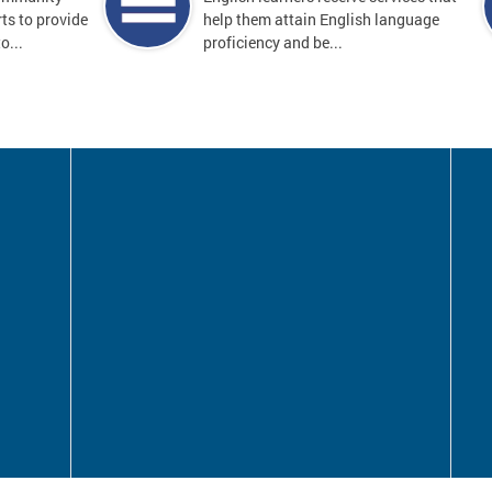
ts to provide
help them attain English language
o...
proficiency and be...