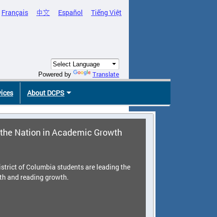
Français
中文
Español
Tiếng Việt
Translate
Powered by
vices
About DCPS
the Nation in Academic Growth
strict of Columbia students are leading the
th and reading growth.