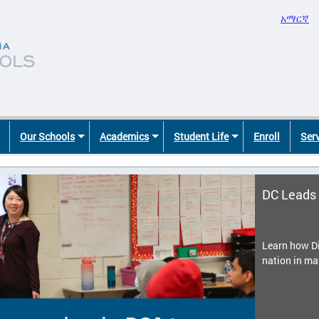
አማርኛ
Our Schools
Academics
Student Life
Enroll
Ser
DC Leads 
Learn how Di
nation in ma