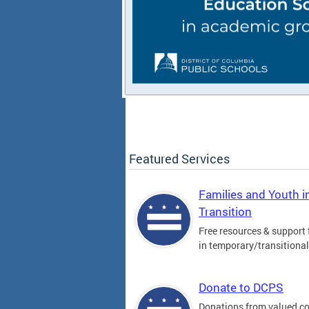
Featured Services
Families and Youth i
Transition
Free resources & support 
in temporary/transitiona
Donate to DCPS
Donations from valued 