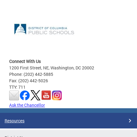
Connect With Us
1200 First Street, NE, Washington, DC 20002
Phone: (202) 442-5885
Fax: (202) 442-5026
TTY: 711
Ask the Chancellor
Resources