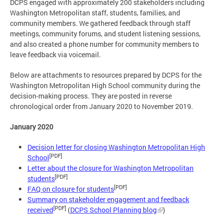
DCPS engaged with approximately 200 stakeholders including
Washington Metropolitan staff, students, families, and
community members. We gathered feedback through staff
meetings, community forums, and student listening sessions,
and also created a phone number for community members to
leave feedback via voicemail.
Below are attachments to resources prepared by DCPS for the
Washington Metropolitan High School community during the
decision-making process. They are posted in reverse
chronological order from January 2020 to November 2019.
January 2020
Decision letter for closing Washington Metropolitan High
[PDF]
School
Letter about the closure for Washington Metropolitan
[PDF]
students
[PDF]
FAQ on closure for students
Summary on stakeholder engagement and feedback
[PDF]
received
(
DCPS School Planning blog
)