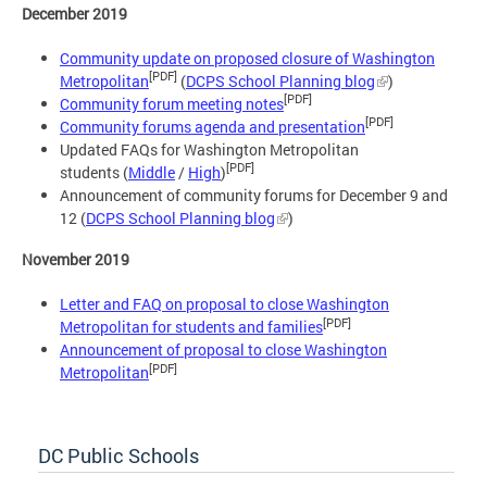
December 2019
Community update on proposed closure of Washington
[PDF]
Metropolitan
(
DCPS School Planning blog
)
[PDF]
Community forum meeting notes
[PDF]
Community forums agenda and presentation
Updated FAQs for Washington Metropolitan
[PDF]
students (
Middle
/
High
)
Announcement of community forums for December 9 and
12 (
DCPS School Planning blog
)
November 2019
Letter and FAQ on proposal to close Washington
[PDF]
Metropolitan for students and families
Announcement of proposal to close Washington
[PDF]
Metropolitan
DC Public Schools