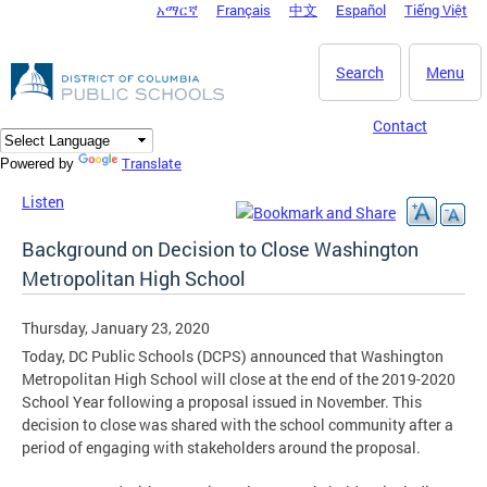
አማርኛ
Français
中文
Español
Tiếng Việt
DC Agency Top Menu
Skip to main content
Search
Menu
Contact
Translate
Powered by
Listen
Background on Decision to Close Washington
Metropolitan High School
Thursday, January 23, 2020
Today, DC Public Schools (DCPS) announced that Washington
Metropolitan High School will close at the end of the 2019-2020
School Year following a proposal issued in November. This
decision to close was shared with the school community after a
period of engaging with stakeholders around the proposal.