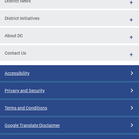
District News
District Initiatives
About DC
Contact Us
Accessibility
Privacy and Security
Terms and Conditions
Google Translate Disclaimer