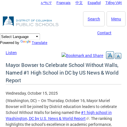
አማርኛ
Français
中文
Español
Tiếng Việt
DC Agency Top Menu
Skip to main content
Search
Menu
Contact
Translate
Powered by
Listen
Mayor Bowser to Celebrate School Without Walls,
Named #1 High School in DC by US News & World
Report
Wednesday, October 15, 2025
(Washington, DC) – On Thursday, October 16, Mayor Muriel
Bowser will be joined by District education leaders to celebrate
School Without Walls for being named the
#1 high school in
Washington, DC by U.S. News & World Report
. The ranking
highlights the school’s excellence in academic performance,