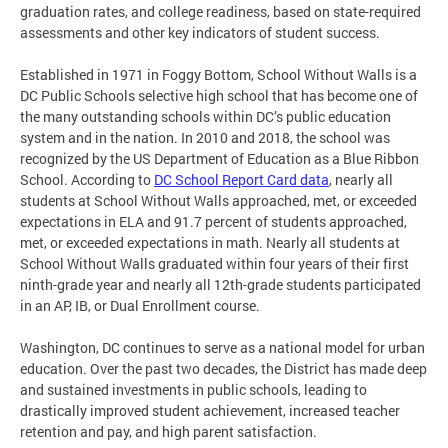
graduation rates, and college readiness, based on state-required
assessments and other key indicators of student success.
Established in 1971 in Foggy Bottom, School Without Walls is a
DC Public Schools selective high school that has become one of
the many outstanding schools within DC’s public education
system and in the nation. In 2010 and 2018, the school was
recognized by the US Department of Education as a Blue Ribbon
School. According to
DC School Report Card data
, nearly all
students at School Without Walls approached, met, or exceeded
expectations in ELA and 91.7 percent of students approached,
met, or exceeded expectations in math. Nearly all students at
School Without Walls graduated within four years of their first
ninth-grade year and nearly all 12th-grade students participated
in an AP, IB, or Dual Enrollment course.
Washington, DC continues to serve as a national model for urban
education. Over the past two decades, the District has made deep
and sustained investments in public schools, leading to
drastically improved student achievement, increased teacher
retention and pay, and high parent satisfaction.