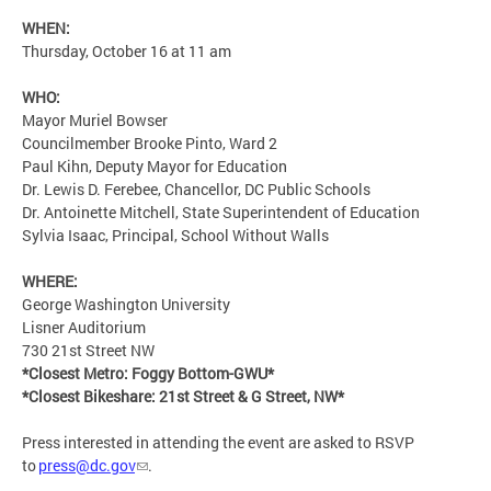
WHEN:
Thursday, October 16 at 11 am
WHO:
Mayor Muriel Bowser
Councilmember Brooke Pinto, Ward 2
Paul Kihn, Deputy Mayor for Education
Dr. Lewis D. Ferebee, Chancellor, DC Public Schools
Dr. Antoinette Mitchell, State Superintendent of Education
Sylvia Isaac, Principal, School Without Walls
WHERE:
George Washington University
Lisner Auditorium
730 21st Street NW
*Closest Metro: Foggy Bottom-GWU*
*Closest Bikeshare: 21st Street & G Street, NW*
Press interested in attending the event are asked to RSVP
to
press@dc.gov
.