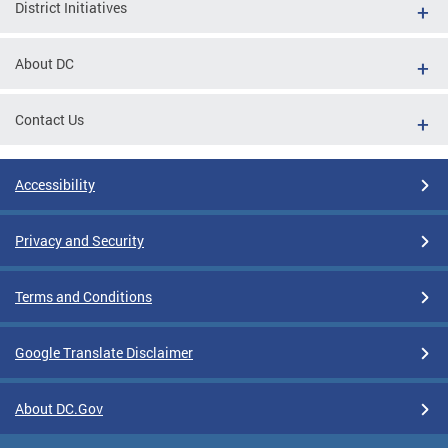
District Initiatives
About DC
Contact Us
Accessibility
Privacy and Security
Terms and Conditions
Google Translate Disclaimer
About DC.Gov