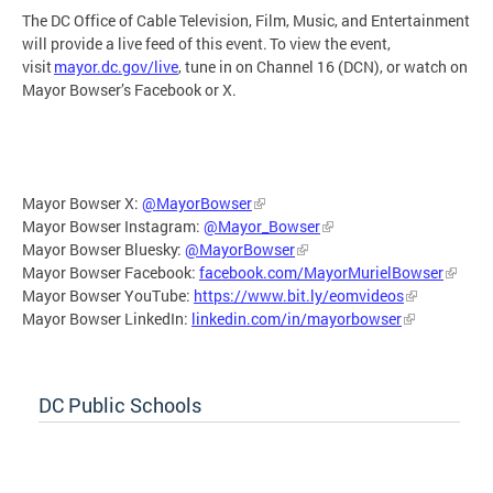
The DC Office of Cable Television, Film, Music, and Entertainment
will provide a live feed of this event. To view the event,
visit
mayor.dc.gov/live
, tune in on Channel 16 (DCN), or watch on
Mayor Bowser’s Facebook or X.
Mayor Bowser X:
@MayorBowser
Mayor Bowser Instagram:
@Mayor_Bowser
Mayor Bowser Bluesky:
@MayorBowser
Mayor Bowser Facebook:
facebook.com/MayorMurielBowser
Mayor Bowser YouTube:
https://www.bit.ly/eomvideos
Mayor Bowser LinkedIn:
linkedin.com/in/mayorbowser
DC Public Schools