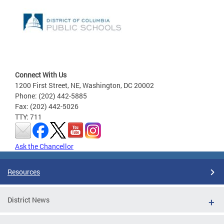
Connect With Us
1200 First Street, NE, Washington, DC 20002
Phone: (202) 442-5885
Fax: (202) 442-5026
TTY: 711
Ask the Chancellor
Resources
District News