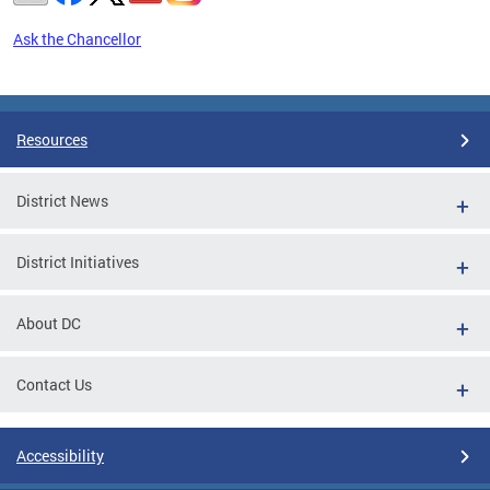
Ask the Chancellor
Pages
Resources
District News
District Initiatives
About DC
Contact Us
Accessibility