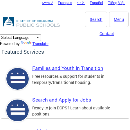
አማርኛ
Français
中文
Español
Tiếng Việt
DC Agency Top Menu
Skip to main content
Search
Menu
Contact
Translate
Powered by
Featured Services
Families and Youth in Transition
Free resources & support for students in
temporary/transitional housing.
Search and Apply for Jobs
Ready to join DCPS? Learn about available
positions.