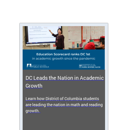
DC Leads the Nation in Academic
Enro
Growth
icy,
Learn how District of Columbia students
Get s
 2025-
are leading the nation in math and reading
enrol
growth.