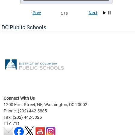
Prev
Next
1 / 6
DC Public Schools
emic
nts
ading
Connect With Us
1200 First Street, NE, Washington, DC 20002
Phone: (202) 442-5885
Fax: (202) 442-5026
TTY: 711