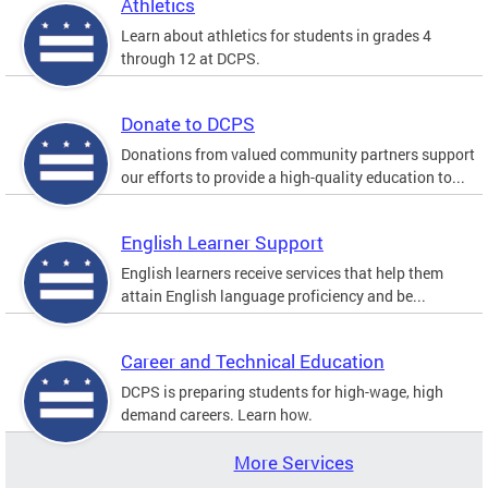
Athletics
Learn about athletics for students in grades 4
through 12 at DCPS.
Donate to DCPS
Donations from valued community partners support
our efforts to provide a high-quality education to...
English Learner Support
English learners receive services that help them
attain English language proficiency and be...
Career and Technical Education
DCPS is preparing students for high-wage, high
demand careers. Learn how.
More Services