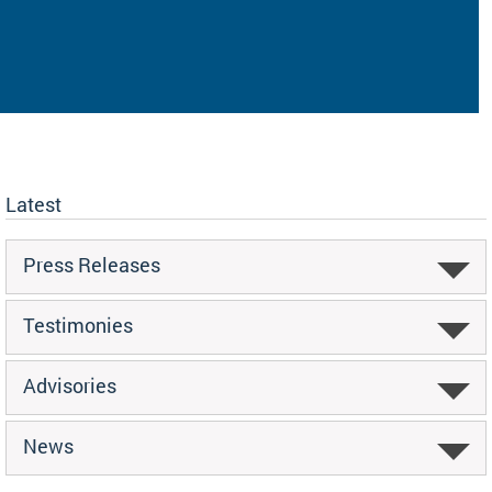
Latest
Press Releases
Testimonies
Advisories
News