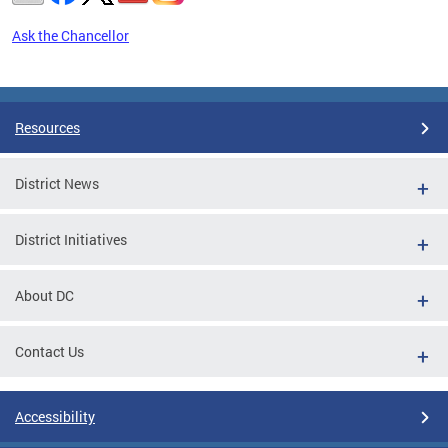
Ask the Chancellor
Pages
Resources
District News
District Initiatives
About DC
Contact Us
Accessibility