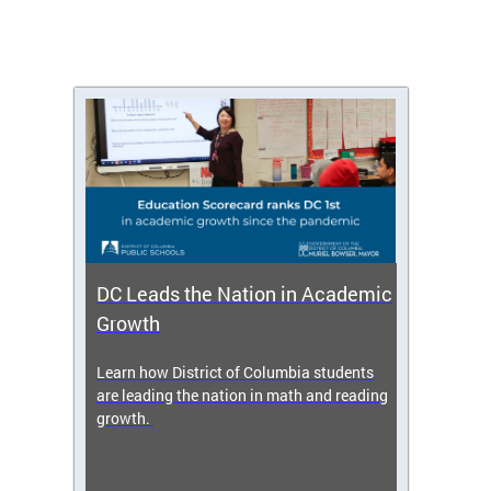
DC Leads the Nation in Academic
Enro
Growth
icy,
Learn how District of Columbia students
Get s
 2025-
are leading the nation in math and reading
enrol
growth.