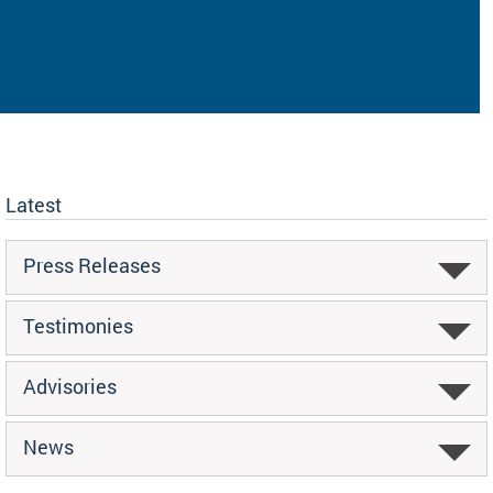
Latest
Press Releases
Testimonies
Advisories
News