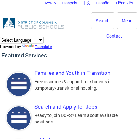
አማርኛ
Français
中文
Español
Tiếng Việt
DC Agency Top Menu
Skip to main content
Search
Menu
Contact
Translate
Powered by
Featured Services
Families and Youth in Transition
Free resources & support for students in
temporary/transitional housing.
Search and Apply for Jobs
Ready to join DCPS? Learn about available
positions.