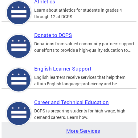
Athletics
Learn about athletics for students in grades 4
through 12 at DCPS.
Donate to DCPS
Donations from valued community partners support
our efforts to provide a high-quality education to...
English Learner Support
English learners receive services that help them
attain English language proficiency and be...
Career and Technical Education
DCPS is preparing students for high-wage, high
demand careers. Learn how.
More Services