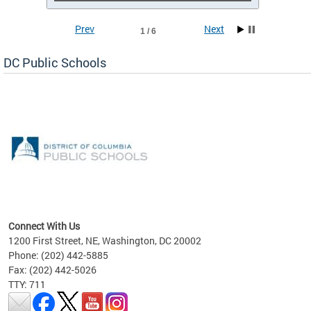
Prev
Next
1 / 6
DC Public Schools
emic
nts
ading
Connect With Us
1200 First Street, NE, Washington, DC 20002
Phone: (202) 442-5885
Fax: (202) 442-5026
TTY: 711