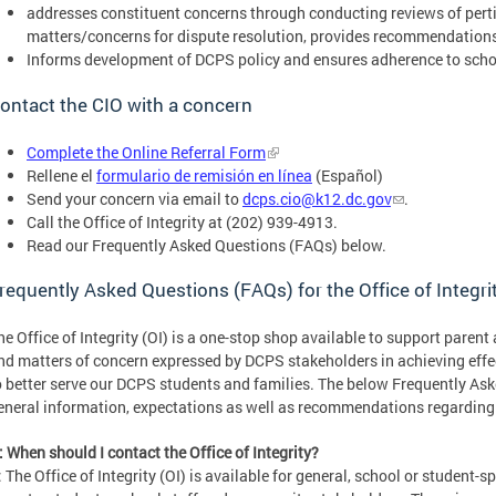
addresses constituent concerns through conducting reviews of perti
matters/concerns for dispute resolution, provides recommendations f
Informs development of DCPS policy and ensures adherence to schoo
ontact the CIO with a concern
Complete the Online Referral Form
Rellene el
formulario de remisión en línea
(Español)
Send your concern via email to
dcps.cio@k12.dc.gov
.
Call the Office of Integrity at (202) 939-4913.
Read our Frequently Asked Questions (FAQs) below.
requently Asked Questions (FAQs) for the Office of Integri
he Office of Integrity (OI) is a one-stop shop available to support paren
nd matters of concern expressed by DCPS stakeholders in achieving effec
o better serve our DCPS students and families. The below Frequently As
eneral information, expectations as well as recommendations regarding
: When should I contact the Office of Integrity?
: The Office of Integrity (OI) is available for general, school or student-