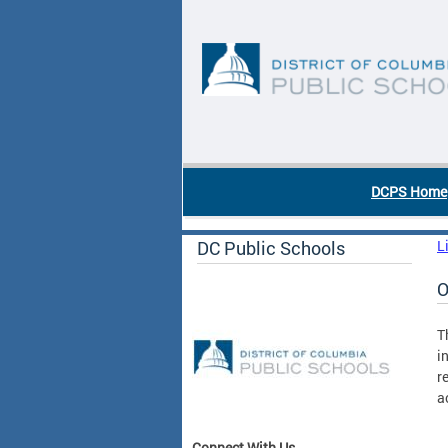
Skip to main content
DC Agency Top Menu
DCPS Home
DC Public Schools
L
O
T
i
r
a
Connect With Us