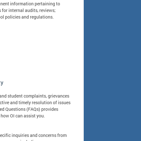
nent information pertaining to
or internal audits, reviews;
l policies and regulations.
ty
t and student complaints, grievances
tive and timely resolution of issues
ked Questions (FAQs) provides
 how OI can assist you.
specific inquiries and concerns from