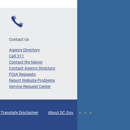
Contact Us
Agency Directory
Call 311
Contact the Mayor
Contact Agency Directors
FOIA Requests
Report Website Problems
Service Request Center
 Translate Disclaimer
About DC.Gov