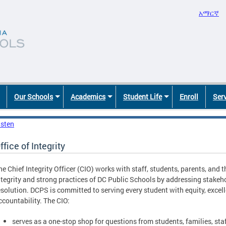
አማርኛ
Our Schools
Academics
Student Life
Enroll
Ser
isten
ffice of Integrity
he Chief Integrity Officer (CIO) works with staff, students, parents, and
ntegrity and strong practices of DC Public Schools by addressing stakeh
esolution. DCPS is committed to serving every student with equity, excel
ccountability. The CIO:
serves as a one-stop shop for questions from students, families, s