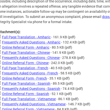
ossible, including description of the occurrence, including date, time, wi
n allegation involves a repeated offense, any tangible evidence that corr
ome instances, actionable follow-up may be contingent on availability of
ull investigation. To submit an anonymous complaint, please email
dcps
ntegrity Specialist via phone for a formal intake.
ttachment(s):
Full Page Translation - Amharic
- 161.9 KB
(pdf)
Frequently Asked Questions - Amharic
- 132.4 KB
(pdf)
Online Referral Form - Amharic
- 80.5 KB
(pdf)
Full Page Translation - Chinese
- 141.9 KB
(pdf)
Frequently Asked Questions - Chinese
- 278.8 KB
(pdf)
Online Referral Form - Chinese
- 242.0 KB
(pdf)
Full Page Translation - French
- 40.5 KB
(pdf)
Frequently Asked Questions - French
- 58.5 KB
(pdf)
Online Referral Form - French
- 35.1 KB
(pdf)
Full Page Translation - Spanish
- 89.5 KB
(pdf)
Frequently Asked Questions - Spanish
- 74.4 KB
(pdf)
Online Referral Form - Spanish
- 52.1 KB
(pdf)
Full Page Translation - Vietnamese
- 86.1 KB
(pdf)
Frequently Asked Questions - Vietnamese
- 146.7 KB
(pdf)
Online Referral Form - Vietnamese
- 84.8 KB
(pdf)