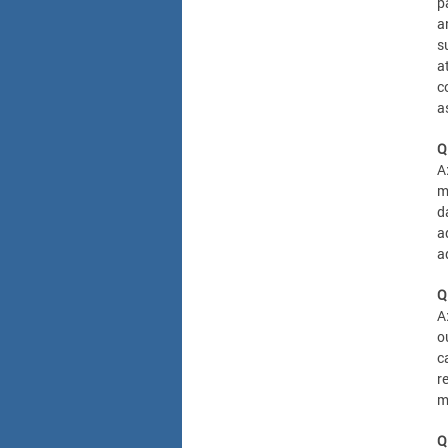
p
a
s
a
c
a
Q
A
m
d
a
a
Q
A
o
c
r
m
Q