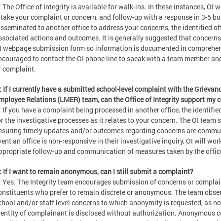
: The Office of Integrity is available for walk-ins. In these instances, OI 
ntake your complaint or concern, and follow-up with a response in 3-5 bus
isseminated to another office to address your concerns, the identified of
ssociated actions and outcomes. It is generally suggested that concerns
I webpage submission form so information is documented in comprehens
ncouraged to contact the OI phone line to speak with a team member and 
r complaint.
: If I currently have a submitted school-level complaint with the Grie
mployee Relations (LMER) team, can the Office of Integrity support my 
: If you have a complaint being processed in another office, the identified
or the investigative processes as it relates to your concern. The OI team 
nsuring timely updates and/or outcomes regarding concerns are commun
vent an office is non-responsive in their investigative inquiry, OI will wor
ppropriate follow-up and communication of measures taken by the offic
: If I want to remain anonymous, can I still submit a complaint?
: Yes. The Integrity team encourages submission of concerns or complain
onstituents who prefer to remain discrete or anonymous. The team observe
chool and/or staff level concerns to which anonymity is requested, as no
dentity of complainant is disclosed without authorization. Anonymous c