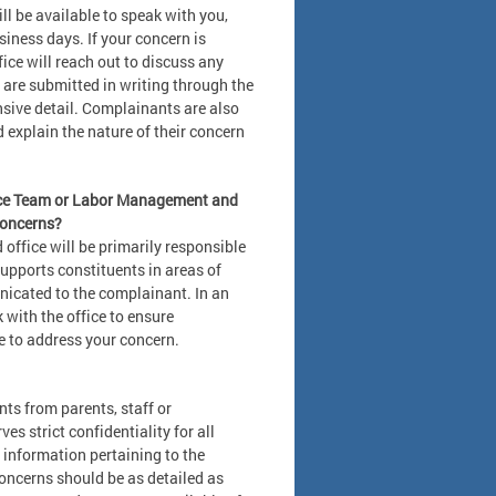
will be available to speak with you,
iness days. If your concern is
fice will reach out to discuss any
 are submitted in writing through the
ive detail. Complainants are also
explain the nature of their concern
vance Team or Labor Management and
concerns?
 office will be primarily responsible
supports constituents in areas of
icated to the complainant. In an
k with the office to ensure
e to address your concern.
ts from parents, staff or
s strict confidentiality for all
 information pertaining to the
oncerns should be as detailed as