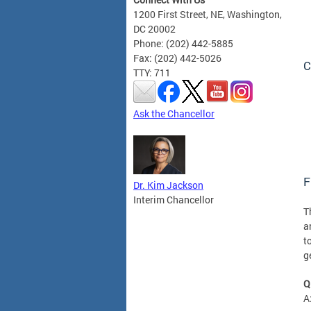
1200 First Street, NE, Washington,
DC 20002
Phone: (202) 442-5885
Fax: (202) 442-5026
C
TTY: 711
Ask the Chancellor
F
Dr. Kim Jackson
Interim Chancellor
T
a
t
g
Q
A