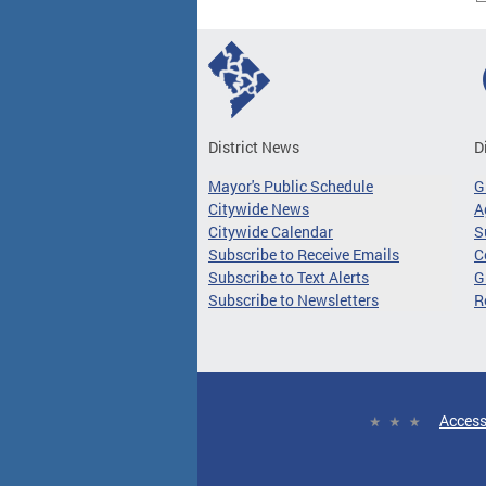
District News
D
Mayor's Public Schedule
G
Citywide News
A
Citywide Calendar
S
Subscribe to Receive Emails
C
Subscribe to Text Alerts
G
Subscribe to Newsletters
R
Access