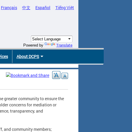
Français
中文
Español
Tiếng Việt
Translate
Powered by
vices
About DCPS
 the greater community to ensure the
older concerns for mediation or
lence, transparency, and
taff, and community members;