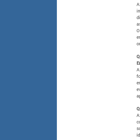
A
i
d
a
O
e
o
Q
E
A
f
e
e
a
Q
A
c
s
i