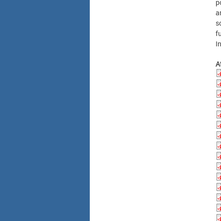
p
a
s
f
I
A