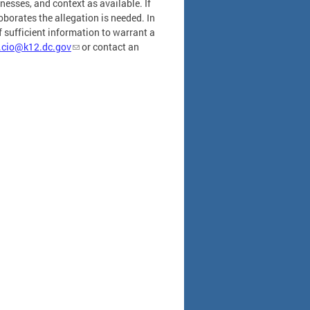
tnesses, and context as available. If
oborates the allegation is needed. In
 sufficient information to warrant a
.cio@k12.dc.gov
or contact an