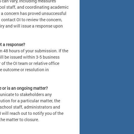
s can vary, including measures
hool staff, and coordinating academic
s a concern has proved unsuccessful
 contact OI to review the concern,
iry and will issue a response upon
get a response?
n 48 hours of your submission. If the
ll be issued within 3-5 business
of the OI team or relative office
e outcome or resolution in
e or is an ongoing matter?
municate to stakeholders any
tion for a particular matter, the
school staff, administrators and
 will reach out to notify you of the
he matter to closure.