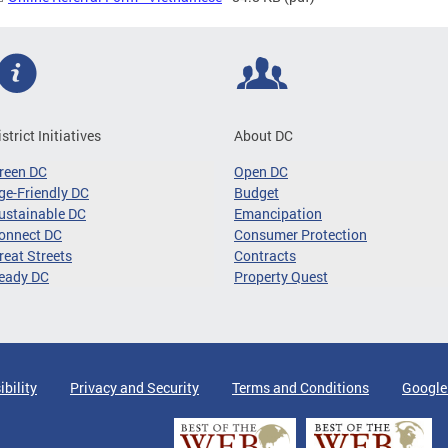
istrict Initiatives
About DC
reen DC
Open DC
ge-Friendly DC
Budget
ustainable DC
Emancipation
onnect DC
Consumer Protection
reat Streets
Contracts
eady DC
Property Quest
ibility
Privacy and Security
Terms and Conditions
Google