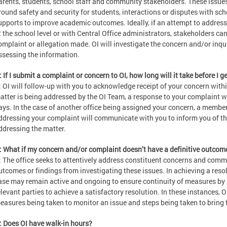
arents, students, school staff and community stakeholders. These issue
round safety and security for students, interactions or disputes with sc
upports to improve academic outcomes. Ideally, if an attempt to addres
t the school level or with Central Office administrators, stakeholders can
omplaint or allegation made. OI will investigate the concern and/or inqu
ssessing the information.
: If I submit a complaint or concern to OI, how long will it take before I 
: OI will follow-up with you to acknowledge receipt of your concern withi
atter is being addressed by the OI Team, a response to your complaint wi
ays. In the case of another office being assigned your concern, a member 
ddressing your complaint will communicate with you to inform you of th
ddressing the matter.
: What if my concern and/or complaint doesn’t have a definitive outcom
: The office seeks to attentively address constituent concerns and com
utcomes or findings from investigating these issues. In achieving a resolu
ase may remain active and ongoing to ensure continuity of measures by 
elevant parties to achieve a satisfactory resolution. In these instances, OI
easures being taken to monitor an issue and steps being taken to bring t
: Does OI have walk-in hours?