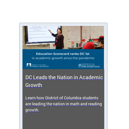
DC Leads the Nation in Academic
Enro
Growth
icy,
Learn how District of Columbia students
Get s
 2025-
are leading the nation in math and reading
enrol
growth.