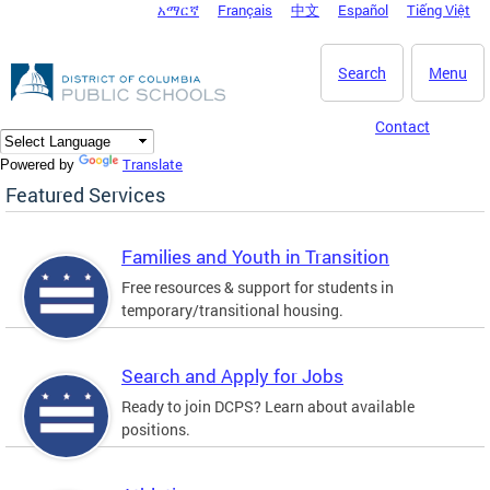
አማርኛ
Français
中文
Español
Tiếng Việt
DC Agency Top Menu
Skip to main content
Search
Menu
Contact
Translate
Powered by
Featured Services
Families and Youth in Transition
Free resources & support for students in
temporary/transitional housing.
Search and Apply for Jobs
Ready to join DCPS? Learn about available
positions.