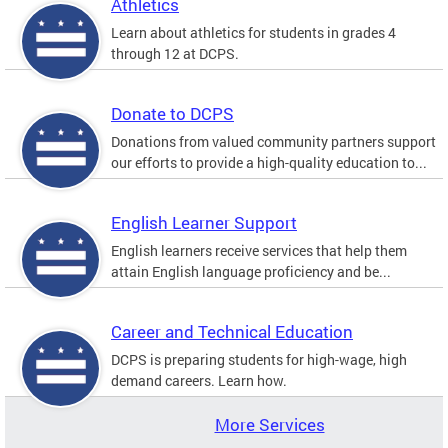
Athletics
Learn about athletics for students in grades 4
through 12 at DCPS.
Donate to DCPS
Donations from valued community partners support
our efforts to provide a high-quality education to...
English Learner Support
English learners receive services that help them
attain English language proficiency and be...
Career and Technical Education
DCPS is preparing students for high-wage, high
demand careers. Learn how.
More Services