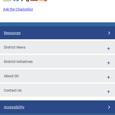
Ask the Chancellor
Pages
Resources
District News
District Initiatives
About DC
Contact Us
Accessibility