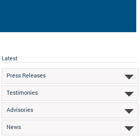
Latest
Press Releases
Testimonies
Advisories
News