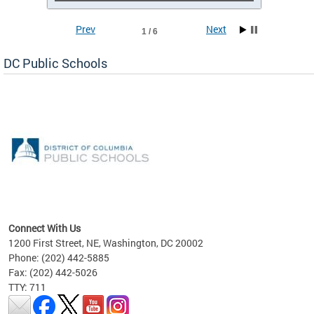
Prev
Next
1 / 6
DC Public Schools
emic
nts
ading
Connect With Us
1200 First Street, NE, Washington, DC 20002
Phone: (202) 442-5885
Fax: (202) 442-5026
TTY: 711