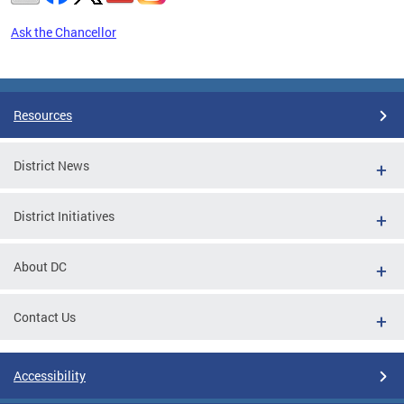
Ask the Chancellor
Pages
Resources
District News
District Initiatives
About DC
Contact Us
Accessibility