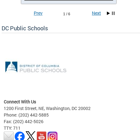
Prev
Next
1 / 6
DC Public Schools
emic
nts
ading
Connect With Us
1200 First Street, NE, Washington, DC 20002
Phone: (202) 442-5885
Fax: (202) 442-5026
TTY: 711