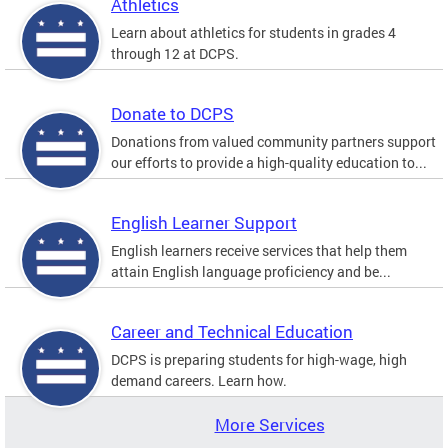
Athletics
Learn about athletics for students in grades 4
through 12 at DCPS.
Donate to DCPS
Donations from valued community partners support
our efforts to provide a high-quality education to...
English Learner Support
English learners receive services that help them
attain English language proficiency and be...
Career and Technical Education
DCPS is preparing students for high-wage, high
demand careers. Learn how.
More Services