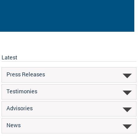
Latest
Press Releases
Testimonies
Advisories
News