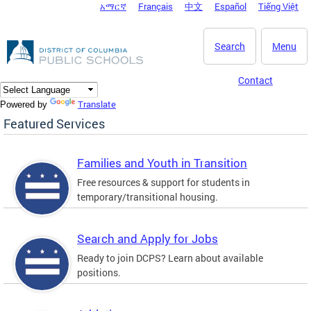
አማርኛ
Français
中文
Español
Tiếng Việt
DC Agency Top Menu
Skip to main content
Search
Menu
Contact
Translate
Powered by
Featured Services
Families and Youth in Transition
Free resources & support for students in
temporary/transitional housing.
Search and Apply for Jobs
Ready to join DCPS? Learn about available
positions.