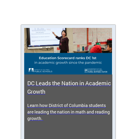
DC Leads the Nation in Academic
Enro
Growth
icy,
Learn how District of Columbia students
Get s
 2025-
are leading the nation in math and reading
enrol
growth.