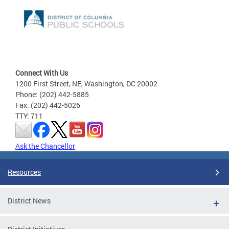
Connect With Us
1200 First Street, NE, Washington, DC 20002
Phone: (202) 442-5885
Fax: (202) 442-5026
TTY: 711
Ask the Chancellor
Resources
District News