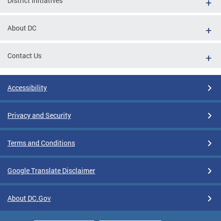
District Initiatives
About DC
Contact Us
Accessibility
Privacy and Security
Terms and Conditions
Google Translate Disclaimer
About DC.Gov