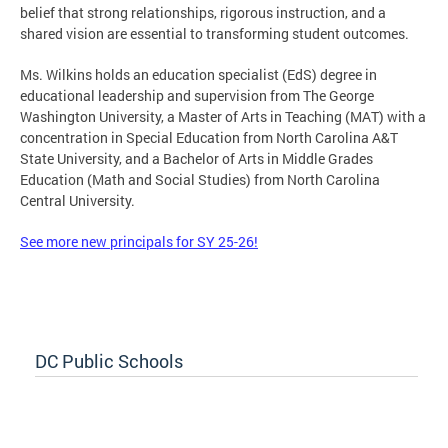
belief that strong relationships, rigorous instruction, and a
shared vision are essential to transforming student outcomes.
Ms. Wilkins holds an education specialist (EdS) degree in
educational leadership and supervision from The George
Washington University, a Master of Arts in Teaching (MAT) with a
concentration in Special Education from North Carolina A&T
State University, and a Bachelor of Arts in Middle Grades
Education (Math and Social Studies) from North Carolina
Central University.
See more new principals for SY 25-26!
DC Public Schools