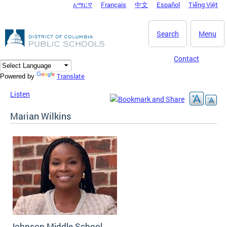
አማርኛ
Français
中文
Español
Tiếng Việt
DC Agency Top Menu
Skip to main content
Search
Menu
Contact
Translate
Powered by
Listen
Marian Wilkins
Johnson Middle School