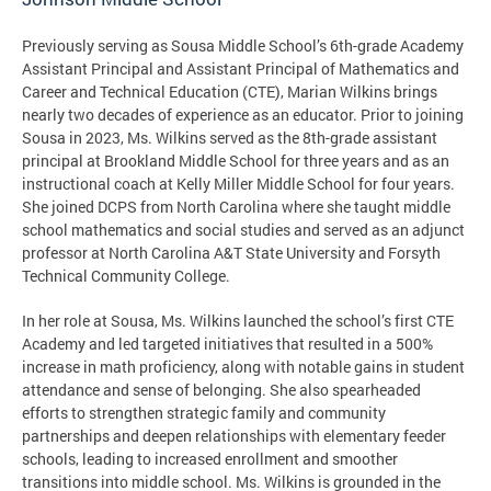
Previously serving as Sousa Middle School’s 6th-grade Academy
Assistant Principal and Assistant Principal of Mathematics and
Career and Technical Education (CTE), Marian Wilkins brings
nearly two decades of experience as an educator. Prior to joining
Sousa in 2023, Ms. Wilkins served as the 8th-grade assistant
principal at Brookland Middle School for three years and as an
instructional coach at Kelly Miller Middle School for four years.
She joined DCPS from North Carolina where she taught middle
school mathematics and social studies and served as an adjunct
professor at North Carolina A&T State University and Forsyth
Technical Community College.
In her role at Sousa, Ms. Wilkins launched the school’s first CTE
Academy and led targeted initiatives that resulted in a 500%
increase in math proficiency, along with notable gains in student
attendance and sense of belonging. She also spearheaded
efforts to strengthen strategic family and community
partnerships and deepen relationships with elementary feeder
schools, leading to increased enrollment and smoother
transitions into middle school. Ms. Wilkins is grounded in the