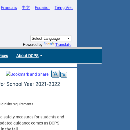
Français
中文
Español
Tiếng Việt
Translate
Powered by
vices
About DCPS
for School Year 2021-2022
gibility requirements
nd safety measures for students and
e updated guidance comes as DCPS
in the fall.