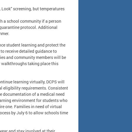
k, Look” screening, but temperatures
ith a school community if a person
 quarantine protocol. Additional
ummer.
nce student learning and protect the
to receive detailed guidance to
ilies and community members will be
y walkthroughs taking place this
tinue learning virtually, DCPS will
l eligibility requirements. Consistent
ide documentation of a medical need
learning environment for students who
re one. Families in need of virtual
cess by July 6 to allow schools time
ear and stay involved at their