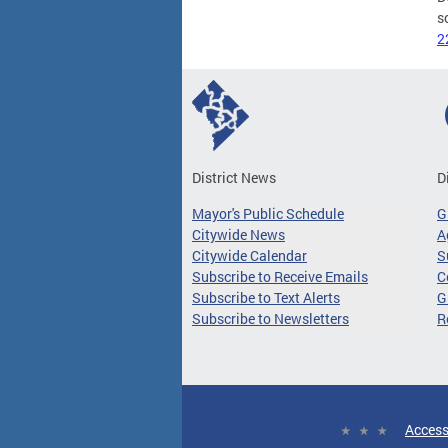
s
2
District News
D
Mayor's Public Schedule
G
Citywide News
A
Citywide Calendar
S
Subscribe to Receive Emails
C
Subscribe to Text Alerts
G
Subscribe to Newsletters
R
Access