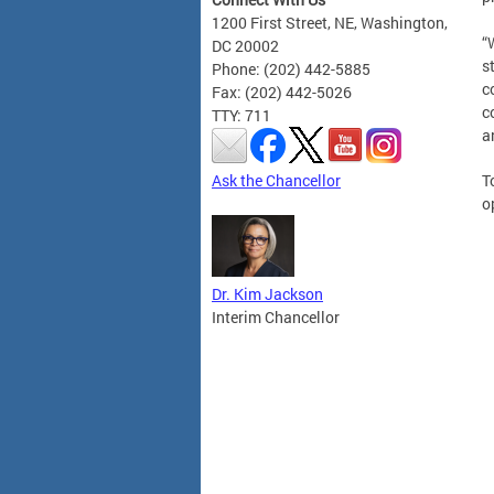
1200 First Street, NE, Washington,
“
DC 20002
s
Phone: (202) 442-5885
c
Fax: (202) 442-5026
c
TTY: 711
a
Ask the Chancellor
T
o
Dr. Kim Jackson
Interim Chancellor