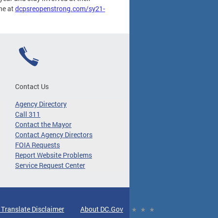
ne at
dcpsreopenstrong.com/sy21-
Contact Us
Agency Directory
Call 311
Contact the Mayor
Contact Agency Directors
FOIA Requests
Report Website Problems
Service Request Center
 Translate Disclaimer
About DC.Gov