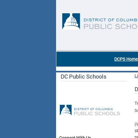
Skip to main content
DC Agency Top Menu
DCPS Home
DC Public Schools
L
D
T
Sc
(
s
p
Connect With Us