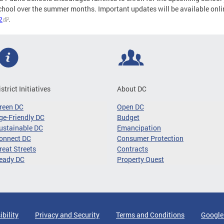
chool over the summer months. Important updates will be available onli
2
.
istrict Initiatives
About DC
reen DC
Open DC
ge-Friendly DC
Budget
ustainable DC
Emancipation
onnect DC
Consumer Protection
reat Streets
Contracts
eady DC
Property Quest
ibility
Privacy and Security
Terms and Conditions
Google