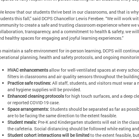
We know that our students thrive best in our classrooms, and that is why w
tudents this fall,” said DCPS Chancellor Lewis Ferebee. “We will work wit
ommunity to create a safe and trusting classroom experience where we wi
ollaboration, transparency, and a commitment to health & safety, we wil
nd healthy spaces for engaging and joyful learning experiences.”
o maintain a safe environment for in-person learning, DCPS will continue t
perational planning, health and safety protocols, and ongoing monitori
HVAC enhancements
allow for well-ventilated spaces at every schoo
filters in classrooms and air quality sensors throughout the building
Practice safe routines:
All staff, students, and visitors must wear a
and hygiene supplies will be provided.
Enhanced cleaning protocols
for high touch surfaces, and a deep c
or reported COVID-19 case.
Space arrangements:
Students should be separated as far as possib
are to be facing the same direction to the extent feasible.
Student meals:
Pre-K and Kindergarten students will eat in the class
the cafeteria. Social distancing should be followed while eating and 
Student cohort interactions will be limited
to the extent feasible, but