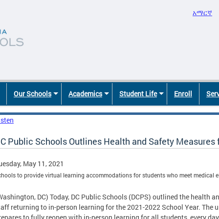
አማርኛ
Our Schools
Academics
Student Life
Enroll
Ser
isten
C Public Schools Outlines Health and Safety Measures 
uesday, May 11, 2021
hools to provide virtual learning accommodations for students who meet medical eli
Washington, DC) Today, DC Public Schools (DCPS) outlined the health a
taff returning to in-person learning for the 2021-2022 School Year. Th
repares to fully reopen with in-person learning for all students, every day 