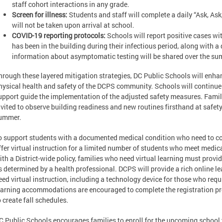
staff cohort interactions in any grade.
Screen for illness:
Students and staff will complete a daily “Ask, As
will not be taken upon arrival at school.
COVID-19 reporting protocols:
Schools will report positive cases w
has been in the building during their infectious period, along with a
information about asymptomatic testing will be shared over the s
hrough these layered mitigation strategies, DC Public Schools will enha
hysical health and safety of the DCPS community. Schools will continue 
upport guide the implementation of the adjusted safety measures. Fam
nvited to observe building readiness and new routines firsthand at safet
ummer.
o support students with a documented medical condition who need to con
ffer virtual instruction for a limited number of students who meet medica
ith a District-wide policy, families who need virtual learning must prov
s determined by a health professional. DCPS will provide a rich online 
eed virtual instruction, including a technology device for those who requi
earning accommodations are encouraged to complete the registration pro
o create fall schedules.
C Public Schools encourages families to enroll for the upcoming school y