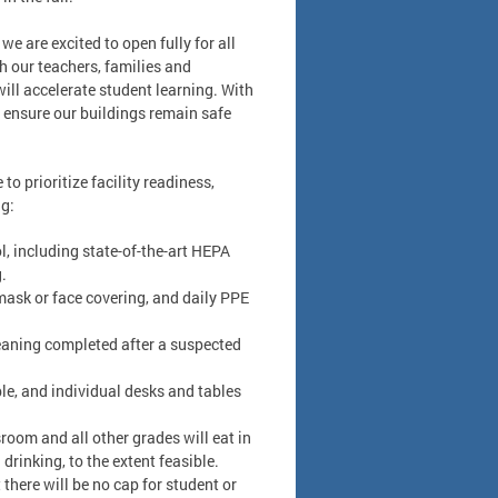
e are excited to open fully for all
h our teachers, families and
ll accelerate student learning. With
l ensure our buildings remain safe
o prioritize facility readiness,
ng:
l, including state-of-the-art HEPA
.
 mask or face covering, and daily PPE
leaning completed after a suspected
le, and individual desks and tables
room and all other grades will eat in
drinking, to the extent feasible.
 there will be no cap for student or