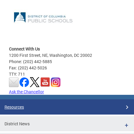
Connect With Us
1200 First Street, NE, Washington, DC 20002
Phone: (202) 442-5885
Fax: (202) 442-5026
TTY: 711
Ask the Chancellor
Resources
District News