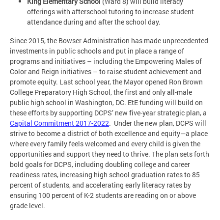
King Elementary School
(Ward 8) will build literacy
offerings with afterschool tutoring to increase student
attendance during and after the school day.
Since 2015, the Bowser Administration has made unprecedented
investments in public schools and put in place a range of
programs and initiatives – including the Empowering Males of
Color and Reign initiatives – to raise student achievement and
promote equity. Last school year, the Mayor opened Ron Brown
College Preparatory High School, the first and only all-male
public high school in Washington, DC. EtE funding will build on
these efforts by supporting DCPS’ new five-year strategic plan, a
Capital Commitment 2017-2022
. Under the new plan, DCPS will
strive to become a district of both excellence and equity—a place
where every family feels welcomed and every child is given the
opportunities and support they need to thrive. The plan sets forth
bold goals for DCPS, including doubling college and career
readiness rates, increasing high school graduation rates to 85
percent of students, and accelerating early literacy rates by
ensuring 100 percent of K-2 students are reading on or above
grade level.