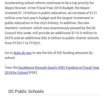
Accelerating school reform continues to be a top priority for
Mayor Bowser. In her Fiscal Year 2018 Budget, the Mayor
invested $1.74 billion in public education, an increase of $121
million over last year’s budget and the largest investment in
public education in the city’s history. In addition, the new
teachers’ contract, which was unanimously passed by the DC
Council this week, will provide an additional $110.5 million to
DCPS and an additional $92.6 million to public charter schools
from FY2017 to FY2021.
Go to
dcps.dc.gov
to see the list of EtE funding amounts by
school.
View the
Excellence through Equity (EtE) Funding in Fiscal Year
2018 by School
[PDF].
DC Public Schools