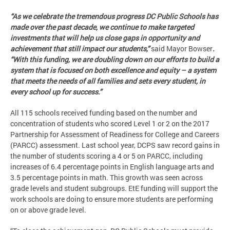
“As we celebrate the tremendous progress DC Public Schools has
made over the past decade, we continue to make targeted
investments that will help us close gaps in opportunity and
achievement that still impact our students,”
said Mayor Bowser
.
“With this funding, we are doubling down on our efforts to build a
system that is focused on both excellence and equity – a system
that meets the needs of all families and sets every student, in
every school up for success.”
All 115 schools received funding based on the number and
concentration of students who scored Level 1 or 2 on the 2017
Partnership for Assessment of Readiness for College and Careers
(PARCC) assessment. Last school year, DCPS saw record gains in
the number of students scoring a 4 or 5 on PARCC, including
increases of 6.4 percentage points in English language arts and
3.5 percentage points in math. This growth was seen across
grade levels and student subgroups. EtE funding will support the
work schools are doing to ensure more students are performing
on or above grade level.