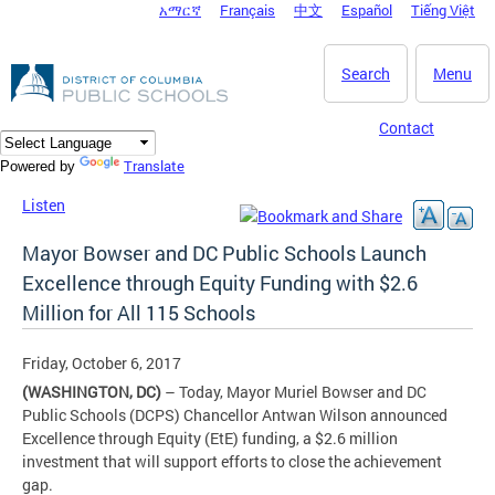
አማርኛ
Français
中文
Español
Tiếng Việt
DC Agency Top Menu
Skip to main content
Search
Menu
Contact
Translate
Powered by
Listen
Mayor Bowser and DC Public Schools Launch
Excellence through Equity Funding with $2.6
Million for All 115 Schools
Friday, October 6, 2017
(WASHINGTON, DC)
– Today, Mayor Muriel Bowser and DC
Public Schools (DCPS) Chancellor Antwan Wilson announced
Excellence through Equity (EtE) funding, a $2.6 million
investment that will support efforts to close the achievement
gap.