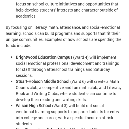
focus on school culture initiatives and opportunities that
help develop students’ interests and character outside of
academics.
By focusing on literacy, math, attendance, and social-emotional
learning, schools can build programs and supports that fit their
unique communities. Examples of how schools are spending the
funds include:
Brightwood Education Campus
(Ward 4) will implement
social emotional professional development and trainings
for staff through afterschool trainings and Saturday
sessions.
Stuart-Hobson Middle School
(Ward 6) will create a Math
Counts club, a competitive and fun math club, and Literacy
Book and Writing Clubs, where students can continue to
develop their reading and writing skills.
Wilson High School
(Ward 3) will build out social-
emotional learning supports to prepare students for entry
into college and career, with a specific focus on at-risk
students.