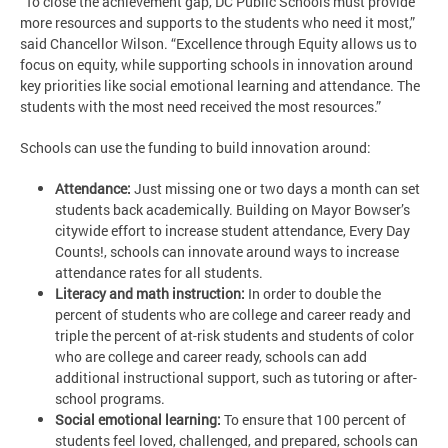
“To close the achievement gap, DC Public Schools must provide
more resources and supports to the students who need it most,”
said Chancellor Wilson. “Excellence through Equity allows us to
focus on equity, while supporting schools in innovation around
key priorities like social emotional learning and attendance. The
students with the most need received the most resources.”
Schools can use the funding to build innovation around:
Attendance:
Just missing one or two days a month can set
students back academically. Building on Mayor Bowser’s
citywide effort to increase student attendance, Every Day
Counts!, schools can innovate around ways to increase
attendance rates for all students.
Literacy and math instruction:
In order to double the
percent of students who are college and career ready and
triple the percent of at-risk students and students of color
who are college and career ready, schools can add
additional instructional support, such as tutoring or after-
school programs.
Social emotional learning:
To ensure that 100 percent of
students feel loved, challenged, and prepared, schools can