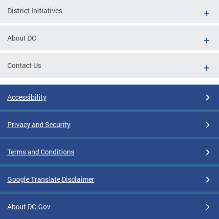
District Initiatives
About DC
Contact Us
Accessibility
Privacy and Security
Terms and Conditions
Google Translate Disclaimer
About DC.Gov