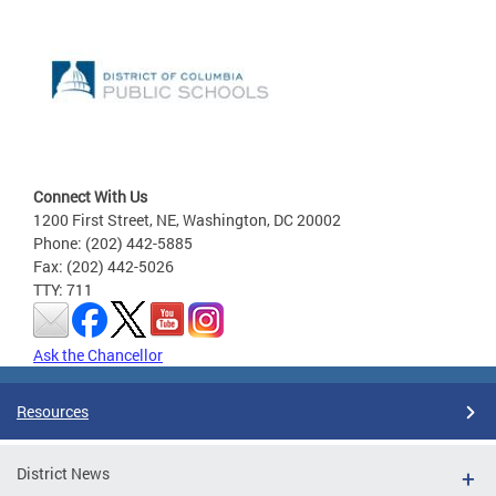
Connect With Us
1200 First Street, NE, Washington, DC 20002
Phone: (202) 442-5885
Fax: (202) 442-5026
TTY: 711
Ask the Chancellor
Resources
District News