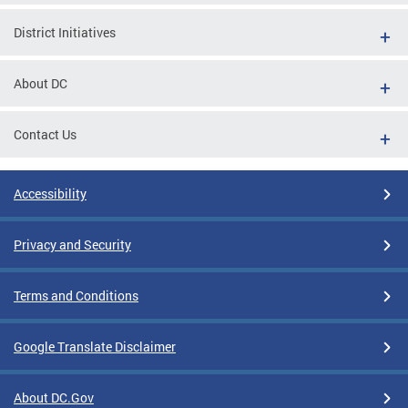
District Initiatives
About DC
Contact Us
Accessibility
Privacy and Security
Terms and Conditions
Google Translate Disclaimer
About DC.Gov