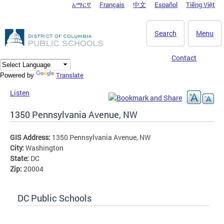
አማርኛ
Français
中文
Español
Tiếng Việt
DC Agency Top Menu
Skip to main content
Search
Menu
Contact
Translate
Powered by
Listen
1350 Pennsylvania Avenue, NW
GIS Address:
1350 Pennsylvania Avenue, NW
City:
Washington
State:
DC
Zip:
20004
DC Public Schools