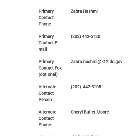
Primary
Zahra Hashmi
Contact
Phone
Primary
(202) 442-5120
Contact E-
mail
Primary
Zahra.hashmi@k12.dc.gov
Contact Fax
(optional)
Alternate
(202) 442-6105
Contact
Person
Alternate
Cheryl Butler-Moore
Contact
Phone