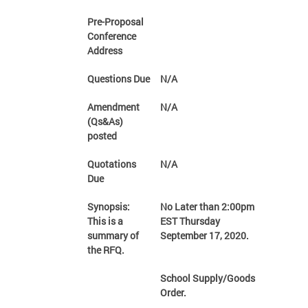
Pre-Proposal
Conference
Address
Questions Due
N/A
Amendment
N/A
(Qs&As)
posted
Quotations
N/A
Due
Synopsis:
No Later than 2:00pm
This is a
EST Thursday
summary of
September 17, 2020.
the RFQ.
School Supply/Goods
Order.