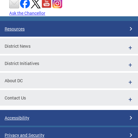
Ask the Chancellor
Resources
District News
District Initiatives
About DC
Contact Us
Accessibility
Privacy and Security