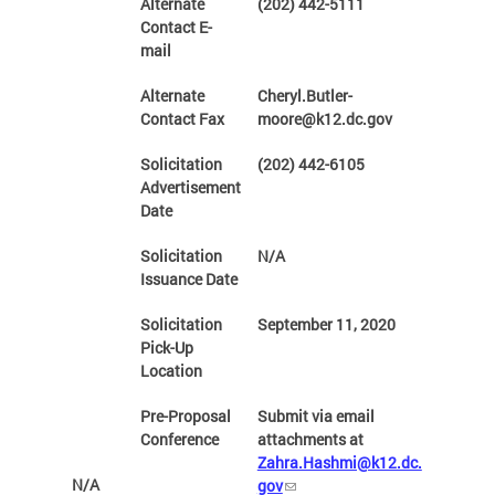
Alternate
(202) 442-5111
Contact E-
mail
Alternate
Cheryl.Butler-
Contact Fax
moore@k12.dc.gov
Solicitation
(202) 442-6105
Advertisement
Date
Solicitation
N/A
Issuance Date
Solicitation
September 11, 2020
Pick-Up
Location
Pre-Proposal
Submit via email
Conference
attachments at
Zahra.Hashmi@k12.dc.
N/A
gov