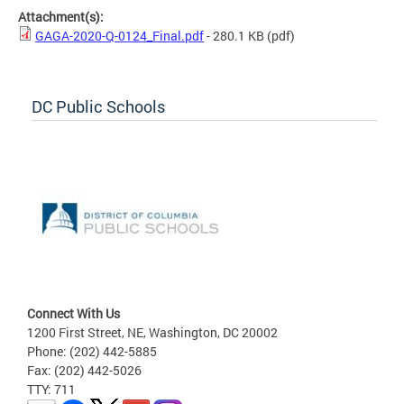
Attachment(s):
GAGA-2020-Q-0124_Final.pdf
- 280.1 KB
(pdf)
DC Public Schools
Connect With Us
1200 First Street, NE, Washington, DC 20002
Phone: (202) 442-5885
Fax: (202) 442-5026
TTY: 711