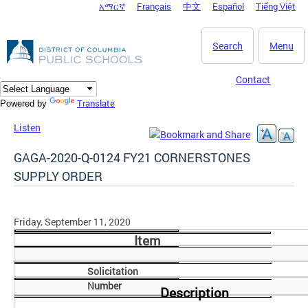
አማርኛ
Français
中文
Español
Tiếng Việt
DC Agency Top Menu
Skip to main content
Search
Menu
Contact
Translate
Powered by
Listen
GAGA-2020-Q-0124 FY21 CORNERSTONES
SUPPLY ORDER
Friday, September 11, 2020
Item
Solicitation
Number
Description