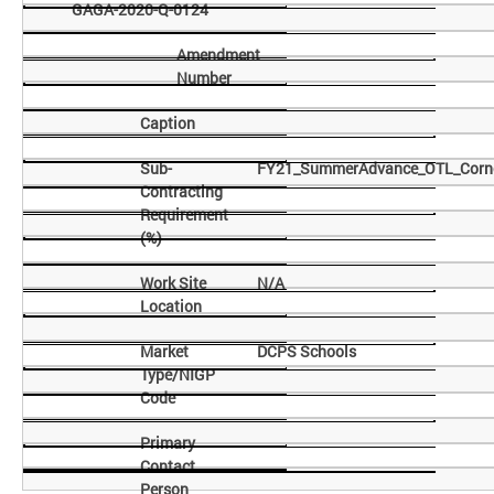
GAGA-2020-Q-0124
Amendment
Number
Caption
Sub-
FY21_SummerAdvance_OTL_Corne
Contracting
Requirement
(%)
Work Site
N/A
Location
Market
DCPS Schools
Type/NIGP
Code
Primary
Contact
Person