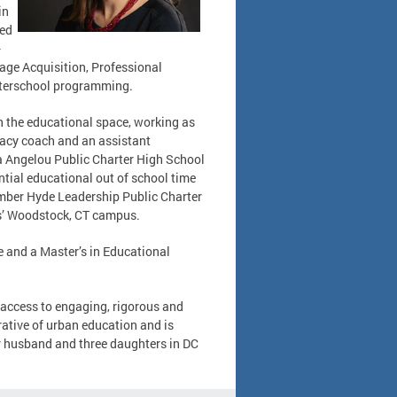
in
red
-
age Acquisition, Professional
fterschool programming.
in the educational space, working as
eracy coach and an assistant
ya Angelou Public Charter High School
ntial educational out of school time
mber Hyde Leadership Public Charter
ls’ Woodstock, CT campus.
e and a Master’s in Educational
d access to engaging, rigorous and
ative of urban education and is
er husband and three daughters in DC