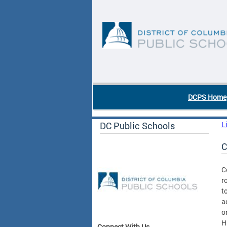
Skip to main content
DC Agency Top Menu
DCPS Home
DC Public Schools
L
C
C
r
t
a
o
H
Connect With Us