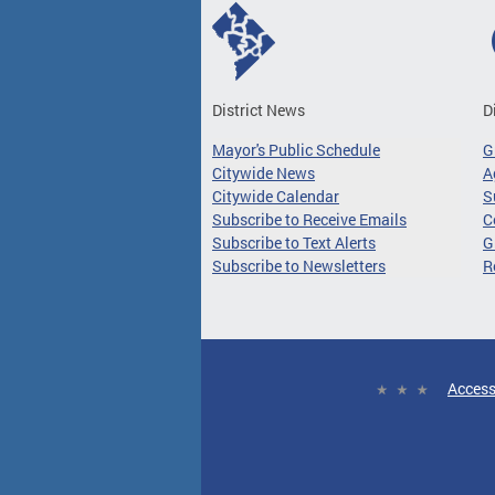
District News
D
Mayor's Public Schedule
G
Citywide News
A
Citywide Calendar
S
Subscribe to Receive Emails
C
Subscribe to Text Alerts
G
Subscribe to Newsletters
R
Access