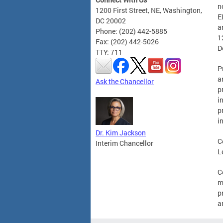
n
1200 First Street, NE, Washington,
E
DC 20002
a
Phone: (202) 442-5885
1
Fax: (202) 442-5026
D
TTY: 711
P
a
Ask the Chancellor
p
i
p
i
Dr. Kim Jackson
C
Interim Chancellor
L
C
m
p
a