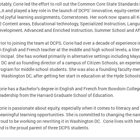
otably, Corie led the effort to roll out the Common Core State Standards 
LA and played a key role in the launch of DCPS’ innovative, equity-cente
nd joyful learning assignments, Cornerstones. Her work now spans all K
2 Content areas, Educational technology, Specialized Instruction, Langu
evelopment, Advanced and Enriched Instruction, Summer School and A
rior to joining the team at DCPS, Corie had over a decade of experience 
n English and French teacher at the middle and high school levels, a lit
rincipal. She has worked primarily in alternative settings including Ma
n DC and as founding director of a campus of Citizen Schools, an experie
rogram for middle school students. She was also a founding faculty me
n Washington DC, after getting her start in education at the Hyde Schoo
orie has a Bachelor’s degree in English and French from Bowdoin Colleg
eadership from the Harvard Graduate School of Education.
orie is passionate about equity, especially when it comes to literacy an
eaningful learning opportunities. She is committed to changing the narr
roud to be working on rewriting it in Washington DC. Corie lives with h
nd is the proud parent of three DCPS students.