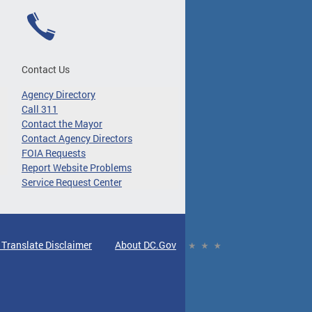
Contact Us
Agency Directory
Call 311
Contact the Mayor
Contact Agency Directors
FOIA Requests
Report Website Problems
Service Request Center
 Translate Disclaimer
About DC.Gov