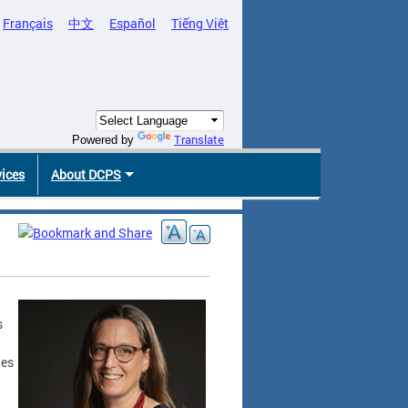
Français
中文
Español
Tiếng Việt
Translate
Powered by
vices
About DCPS
s
les