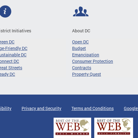
istrict Initiatives
About DC
reen DC
Open DC
ge-Friendly DC
Budget
ustainable DC
Emancipation
onnect DC
Consumer Protection
reat Streets
Contracts
eady DC
Property Quest
ibility
Privacy and Security
Terms and Conditions
Google