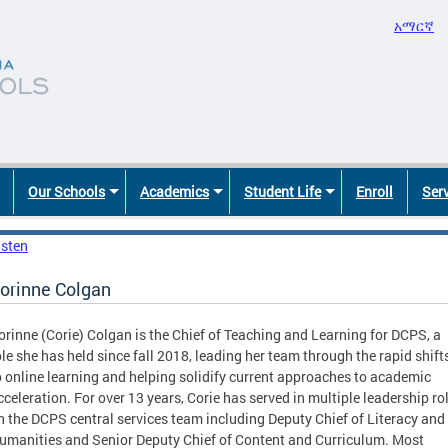
አማርኛ
Our Schools
Academics
Student Life
Enroll
Ser
isten
orinne Colgan
orinne (Corie) Colgan is the Chief of Teaching and Learning for DCPS, a
ole she has held since fall 2018, leading her team through the rapid shift
o online learning and helping solidify current approaches to academic
cceleration. For over 13 years, Corie has served in multiple leadership ro
n the DCPS central services team including Deputy Chief of Literacy and
umanities and Senior Deputy Chief of Content and Curriculum. Most