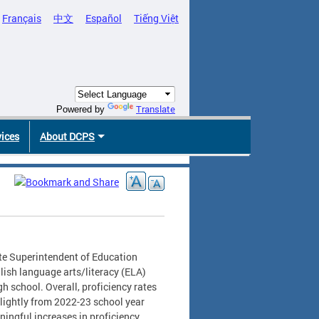
Français
中文
Español
Tiếng Việt
Translate
Powered by
vices
About DCPS
te Superintendent of Education
glish language arts/literacy (ELA)
h school. Overall, proficiency rates
slightly from 2022-23 school year
ningful increases in proficiency