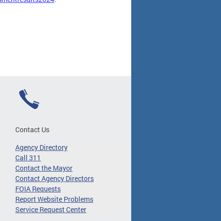
Contact Us
Agency Directory
Call 311
Contact the Mayor
Contact Agency Directors
FOIA Requests
Report Website Problems
Service Request Center