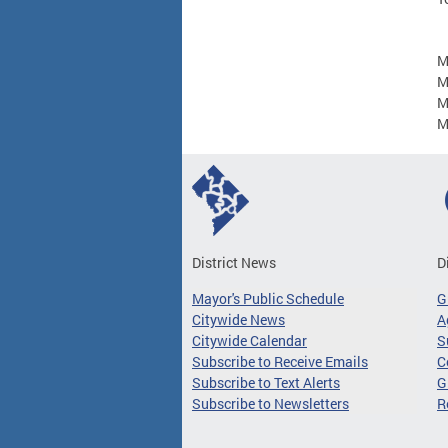
M
M
M
M
District News
D
Mayor's Public Schedule
G
Citywide News
A
Citywide Calendar
S
Subscribe to Receive Emails
C
Subscribe to Text Alerts
G
Subscribe to Newsletters
R