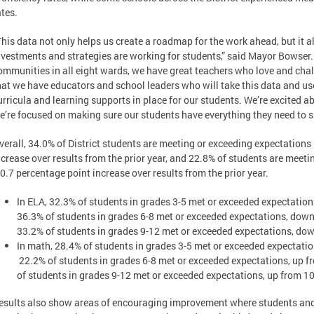
ates.
This data not only helps us create a roadmap for the work ahead, but it 
nvestments and strategies are working for students,” said Mayor Bowse
ommunities in all eight wards, we have great teachers who love and chal
hat we have educators and school leaders who will take this data and use
urricula and learning supports in place for our students. We’re excited 
e’re focused on making sure our students have everything they need to 
verall, 34.0% of District students are meeting or exceeding expectations 
ncrease over results from the prior year, and 22.8% of students are meet
 0.7 percentage point increase over results from the prior year.
In ELA, 32.3% of students in grades 3-5 met or exceeded expectations
36.3% of students in grades 6-8 met or exceeded expectations, down 
33.2% of students in grades 9-12 met or exceeded expectations, dow
In math, 28.4% of students in grades 3-5 met or exceeded expectatio
22.2% of students in grades 6-8 met or exceeded expectations, up f
of students in grades 9-12 met or exceeded expectations, up from 10
esults also show areas of encouraging improvement where students and