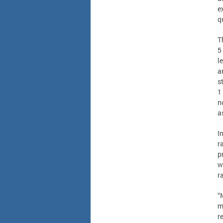
e
q
T
5
l
a
s
1
n
a
I
r
p
w
r
“
m
r