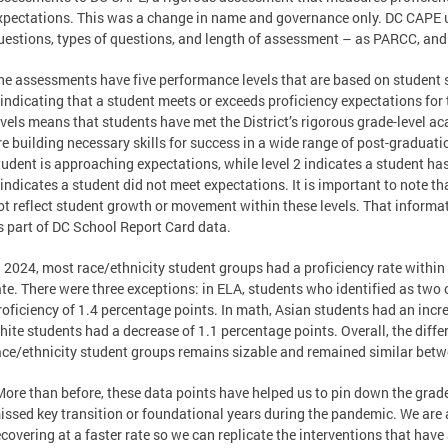
xpectations. This was a change in name and governance only. DC CAPE 
uestions, types of questions, and length of assessment – as PARCC, and
he assessments have five performance levels that are based on student s
 indicating that a student meets or exceeds proficiency expectations for 
evels means that students have met the District’s rigorous grade-level a
re building necessary skills for success in a wide range of post-graduatio
tudent is approaching expectations, while level 2 indicates a student has
 indicates a student did not meet expectations. It is important to note t
ot reflect student growth or movement within these levels. That informatio
s part of DC School Report Card data.
n 2024, most race/ethnicity student groups had a proficiency rate within
ate. There were three exceptions: in ELA, students who identified as two
roficiency of 1.4 percentage points. In math, Asian students had an incr
hite students had a decrease of 1.1 percentage points. Overall, the diff
ace/ethnicity student groups remains sizable and remained similar bet
More than before, these data points have helped us to pin down the grad
issed key transition or foundational years during the pandemic. We are a
ecovering at a faster rate so we can replicate the interventions that hav