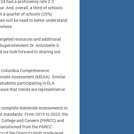
-24 had a proficiency rate 2.3
r. And, overall, a third of schools
t a quarter of schools (25%)
es will be used to better understand
sewhere.
targeted resources and additional
 Superintendent Dr. Antoinette S.
d we look forward to sharing out
of Columbia Comprehensive
ternate Assessment (MSAA). Similar
e students participating in ELA
sure that trends are representative
es complete statewide assessments in
t standards. From 2015 to 2023, the
or College and Careers (PARCC) and
transitioned from the PARCC
of the District’s high grade-level