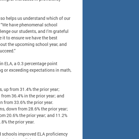
also helps us understand which of our
r. “We have phenomenal school
lenge our students, and I’m grateful
 it to ensure we have the best
about the upcoming school year, and
succeed.”
in ELA, a 0.3 percentage point
ing or exceeding expectations in math,
, up from 31.4% the prior year;
from 36.4% in the prior year; and
n from 33.6% the prior year.
ns, down from 28.6% the prior year;
rom 20.6% the prior year; and 11.2%
.8% the prior year.
 schools improved ELA proficiency