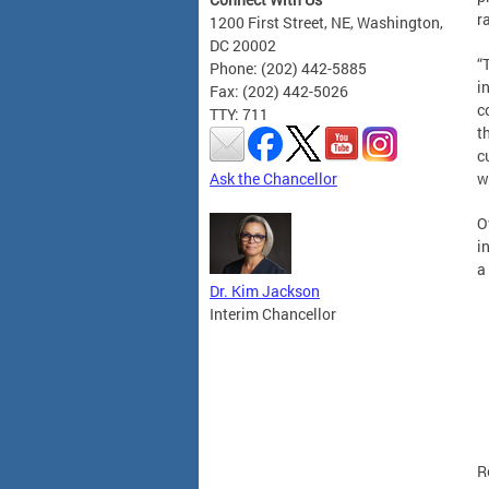
r
1200 First Street, NE, Washington,
DC 20002
“
Phone: (202) 442-5885
i
Fax: (202) 442-5026
c
TTY: 711
t
c
Ask the Chancellor
w
O
i
a
Dr. Kim Jackson
Interim Chancellor
R