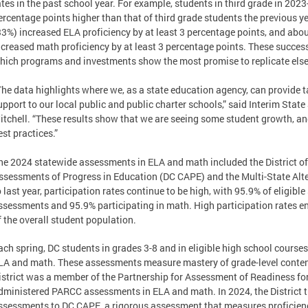
ates in the past school year. For example, students in third grade in 2023
ercentage points higher than that of third grade students the previous yea
33%) increased ELA proficiency by at least 3 percentage points, and abou
ncreased math proficiency by at least 3 percentage points. These success
hich programs and investments show the most promise to replicate el
The data highlights where we, as a state education agency, can provide 
upport to our local public and public charter schools,” said Interim State
itchell. “These results show that we are seeing some student growth, an
est practices.”
he 2024 statewide assessments in ELA and math included the District 
ssessments of Progress in Education (DC CAPE) and the Multi-State Al
o last year, participation rates continue to be high, with 95.9% of eligibl
ssessments and 95.9% participating in math. High participation rates en
f the overall student population.
ach spring, DC students in grades 3-8 and in eligible high school cours
LA and math. These assessments measure mastery of grade-level conten
istrict was a member of the Partnership for Assessment of Readiness f
dministered PARCC assessments in ELA and math. In 2024, the District 
ssessments to DC CAPE, a rigorous assessment that measures proficiency 