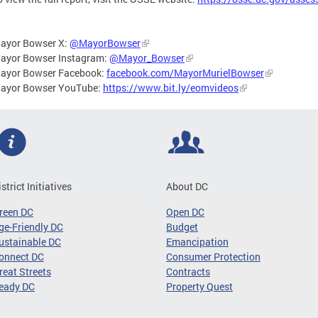
ayor Bowser X:
@MayorBowser
ayor Bowser Instagram:
@Mayor_Bowser
ayor Bowser Facebook:
facebook.com/MayorMurielBowser
ayor Bowser YouTube:
https://www.bit.ly/eomvideos
istrict Initiatives
About DC
reen DC
Open DC
ge-Friendly DC
Budget
ustainable DC
Emancipation
onnect DC
Consumer Protection
reat Streets
Contracts
eady DC
Property Quest