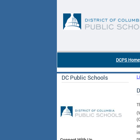
Skip to main content
DC Agency Top Menu
DCPS Home
DC Public Schools
L
D
T
(
(
a
i
p
Connect With Us