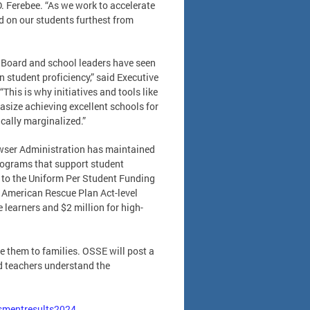
D. Ferebee. “As we work to accelerate
ed on our students furthest from
 Board and school leaders have seen
n student proficiency,” said Executive
This is why initiatives and tools like
size achieving excellent schools for
cally marginalized.”
Bowser Administration has maintained
programs that support student
e to the Uniform Per Student Funding
 American Rescue Plan Act-level
learners and $2 million for high-
e them to families. OSSE will post a
nd teachers understand the
ssmentresults2024
.