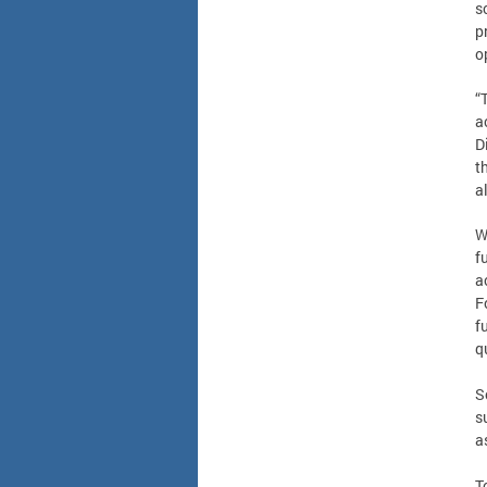
s
p
o
“
a
D
t
a
W
f
a
F
f
q
S
s
a
T