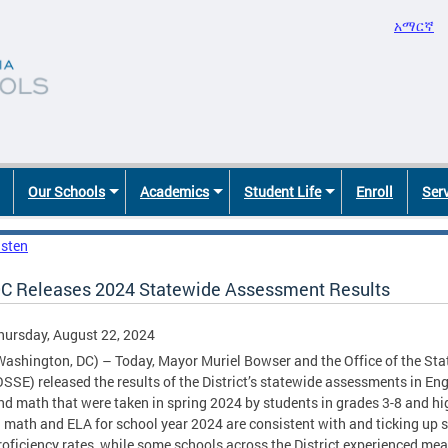
አማርኛ
Our Schools
Academics
Student Life
Enroll
Ser
isten
C Releases 2024 Statewide Assessment Results
hursday, August 22, 2024
Washington, DC) – Today, Mayor Muriel Bowser and the Office of the Sta
OSSE) released the results of the District’s statewide assessments in En
nd math that were taken in spring 2024 by students in grades 3-8 and hig
n math and ELA for school year 2024 are consistent with and ticking up 
roficiency rates, while some schools across the District experienced mea