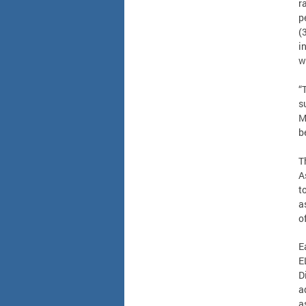
r
p
(
i
w
“
s
M
b
T
A
t
a
o
E
E
D
a
a