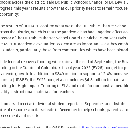
chools across the district,” said DC Public Schools Chancellor Dr. Lewis 
rogress, this year’s results show that our priority needs to remain focus
pportunity.”
The results of DC CAPE confirm what we at the DC Public Charter School
cross the District, which is that the pandemic has had lingering effects o
irector of the DC Public Charter School Board Dr. Michelle Walker-Davis. “
he ASPIRE academic evaluation system are so important – as they empha
ll students, particularly those from communities which have been histori
hile federal recovery funding will expire at the end of September, the 
unding in the District of Columbia’s fiscal year 2025 (FY25) budget for 
cademic growth. In addition to $349 million to support a 12.4% increas
ormula (UPSFF), the FY25 budget also includes $4.8 million to maintain
unding for High-Impact Tutoring in ELA and math for our most vulnerable 
uality instructional materials for teachers.
chools will receive individual student reports in September and distribut
uite of resources on its website in December to help schools, parents, a
ssessment and results.
o view the full report, visit the OSSE website:
https://osse.dc.gov/asse