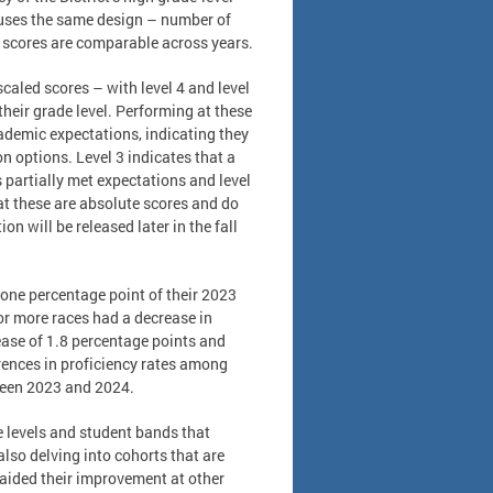
uses the same design – number of
 scores are comparable across years.
caled scores – with level 4 and level
their grade level. Performing at these
cademic expectations, indicating they
n options. Level 3 indicates that a
 partially met expectations and level
hat these are absolute scores and do
n will be released later in the fall
 one percentage point of their 2023
 or more races had a decrease in
ease of 1.8 percentage points and
erences in proficiency rates among
ween 2023 and 2024.
e levels and student bands that
lso delving into cohorts that are
e aided their improvement at other