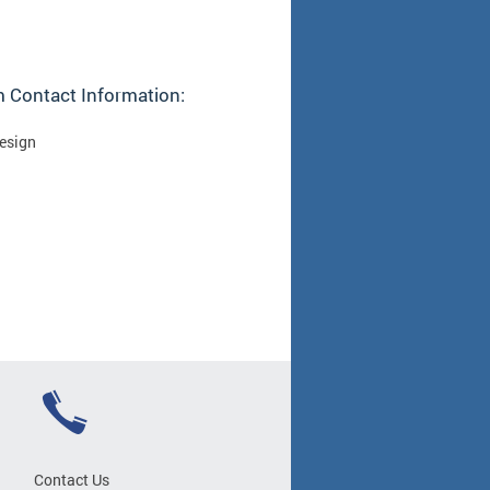
 Contact Information:
Design
Contact Us