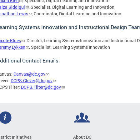
akon Kieh
, Specialist, Digital Learning and Innovation
aiza Siddiqui
, Specialist, Digital Learning and Innovation
onathan Lewis
, Coordinator, Digital Learning and Innovation
earning Systems Innovation and Instructional Design Team
icole Klues
, Director, Learning Systems Innovation and Instructional 
eremy Lykken
, Specialist, Learning Systems Innovation
dditional Contact Emails:
anvas:
Canvas@dc.gov
lever:
DCPS.Clever@dc.gov
CPS Filter:
DCPS.Filter@dc.gov
istrict Initiatives
About DC