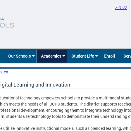
አማርኛ
Our Schools
Academics
Student Life
Enroll
Ser
isten
igital Learning and Innovation
ducational technology empowers schools to provide a multimodal stude
hich meets the needs of all DCPS students. The district supports teach
rofessional development, encouraging them to integrate technology into d
urn, students use technology tools to demonstrate their understanding of
e utilize innovative instructional models, such as blended learning, whi