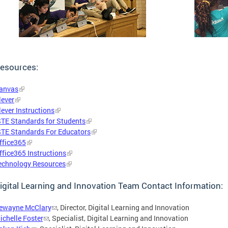
esources:
anvas
lever
lever Instructions
STE Standards for Students
STE Standards For Educators
ffice365
ffice365 Instructions
echnology Resources
igital Learning and Innovation Team Contact Information:
ewayne McClary
, Director, Digital Learning and Innovation
ichelle Foster
, Specialist, Digital Learning and Innovation