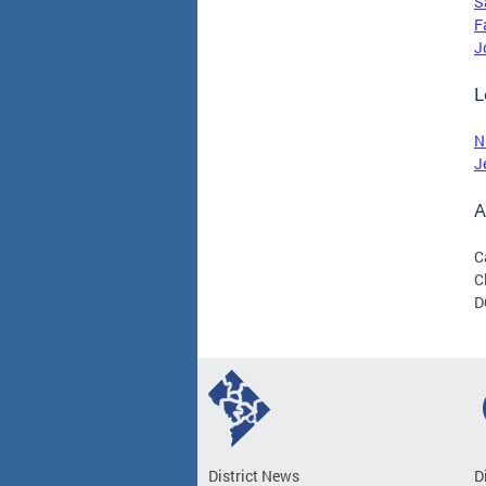
S
F
J
L
N
J
A
C
C
D
District News
D