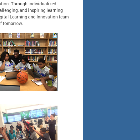
ration. Through individualized
allenging, and inspiring learning
igital Learning and Innovation team
 of tomorrow.