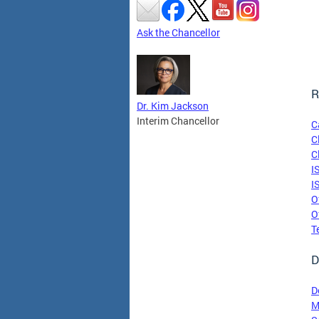
Ask the Chancellor
R
Dr. Kim Jackson
Interim Chancellor
C
C
C
I
I
O
O
T
D
D
M