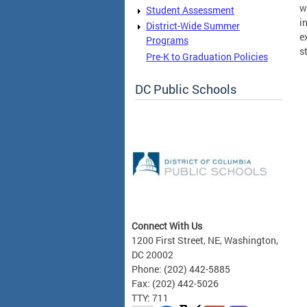
w
Student Assessment
i
District-Wide Summer
e
Programs
s
Pre-K to Graduation Policies
DC Public Schools
Connect With Us
1200 First Street, NE, Washington,
DC 20002
Phone: (202) 442-5885
Fax: (202) 442-5026
TTY: 711