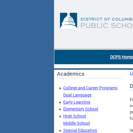
Skip to main content
DC Agency Top Menu
DCPS Home
Academics
L
D
College and Career Programs
Dual Language
E
Early Learning
w
Elementary School
p
High School
t
Middle School
Special Education
W