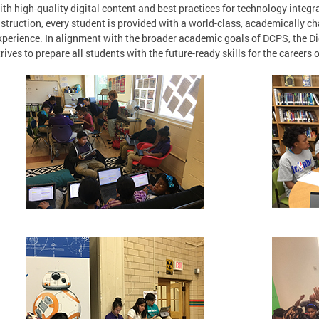
ith high-quality digital content and best practices for technology integ
nstruction, every student is provided with a world-class, academically ch
xperience. In alignment with the broader academic goals of DCPS, the D
trives to prepare all students with the future-ready skills for the careers