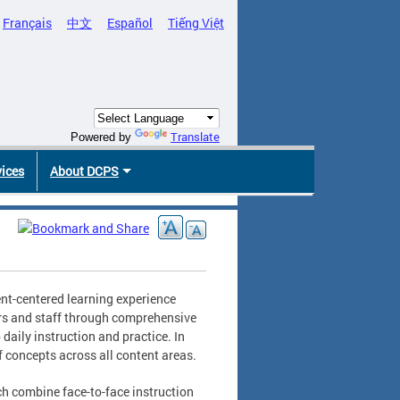
Français
中文
Español
Tiếng Việt
Translate
Powered by
vices
About DCPS
nt-centered learning experience
ers and staff through comprehensive
aily instruction and practice. In
 concepts across all content areas.
ch combine face-to-face instruction