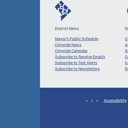
District News
D
Mayor's Public Schedule
G
Citywide News
A
Citywide Calendar
S
Subscribe to Receive Emails
C
Subscribe to Text Alerts
G
Subscribe to Newsletters
R
Accessibility