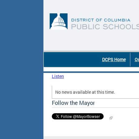
Skip to main content
DC Agency Top Menu
DCPS Home
Ou
Listen
No news available at this time.
Follow the Mayor