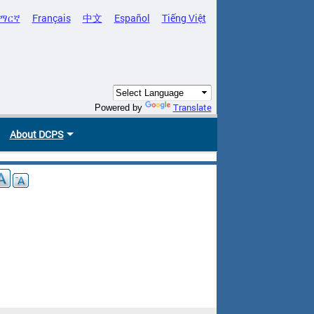
ማርኛ
Français
中文
Español
Tiếng Việt
Translate
Powered by
About DCPS