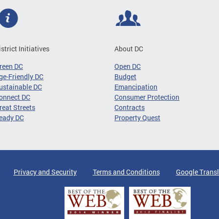
istrict Initiatives
About DC
reen DC
Open DC
ge-Friendly DC
Budget
ustainable DC
Emancipation
onnect DC
Consumer Protection
reat Streets
Contracts
eady DC
Property Quest
Privacy and Security
Terms and Conditions
Google Transl