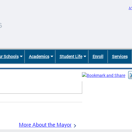
አ
r Schools
Academics
Student Life
Enroll
Services
More About the Mayor