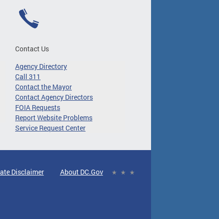
Contact Us
Agency Directory
Call 311
Contact the Mayor
Contact Agency Directors
FOIA Requests
Report Website Problems
Service Request Center
ate Disclaimer
About DC.Gov