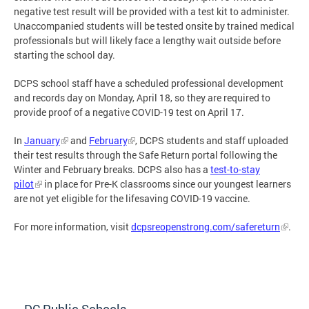
negative test result will be provided with a test kit to administer.
Unaccompanied students will be tested onsite by trained medical
professionals but will likely face a lengthy wait outside before
starting the school day.
DCPS school staff have a scheduled professional development
and records day on Monday, April 18, so they are required to
provide proof of a negative COVID-19 test on April 17.
In
January
and
February
, DCPS students and staff uploaded
their test results through the Safe Return portal following the
Winter and February breaks. DCPS also has a
test-to-stay
pilot
in place for Pre-K classrooms since our youngest learners
are not yet eligible for the lifesaving COVID-19 vaccine.
For more information, visit
dcpsreopenstrong.com/safereturn
.