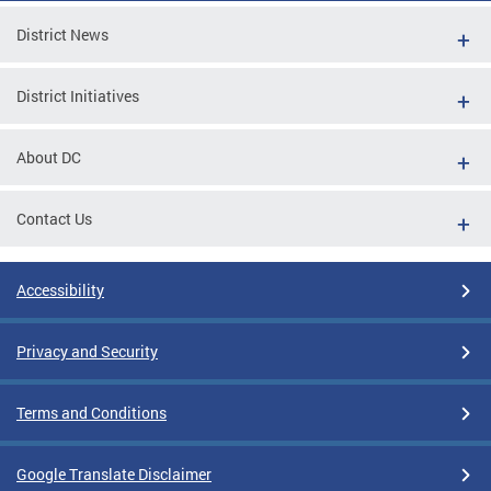
District News
District Initiatives
About DC
Contact Us
Accessibility
Privacy and Security
Terms and Conditions
Google Translate Disclaimer