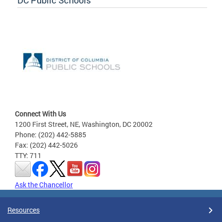
DC Public Schools
Connect With Us
1200 First Street, NE, Washington, DC 20002
Phone: (202) 442-5885
Fax: (202) 442-5026
TTY: 711
Ask the Chancellor
Resources