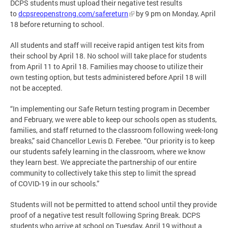
DCPS students must upload their negative test results
to
dcpsreopenstrong.com/safereturn
by 9 pm on Monday, April
18 before returning to school.
All students and staff will receive rapid antigen test kits from
their school by April 18. No school will take place for students
from April 11 to April 18. Families may choose to utilize their
own testing option, but tests administered before April 18 will
not be accepted.
“In implementing our Safe Return testing program in December
and February, we were able to keep our schools open as students,
families, and staff returned to the classroom following week-long
breaks,” said Chancellor Lewis D. Ferebee. “Our priority is to keep
our students safely learning in the classroom, where we know
they learn best. We appreciate the partnership of our entire
community to collectively take this step to limit the spread
of COVID-19 in our schools.”
Students will not be permitted to attend school until they provide
proof of a negative test result following Spring Break. DCPS
students who arrive at school on Tuesday, April 19 without a