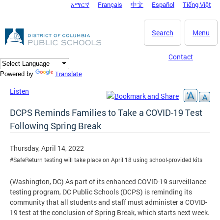
አማርኛ
Français
中文
Español
Tiếng Việt
DC Agency Top Menu
Skip to main content
Search
Menu
Contact
Translate
Powered by
Listen
DCPS Reminds Families to Take a COVID-19 Test
Following Spring Break
Thursday, April 14, 2022
#SafeReturn testing will take place on April 18 using school-provided kits
(Washington, DC) As part of its enhanced COVID-19 surveillance
testing program, DC Public Schools (DCPS) is reminding its
community that all students and staff must administer a COVID-
19 test at the conclusion of Spring Break, which starts next week.