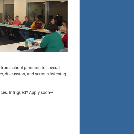
—from school planning to special
r, discussion, and serious listening.
nces. Intrigued? Apply soon—