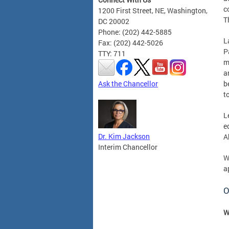
c
1200 First Street, NE, Washington,
T
DC 20002
Phone: (202) 442-5885
L
Fax: (202) 442-5026
P
TTY: 711
m
a
Ask the Chancellor
b
t
L
e
Dr. Kim Jackson
A
Interim Chancellor
W
a
O
W