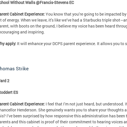
chool Without Walls @Francis-Stevens EC
arent Cabinet Experience:
You know that you’re going to be impacted by 
ot of energy. When we leave, it’s like we’ve had a Starbucks triple shot—a
arent, with boots on the ground, I believe my voice has been heard throug
ncouraging and inspiring.
hy apply:
It will enhance your DCPS parent experience. It allows you to 
homas Strike
ard 2
toddert ES
arent Cabinet Experience:
I feel that I’m not just heard, but understood. 
hancellor Henderson. She genuinely wants you to share your thoughts an
his? I’ve been surprised by how responsive this administration has been 
arents and this cabinet is proof of their commitment to hearing voices a