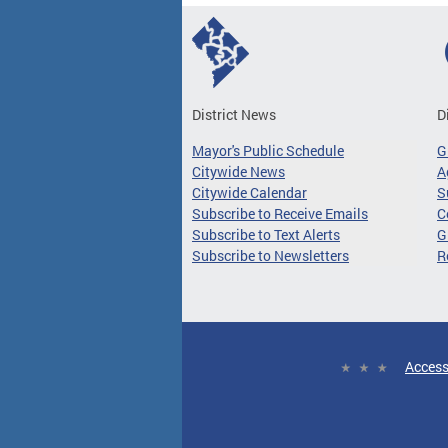
District News
D
Mayor's Public Schedule
G
Citywide News
A
Citywide Calendar
S
Subscribe to Receive Emails
C
Subscribe to Text Alerts
G
Subscribe to Newsletters
R
Access