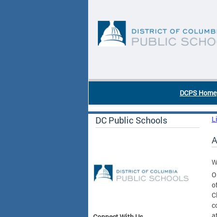
Skip to main content
DC Agency Top Menu
DCPS Home
DC Public Schools
L
A
W
O
o
C
c
a
Connect With Us