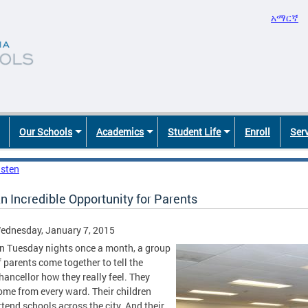
አማርኛ
Our Schools
Academics
Student Life
Enroll
Ser
isten
n Incredible Opportunity for Parents
ednesday, January 7, 2015
n Tuesday nights once a month, a group
f parents come together to tell the
hancellor how they really feel. They
ome from every ward. Their children
ttend schools across the city. And their