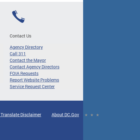
Contact Us
Agency Directory
Call 311
Contact the Mayor
Contact Agency Directors
FOIA Requests
Report Website Problems
Service Request Center
 Translate Disclaimer
About DC.Gov