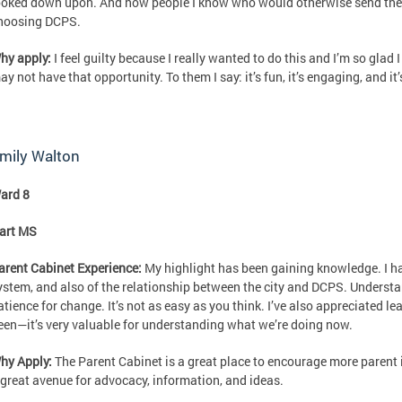
ooked down upon. And now people I know who would otherwise send their
hoosing DCPS.
hy apply:
I feel guilty because I really wanted to do this and I’m so glad
ay not have that opportunity. To them I say: it’s fun, it’s engaging, and it
mily Walton
ard 8
art MS
arent Cabinet Experience:
My highlight has been gaining knowledge. I ha
ystem, and also of the relationship between the city and DCPS. Underst
atience for change. It’s not as easy as you think. I’ve also appreciated l
een—it’s very valuable for understanding what we’re doing now.
hy Apply:
The Parent Cabinet is a great place to encourage more parent i
 great avenue for advocacy, information, and ideas.