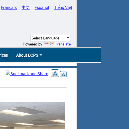
Français
中文
Español
Tiếng Việt
Translate
Powered by
vices
About DCPS