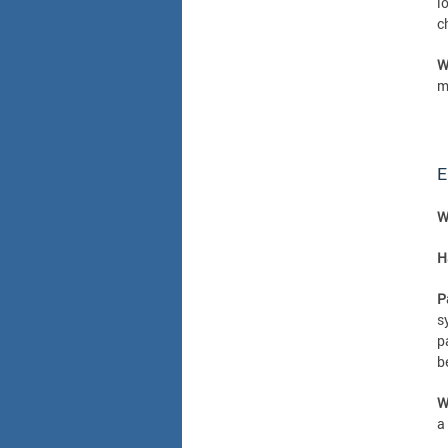
l
c
W
m
E
W
H
P
s
p
b
W
a