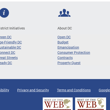
istrict Initiatives
About DC
reen DC
Open DC
ge-Friendly DC
Budget
ustainable DC
Emancipation
onnect DC
Consumer Protection
reat Streets
Contracts
eady DC
Property Quest
ibility
Privacy and Security
Terms and Conditions
Google