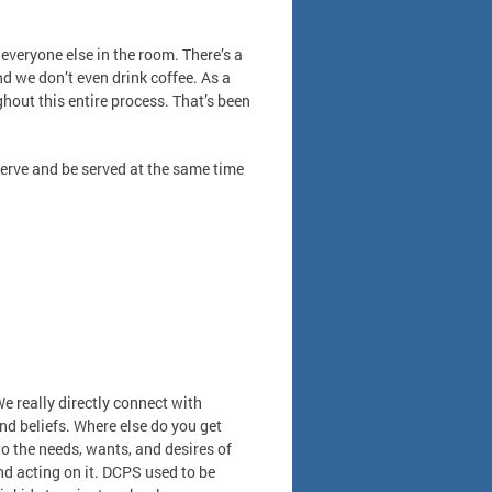
everyone else in the room. There’s a
nd we don’t even drink coffee. As a
hout this entire process. That’s been
serve and be served at the same time
We really directly connect with
d beliefs. Where else do you get
to the needs, wants, and desires of
nd acting on it. DCPS used to be