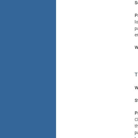
S
P
l
p
e
W
T
W
S
P
C
t
p