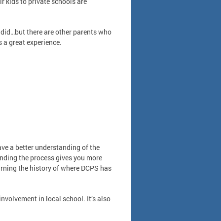
 kids to private schools are
 I did…but there are other parents who
’s a great experience.
ve a better understanding of the
anding the process gives you more
earning the history of where DCPS has
nvolvement in local school. It’s also