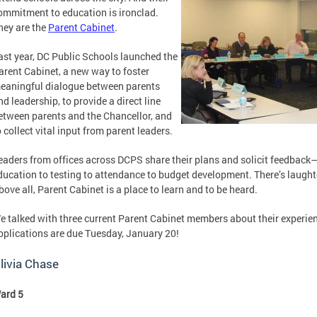
ommitment to education is ironclad.
hey are the
Parent Cabinet
.
ast year, DC Public Schools launched the
arent Cabinet, a new way to foster
eaningful dialogue between parents
nd leadership, to provide a direct line
etween parents and the Chancellor, and
o collect vital input from parent leaders.
eaders from offices across DCPS share their plans and solicit feedback
ducation to testing to attendance to budget development. There’s laughte
bove all, Parent Cabinet is a place to learn and to be heard.
e talked with three current Parent Cabinet members about their experie
pplications are due Tuesday, January 20!
livia Chase
ard 5