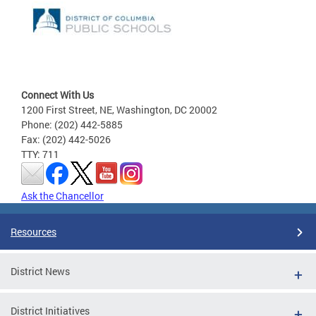
Connect With Us
1200 First Street, NE, Washington, DC 20002
Phone: (202) 442-5885
Fax: (202) 442-5026
TTY: 711
Ask the Chancellor
Resources
District News
District Initiatives