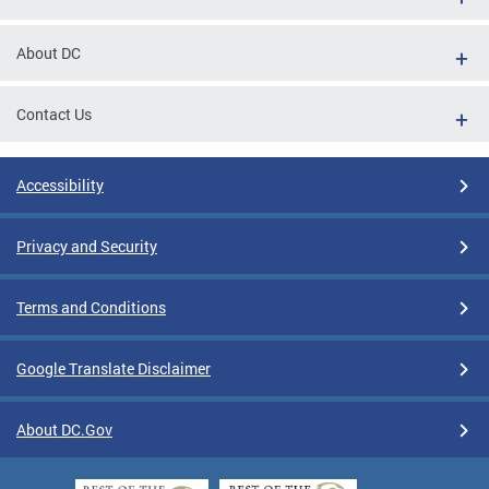
About DC
Contact Us
Accessibility
Privacy and Security
Terms and Conditions
Google Translate Disclaimer
About DC.Gov