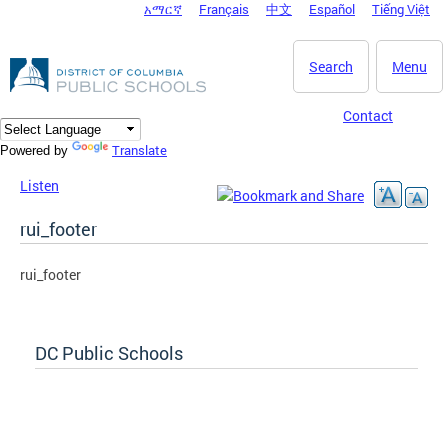
አማርኛ
Français
中文
Español
Tiếng Việt
DC Agency Top Menu
Skip to main content
Search
Menu
Contact
Translate
Powered by
Listen
rui_footer
rui_footer
DC Public Schools